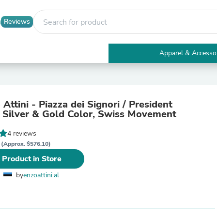
Reviews
Apparel & Accesso
Electronics
Furniture
Tables
Accent Tables
Attini - Piazza dei Signori / President
Apparel & Accessories
, Silver & Gold Color, Swiss Movement
Clothing
Activewear
4 reviews
Health & Beauty
R
Health Care
(Approx. $576.10)
Electronics Accessories
 Product in Store
Home & Garden
Bathroom Accessories
by
enzoattini.al
Bath Mats & Rugs
Bath Pillows
Baby & Toddler Clothing
Communications