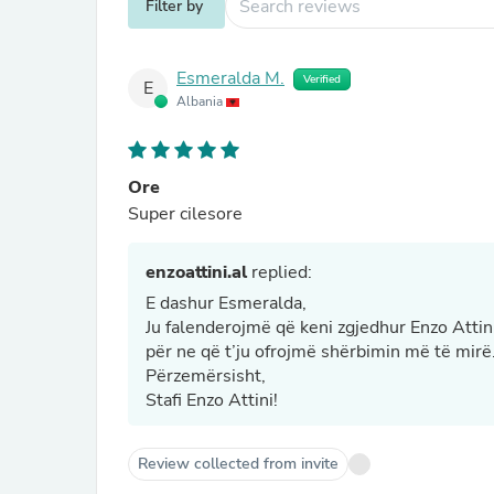
Filter by
Esmeralda M.
Verified
E
Albania
Ore
Super cilesore
enzoattini.al
replied:
E dashur Esmeralda,
Ju falenderojmë që keni zgjedhur Enzo Attin
për ne që t’ju ofrojmë shërbimin më të mirë
Përzemërsisht,
Stafi Enzo Attini!
Review collected from invite