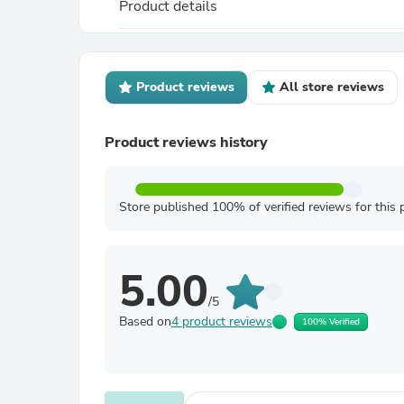
Product details
Product reviews
All store reviews
Product reviews history
Store published 100% of verified reviews for this 
5.00
/5
Based on
4 product reviews
100% Verified