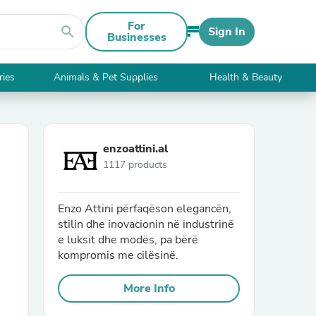
For
search
Sign In
Businesses
ries
Animals & Pet Supplies
Health & Beauty
enzoattini.al
1117 products
Enzo Attini përfaqëson elegancën,
stilin dhe inovacionin në industrinë
e luksit dhe modës, pa bërë
kompromis me cilësinë.
More Info