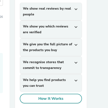
more
We show real reviews by real
expand_more
people
26
We show you which reviews
expand_more
are verified
We give you the full picture of
expand_more
the products you buy
We recognise stores that
expand_more
commit to transparency
We help you find products
expand_more
you can trust
How It Works