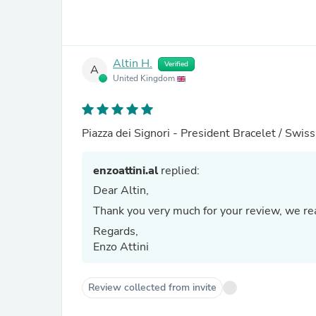
Altin H.
Verified
A
United Kingdom
Piazza dei Signori - President Bracelet / Swi
enzoattini.al
replied:
Dear Altin,
Thank you very much for your review, we real
Regards,
Enzo Attini
Review collected from invite