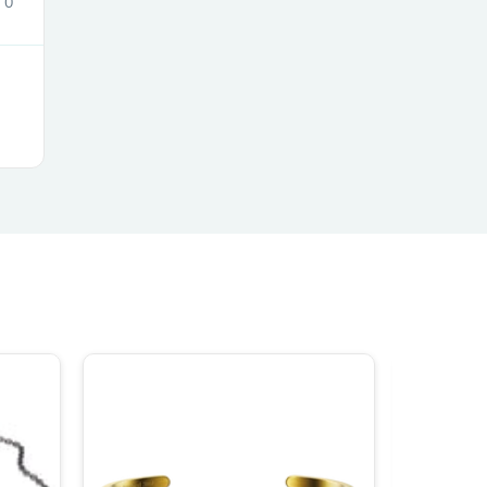
0
ies