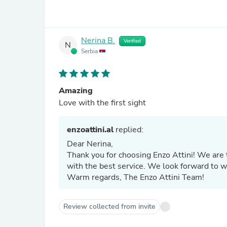
Nerina B.
Verified
N
Serbia
Amazing
Love with the first sight
enzoattini.al
replied:
Dear Nerina,
Thank you for choosing Enzo Attini! We are t
with the best service. We look forward to 
Warm regards, The Enzo Attini Team!
Review collected from invite