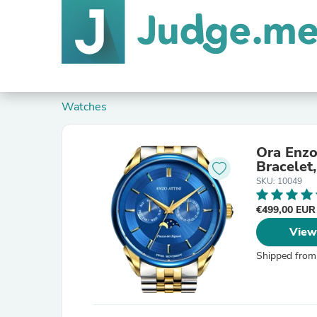
Watches
Ora Enzo 
Bracelet
SKU: 10049
€499,00 EU
View
Shipped from