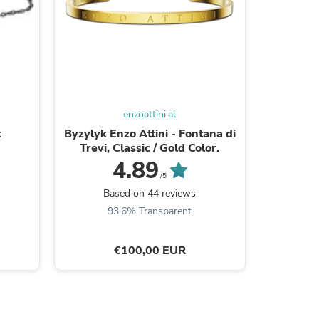
enzoattini.al
k
Byzylyk Enzo Attini - Fontana di
Zinx
Trevi, Classic / Gold Color.
4.89
/5
B
Based on 44 reviews
s
93.6% Transparent
€100,00 EUR