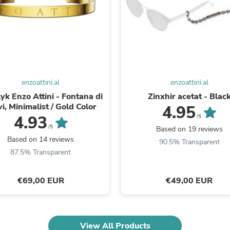
Oral Care
Outdoor Furniture
Outdoor Furniture Sets
Laundry Appliances
Outdoor Seating
Outdoor Tables
Costumes & Accessories
Costume Accessories
enzoattini.al
enzoattini.al
Vacuums
Personal Lubricants
yk Enzo Attini - Fontana di
Zinxhir acetat - Blac
Reptile & Amphibian Supplies
i, Minimalist / Gold Color
4.95
Small Animal Supplies
4.93
/5
Live Animals
/5
Based on 19 reviews
Pet Bed Accessories
Based on 14 reviews
90.5% Transparent
Pet Bowls, Feeders & Waterer
87.5% Transparent
Pet Carriers & Crates
Pet Collars & Harnesses
Pet Id Tags
€69,00 EUR
€49,00 EUR
Pet Leashes
Pet Strollers
Pet Vitamins & Supplements
Water Heaters
View All Products
Household Supplies