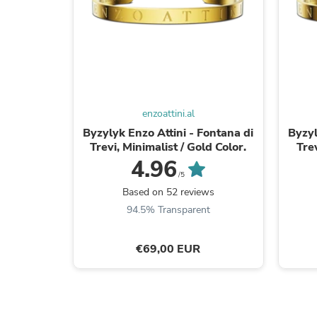
enzoattini.al
Byzylyk Enzo Attini - Fontana di
Byzyl
Trevi, Minimalist / Gold Color.
Trev
4.96
/5
Based on 52 reviews
94.5% Transparent
€69,00 EUR