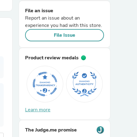
File an issue
r Chairs
Report an issue about an
experience you had with this store.
File Issue
Product review medals
es
ing
Learn more
The Judge.me promise