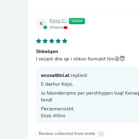
Kejsi C.
Verified
K
Albania
Shkelqen
I vecant dhe qe i shkon formatit tim😜😇
enzoattini.al
replied:
E dashur Kejsi,
Ju falenderojme per pershtypjen tuaj! Kenaqes
tend!
Perzemersisht,
Enzo Attini
Review collected from invite