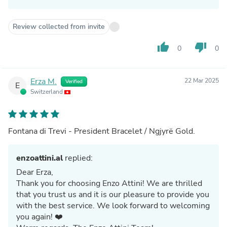
Review collected from invite
thumb_up
thumb_down
0
0
Erza M.
22 Mar 2025
Verified
E
Switzerland
Fontana di Trevi - President Bracelet / Ngjyrë Gold.
enzoattini.al
replied:
Dear Erza,
Thank you for choosing Enzo Attini! We are thrilled
that you trust us and it is our pleasure to provide you
with the best service. We look forward to welcoming
you again! ❤️