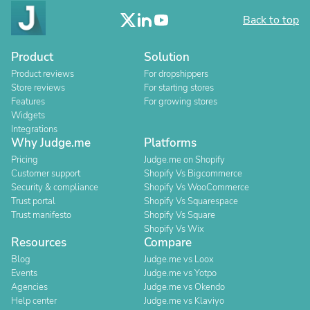
Back to top
Product
Solution
Product reviews
For dropshippers
Store reviews
For starting stores
Features
For growing stores
Widgets
Integrations
Why Judge.me
Platforms
Pricing
Judge.me on Shopify
Customer support
Shopify Vs Bigcommerce
Security & compliance
Shopify Vs WooCommerce
Trust portal
Shopify Vs Squarespace
Trust manifesto
Shopify Vs Square
Shopify Vs Wix
Resources
Compare
Blog
Judge.me vs Loox
Events
Judge.me vs Yotpo
Agencies
Judge.me vs Okendo
Help center
Judge.me vs Klaviyo