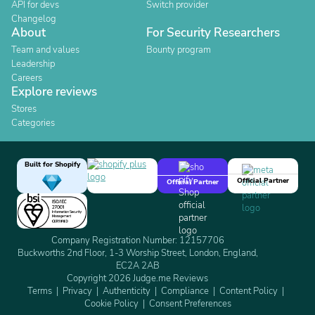
API for devs
Switch provider
Changelog
About
For Security Researchers
Team and values
Bounty program
Leadership
Careers
Explore reviews
Stores
Categories
Built for Shopify
Official Partner
Official Partner
Company Registration Number: 12157706
Buckworths 2nd Floor, 1-3 Worship Street, London, England,
EC2A 2AB
Copyright 2026 Judge.me Reviews
Terms
Privacy
Authenticity
Compliance
Content Policy
Cookie Policy
Consent Preferences