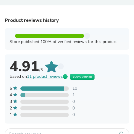
Product reviews history
Store published 100% of verified reviews for this product
4.91
/5
Based on
11 product reviews
100% Verified
5
10
4
1
3
0
2
0
1
0