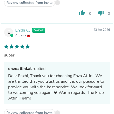
Review collected from invite
thumb_up
thumb_down
0
0
Enxhi C.
23 Jan 2026
Verified
E
Albania
super
enzoattini.al
replied:
Dear Enxhi, Thank you for choosing Enzo Attini! We
are thrilled that you trust us and it is our pleasure to
provide you with the best service. We look forward
to welcoming you again! ❤️ Warm regards, The Enzo
Attini Team!
Review collected from invite