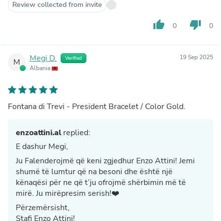
Review collected from invite
thumb_up
thumb_down
0
0
Megi D.
19 Sep 2025
Verified
M
Albania
Fontana di Trevi - President Bracelet / Color Gold.
enzoattini.al
replied:
E dashur Megi,
Ju Falenderojmë që keni zgjedhur Enzo Attini! Jemi
shumë të lumtur që na besoni dhe është një
kënaqësi për ne që t’ju ofrojmë shërbimin më të
mirë. Ju mirëpresim serish!❤️
Përzemërsisht,
Stafi Enzo Attini!