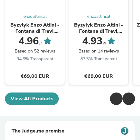
enzoattini.al
enzoattini.al
Byzylyk Enzo Attini -
Byzylyk Enzo Attini -
Z
Fontana di Trevi,
Fontana di Trevi,
Minimalist / Gold Color.
Minimalist / Gold Color
4.96
4.93
/5
/5
Based on 52 reviews
Based on 14 reviews
94.5% Transparent
87.5% Transparent
€69,00 EUR
€69,00 EUR
View All Products
The Judge.me promise