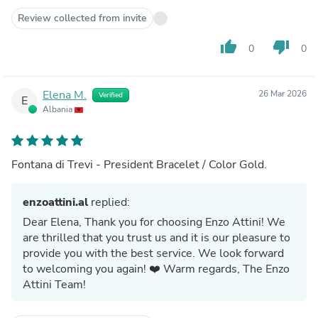
Review collected from invite
thumb_up
thumb_down
0
0
Elena M.
26 Mar 2026
Verified
E
Albania
Fontana di Trevi - President Bracelet / Color Gold.
enzoattini.al
replied:
Dear Elena, Thank you for choosing Enzo Attini! We
are thrilled that you trust us and it is our pleasure to
provide you with the best service. We look forward
to welcoming you again! ❤️ Warm regards, The Enzo
Attini Team!