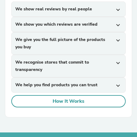
We show real reviews by real people
expand_more
We show you which reviews are verified
expand_more
We give you the full picture of the products
expand_more
you buy
We recognise stores that commit to
expand_more
transparency
We help you find products you can trust
expand_more
How It Works