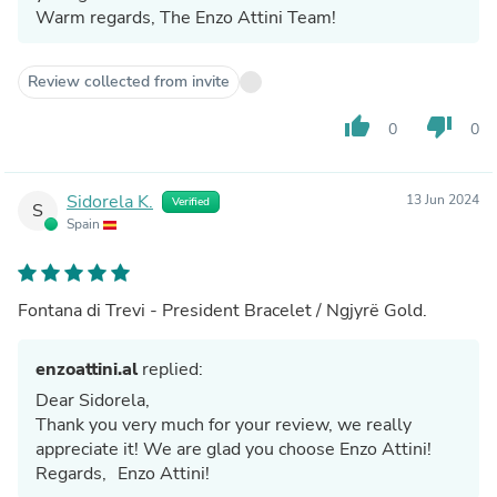
Warm regards, The Enzo Attini Team!
Review collected from invite
thumb_up
thumb_down
0
0
Sidorela K.
13 Jun 2024
Verified
S
Spain
Fontana di Trevi - President Bracelet / Ngjyrë Gold.
enzoattini.al
replied:
Dear Sidorela,
Thank you very much for your review, we really
appreciate it! We are glad you choose Enzo Attini!
Regards, Enzo Attini!