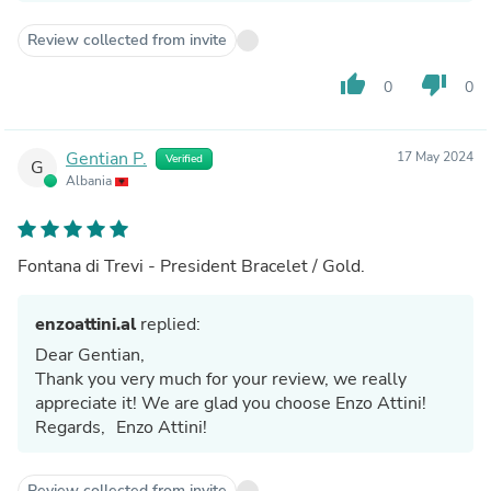
Review collected from invite
thumb_up
thumb_down
0
0
Gentian P.
17 May 2024
Verified
G
Albania
Fontana di Trevi - President Bracelet / Gold.
enzoattini.al
replied:
Dear Gentian,
Thank you very much for your review, we really
appreciate it! We are glad you choose Enzo Attini!
Regards, Enzo Attini!
Review collected from invite