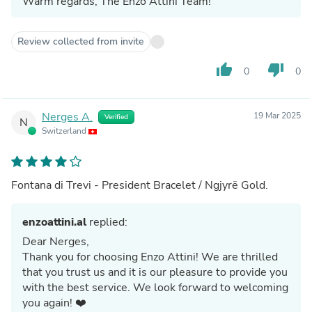
Warm regards, The Enzo Attini Team!
Review collected from invite
thumb_up
thumb_down
0
0
Nerges A.
19 Mar 2025
Verified
N
Switzerland
Fontana di Trevi - President Bracelet / Ngjyrë Gold.
enzoattini.al
replied:
Dear Nerges,
Thank you for choosing Enzo Attini! We are thrilled
that you trust us and it is our pleasure to provide you
with the best service. We look forward to welcoming
you again! ❤️