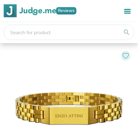
Reviews
search