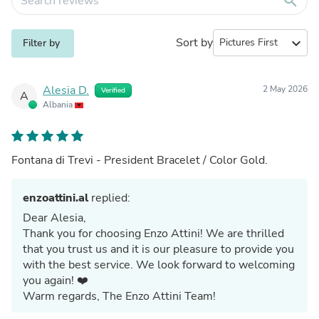
search
Sort by
expand_more
Filter by
Alesia D.
2 May 2026
Verified
A
Albania
Fontana di Trevi - President Bracelet / Color Gold.
enzoattini.al
replied:
Dear Alesia,
Thank you for choosing Enzo Attini! We are thrilled
that you trust us and it is our pleasure to provide you
with the best service. We look forward to welcoming
you again! ❤️
Warm regards, The Enzo Attini Team!