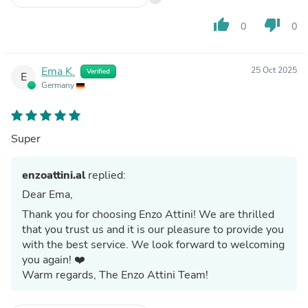
thumb_up
thumb_down
0
0
Ema K.
25 Oct 2025
Verified
E
Germany
Super
enzoattini.al
replied:
Dear Ema,
Thank you for choosing Enzo Attini! We are thrilled
that you trust us and it is our pleasure to provide you
with the best service. We look forward to welcoming
you again! ❤️
Warm regards, The Enzo Attini Team!