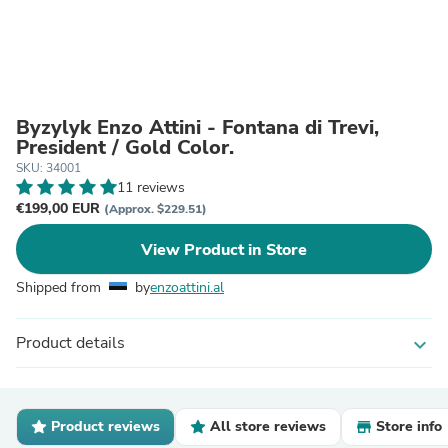
Byzylyk Enzo Attini - Fontana di Trevi,
President / Gold Color.
SKU: 34001
11 reviews
€199,00 EUR
(Approx. $229.51)
View Product in Store
Shipped from
by
enzoattini.al
Product details
expand_more
Product reviews
All store reviews
Store info