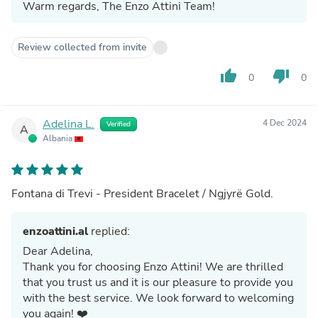
Warm regards, The Enzo Attini Team!
Review collected from invite
thumb_up
thumb_down
0
0
Adelina L.
4 Dec 2024
Verified
A
Albania
Fontana di Trevi - President Bracelet / Ngjyrë Gold.
enzoattini.al
replied:
Dear Adelina,
Thank you for choosing Enzo Attini! We are thrilled
that you trust us and it is our pleasure to provide you
with the best service. We look forward to welcoming
you again! ❤️