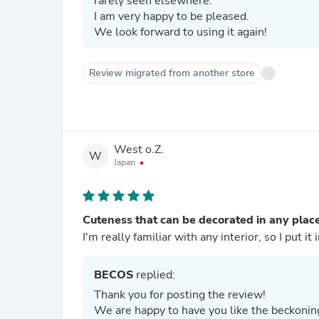
rarely seen elsewhere.
I am very happy to be pleased.
We look forward to using it again!
Review migrated from another store
West o.Z.
W
Japan
Cuteness that can be decorated in any plac
I'm really familiar with any interior, so I put i
BECOS
replied:
Thank you for posting the review!
We are happy to have you like the beckonin