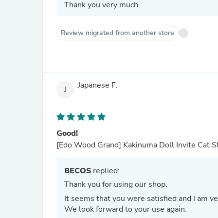
Thank you very much.
Review migrated from another store
Japanese F.
J
Good!
[Edo Wood Grand] Kakinuma Doll Invite Cat Sta
BECOS
replied:
Thank you for using our shop.
It seems that you were satisfied and I am v
We look forward to your use again.