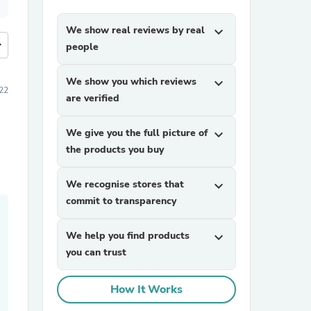
We show real reviews by real
expand_more
more
people
We show you which reviews
expand_more
022
are verified
We give you the full picture of
expand_more
the products you buy
We recognise stores that
expand_more
commit to transparency
We help you find products
expand_more
you can trust
How It Works