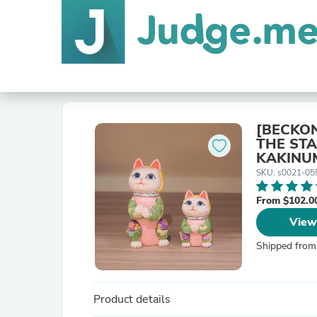
[BECKON
THE STA
KAKINU
SKU: s0021-05
From $102.0
View
Shipped from
Product details