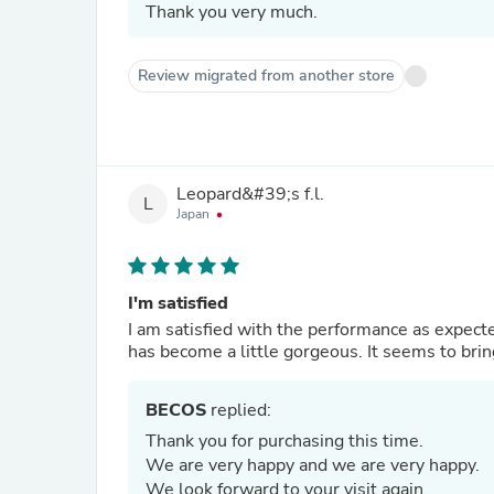
Thank you very much.
Review migrated from another store
Leopard&#39;s f.l.
L
Japan
I'm satisfied
I am satisfied with the performance as expected
has become a little gorgeous. It seems to brin
BECOS
replied:
Thank you for purchasing this time.
We are very happy and we are very happy.
We look forward to your visit again.