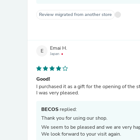
Review migrated from another store
Emai H.
E
Japan
Good!
I purchased it as a gift for the opening of the 
I was very pleased.
BECOS
replied:
Thank you for using our shop.
We seem to be pleased and we are very ha
We look forward to your visit again.