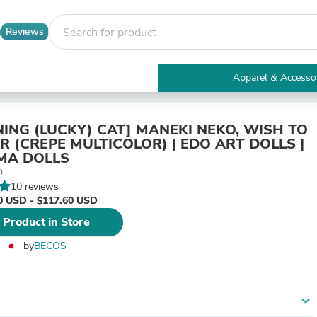
Reviews
Apparel & Accesso
Electronics
Furniture
Tables
ING (LUCKY) CAT] MANEKI NEKO, WISH TO
Accent Tables
R (CREPE MULTICOLOR) | EDO ART DOLLS |
Apparel & Accessories
MA DOLLS
Clothing
9
Activewear
10 reviews
Health & Beauty
0 USD - $117.60 USD
Health Care
 Product in Store
Electronics Accessories
Home & Garden
by
BECOS
Bathroom Accessories
Bath Mats & Rugs
Bath Pillows
Baby & Toddler Clothing
expand_more
Communications