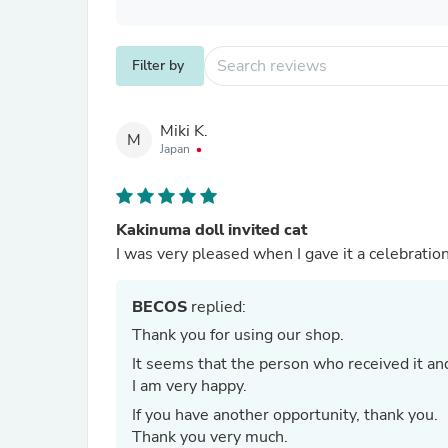
Filter by
Miki K.
M
Japan
Kakinuma doll invited cat
I was very pleased when I gave it a celebration
BECOS
replied:
Thank you for using our shop.
It seems that the person who received it an
I am very happy.
If you have another opportunity, thank you.
Thank you very much.