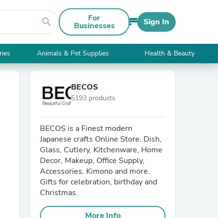
For
search
Sign In
Businesses
ries
Animals & Pet Supplies
Health & Beauty
BECOS
5193 products
BECOS is a Finest modern
Japanese crafts Online Store. Dish,
Glass, Cutlery, Kitchenware, Home
Decor, Makeup, Office Supply,
Accessories, Kimono and more.
Gifts for celebration, birthday and
Christmas.
More Info