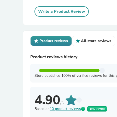
Write a Product Review
Product reviews
All store reviews
Product reviews history
Store published 100% of verified reviews for this 
4.90
/5
Based on
10 product reviews
10% Verified