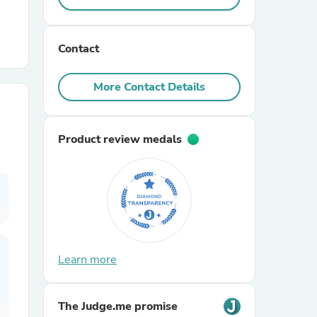
r Chairs
Contact
More Contact Details
Product review medals
es
ing
Learn more
The Judge.me promise