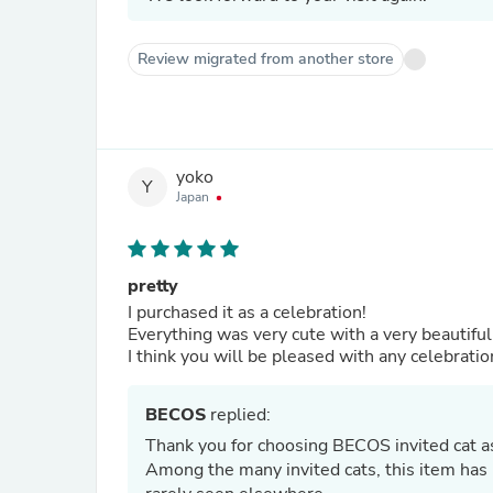
Review migrated from another store
yoko
Y
Japan
pretty
I purchased it as a celebration!
Everything was very cute with a very beautiful
I think you will be pleased with any celebratio
BECOS
replied:
Thank you for choosing BECOS invited cat a
Among the many invited cats, this item has