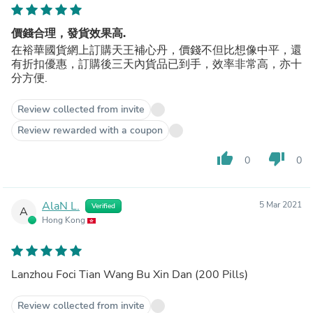
價錢合理，發貨效果高.
在裕華國貨網上訂購天王補心丹，價錢不但比想像中平，還
有折扣優惠，訂購後三天內貨品已到手，效率非常高，亦十
分方便.
Review collected from invite
Review rewarded with a coupon
thumb_up
thumb_down
0
0
AlaN L.
5 Mar 2021
Verified
A
Hong Kong
Lanzhou Foci Tian Wang Bu Xin Dan (200 Pills)
Review collected from invite