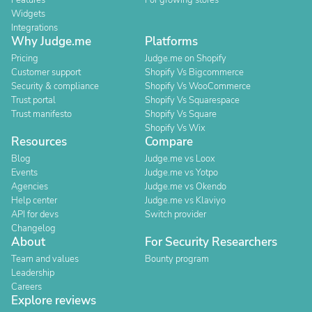
Features
For growing stores
Widgets
Integrations
Why Judge.me
Platforms
Pricing
Judge.me on Shopify
Customer support
Shopify Vs Bigcommerce
Security & compliance
Shopify Vs WooCommerce
Trust portal
Shopify Vs Squarespace
Trust manifesto
Shopify Vs Square
Shopify Vs Wix
Resources
Compare
Blog
Judge.me vs Loox
Events
Judge.me vs Yotpo
Agencies
Judge.me vs Okendo
Help center
Judge.me vs Klaviyo
API for devs
Switch provider
Changelog
About
For Security Researchers
Team and values
Bounty program
Leadership
Careers
Explore reviews