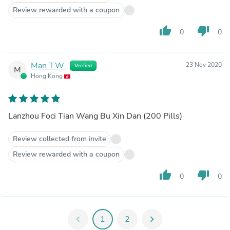
Review rewarded with a coupon
thumb_up
thumb_down
0
0
Man T.W.
23 Nov 2020
Verified
M
Hong Kong
Lanzhou Foci Tian Wang Bu Xin Dan (200 Pills)
Review collected from invite
Review rewarded with a coupon
thumb_up
thumb_down
0
0
chevron_left
1
2
chevron_right