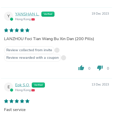
YANSHAN L.
19 Dec 2023
Verified
Y
Hong Kong
LANZHOU Foci Tian Wang Bu Xin Dan (200 Pills)
Review collected from invite
Review rewarded with a coupon
thumb_up
thumb_down
0
0
Eok S.Q.
13 Dec 2023
Verified
E
Hong Kong
Fast service