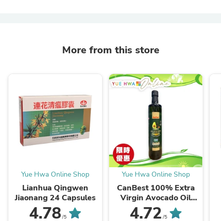
More from this store
Yue Hwa Online Shop
Yue Hwa Online Shop
Lianhua Qingwen
CanBest 100% Extra
Jiaonang 24 Capsules
Virgin Avocado Oil
(500ml)
4.78
4.72
/5
/5