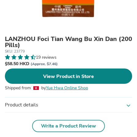
LANZHOU Foci Tian Wang Bu Xin Dan (200
Pills)
SKU: 23779
19 reviews
$58.50 HKD
(Approx. $7.46)
View Product in Store
Shipped from
by
Yue Hwa Online Shop
Product details
expand_more
Write a Product Review