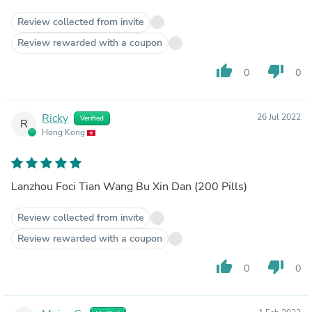
Review collected from invite
Review rewarded with a coupon
thumb_up
thumb_down
0
0
Ricky
26 Jul 2022
Verified
R
Hong Kong
Lanzhou Foci Tian Wang Bu Xin Dan (200 Pills)
Review collected from invite
Review rewarded with a coupon
thumb_up
thumb_down
0
0