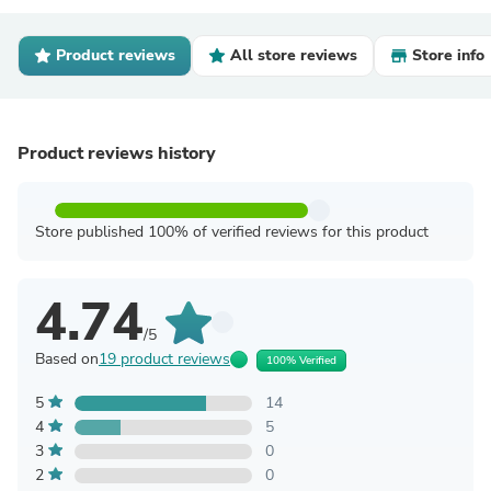
Product reviews
All store reviews
Store info
Product reviews history
Store published 100% of verified reviews for this product
4.74
/5
Based on
19 product reviews
100% Verified
5
14
4
5
3
0
2
0