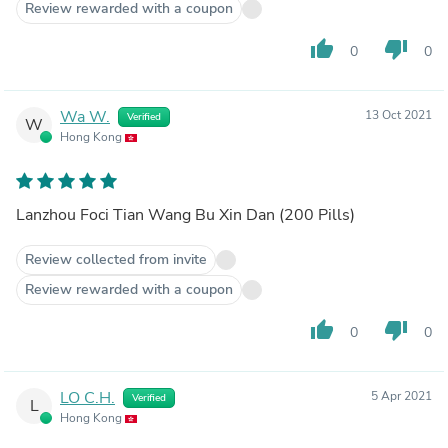
Review rewarded with a coupon
thumb_up
thumb_down
0
0
Wa W.
13 Oct 2021
Verified
W
Hong Kong
Lanzhou Foci Tian Wang Bu Xin Dan (200 Pills)
Review collected from invite
Review rewarded with a coupon
thumb_up
thumb_down
0
0
LO C.H.
5 Apr 2021
Verified
L
Hong Kong