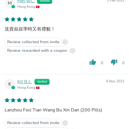
Mei w.C.
1 Feb 2022
Verified
M
Hong Kong
送貨叔叔準時又有禮貌！
Review collected from invite
Review rewarded with a coupon
thumb_up
thumb_down
0
0
Kit B.L.
6 Nov 2021
Verified
K
Hong Kong
Lanzhou Foci Tian Wang Bu Xin Dan (200 Pills)
Review collected from invite