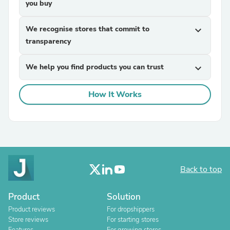
you buy
We recognise stores that commit to
expand_more
transparency
We help you find products you can trust
expand_more
How It Works
Back to top
Product
Solution
Product reviews
For dropshippers
Store reviews
For starting stores