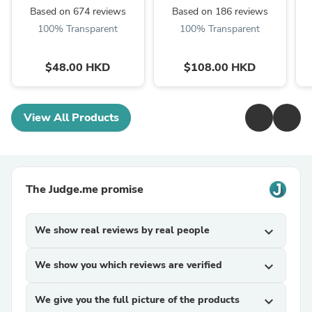
Based on 674 reviews
Based on 186 reviews
100% Transparent
100% Transparent
$48.00 HKD
$108.00 HKD
View All Products
The Judge.me promise
We show real reviews by real people
expand_more
We show you which reviews are verified
expand_more
We give you the full picture of the products
expand_more