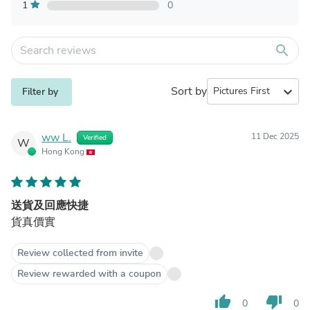
1
0
search
Sort by
expand_more
Filter by
ww L.
11 Dec 2025
Verified
W
Hong Kong
送貨及回應快捷
貨真價實
Review collected from invite
Review rewarded with a coupon
thumb_up
thumb_down
0
0