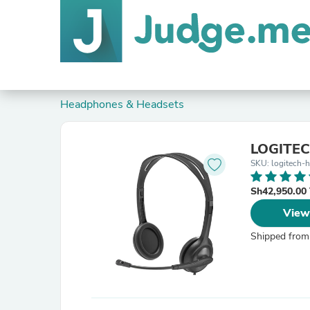
Headphones & Headsets
LOGITEC
SKU: logitech-
Sh42,950.00
View
Shipped from