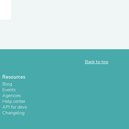
s
Back to top
Resources
Blog
Events
Agencies
Help center
API for devs
Changelog
s