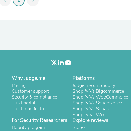
chevron_left
1
chevron_right
Fitness & Nutrition
Folding Chairs & Stools
Folding Tables
Foot Care
Rugs
Seasonal & Holiday Decoration
Belt Buckles
Gaming Chairs
Throw Pillows
Bridal Accessories
Vases
Hair Care
Wallpaper
Why Judge.me
Platforms
Cufflinks
Pricing
Judge.me on Shopify
Gloves & Mittens
Customer support
Shopify Vs Bigcommerce
Headboards & Footboards
Security & compliance
Shopify Vs WooCommerce
Jewelry Cleaning & Care
Trust portal
Shopify Vs Squarespace
Jewelry Holders
Trust manifesto
Shopify Vs Square
Hats
Shopify Vs Wix
Kitchen & Dining Furniture Set
For Security Researchers
Explore reviews
Kitchen & Dining Room Chairs
Bounty program
Stores
Kitchen & Dining Room Tables