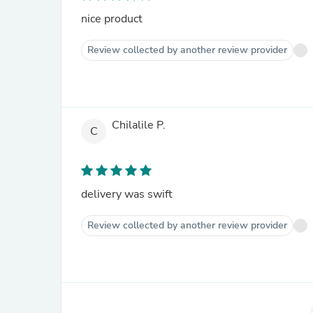
nice product
Review collected by another review provider
Chilalile P.
C
delivery was swift
Review collected by another review provider