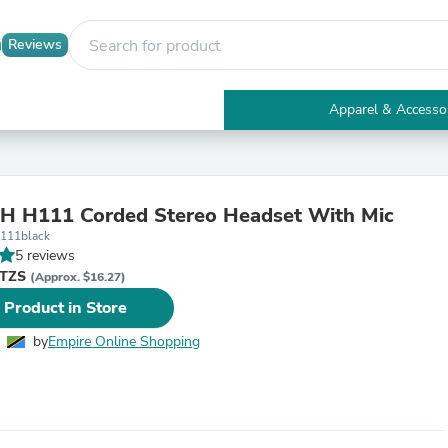
Reviews
Apparel & Accesso
Electronics
Furniture
Tables
Accent Tables
H H111 Corded Stereo Headset With Mic
Apparel & Accessories
h111black
Clothing
5 reviews
Activewear
 TZS
Health & Beauty
(Approx. $16.27)
Health Care
 Product in Store
Electronics Accessories
Home & Garden
by
Empire Online Shopping
Bathroom Accessories
Bath Mats & Rugs
Bath Pillows
Baby & Toddler Clothing
Communications