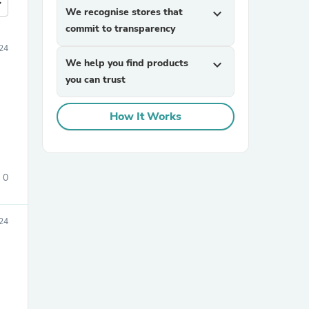
more
We recognise stores that
expand_more
commit to transparency
24
We help you find products
expand_more
you can trust
How It Works
0
024