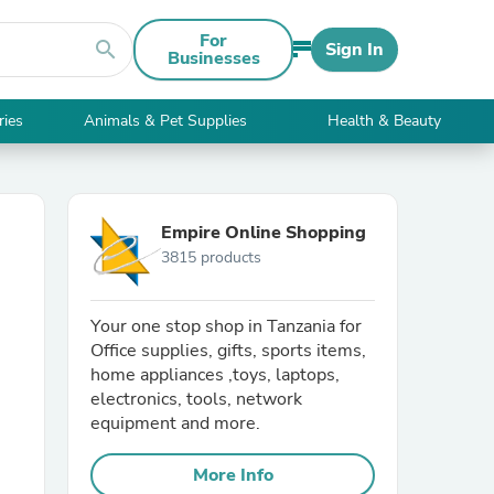
For
search
Sign In
Businesses
ries
Animals & Pet Supplies
Health & Beauty
Empire Online Shopping
3815 products
Your one stop shop in Tanzania for
Office supplies, gifts, sports items,
home appliances ,toys, laptops,
electronics, tools, network
equipment and more.
More Info