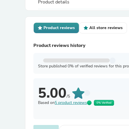
Product details
Product reviews
All store reviews
Product reviews history
Store published 0% of verified reviews for this pr
5.00
/5
Based on
5 product reviews
0% Verified