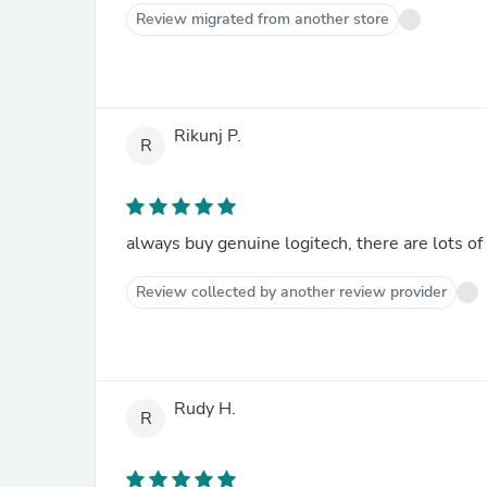
Review migrated from another store
Rikunj P.
R
always buy genuine logitech, there are lots of 
Review collected by another review provider
Rudy H.
R