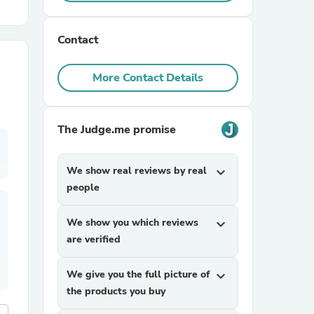
r Chairs
Contact
More Contact Details
The Judge.me promise
es
We show real reviews by real
expand_more
people
We show you which reviews
expand_more
ing
are verified
We give you the full picture of
expand_more
the products you buy