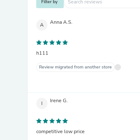
Filter by
Anna A.S.
A
h111
Review migrated from another store
Irene G.
I
competitive low price