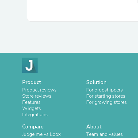
Product
Solution
Product reviews
For dropshippers
Store reviews
For starting stores
Features
For growing stores
Widgets
Integrations
Compare
About
Judge.me vs Loox
Team and values