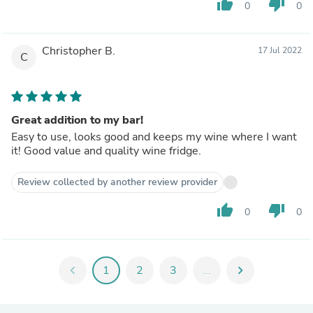
thumb_up
thumb_down
0
0
Christopher B.
17 Jul 2022
C
Great addition to my bar!
Easy to use, looks good and keeps my wine where I want
it! Good value and quality wine fridge.
Review collected by another review provider
thumb_up
thumb_down
0
0
chevron_left
1
2
3
...
chevron_right