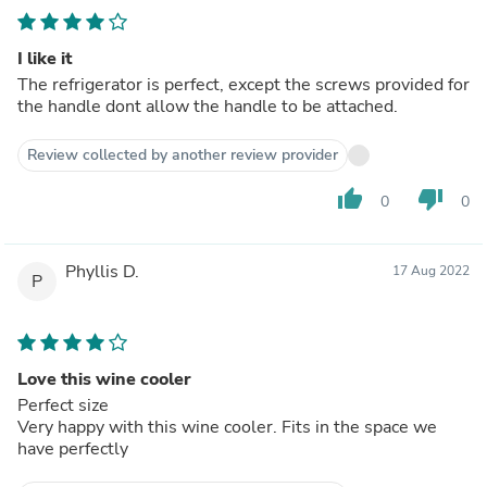
I like it
The refrigerator is perfect, except the screws provided for
the handle dont allow the handle to be attached.
Review collected by another review provider
thumb_up
thumb_down
0
0
Phyllis D.
17 Aug 2022
P
Love this wine cooler
Perfect size
Very happy with this wine cooler. Fits in the space we
have perfectly