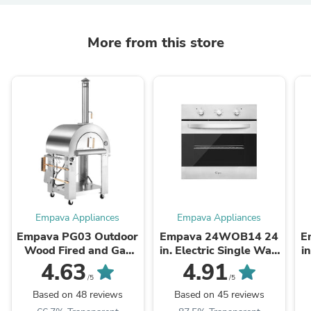
More from this store
Empava Appliances
Empava Appliances
Empava PG03 Outdoor
Empava 24WOB14 24
E
Wood Fired and Gas
in. Electric Single Wall
i
Pizza Oven
Oven
4.63
4.91
/5
/5
Based on 48 reviews
Based on 45 reviews