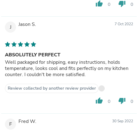
thumb_up
thumb_down
0
0
Jason S.
7 Oct 2022
J
ABSOLUTELY PERFECT
Well packaged for shipping, easy instructions, holds
temperature, looks cool and fits perfectly on my kitchen
counter. I couldn't be more satisfied.
Review collected by another review provider
thumb_up
thumb_down
0
0
Fred W.
30 Sep 2022
F