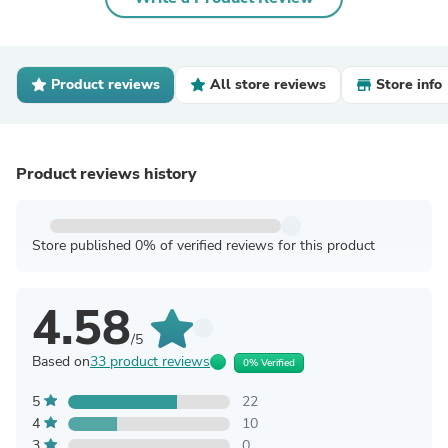
Product reviews
All store reviews
Store info
Product reviews history
Store published 0% of verified reviews for this product
4.58
/5
Based on
33 product reviews
0% Verified
5
22
4
10
3
0