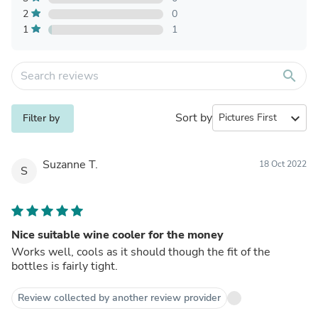
2
0
1
1
search
Sort by
expand_more
Filter by
Suzanne T.
18 Oct 2022
S
Nice suitable wine cooler for the money
Works well, cools as it should though the fit of the
bottles is fairly tight.
Review collected by another review provider