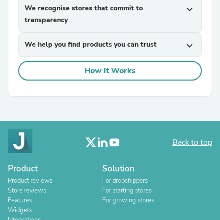
We recognise stores that commit to
expand_more
transparency
We help you find products you can trust
expand_more
How It Works
Back to top
Product
Solution
Product reviews
For dropshippers
Store reviews
For starting stores
Features
For growing stores
Widgets