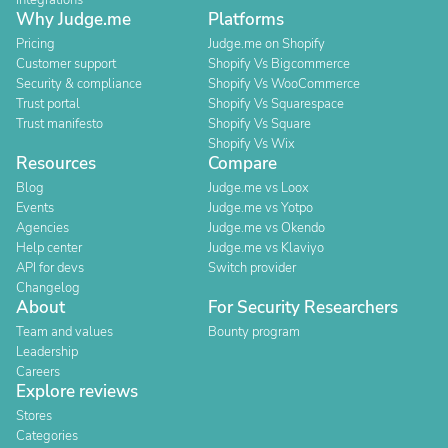
Integrations
Why Judge.me
Platforms
Pricing
Judge.me on Shopify
Customer support
Shopify Vs Bigcommerce
Security & compliance
Shopify Vs WooCommerce
Trust portal
Shopify Vs Squarespace
Trust manifesto
Shopify Vs Square
Shopify Vs Wix
Resources
Compare
Blog
Judge.me vs Loox
Events
Judge.me vs Yotpo
Agencies
Judge.me vs Okendo
Help center
Judge.me vs Klaviyo
API for devs
Switch provider
Changelog
About
For Security Researchers
Team and values
Bounty program
Leadership
Careers
Explore reviews
Stores
Categories