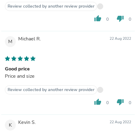
Review collected by another review provider
thumb_up
thumb_down
0
0
Michael R.
22 Aug 2022
M
Good price
Price and size
Review collected by another review provider
thumb_up
thumb_down
0
0
Kevin S.
22 Aug 2022
K