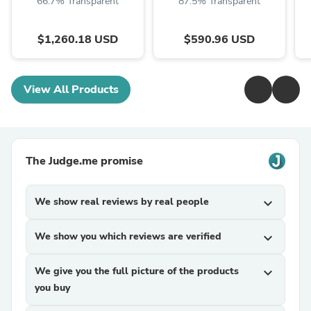
66.7% Transparent
87.5% Transparent
$1,260.18 USD
$590.96 USD
View All Products
The Judge.me promise
We show real reviews by real people
expand_more
We show you which reviews are verified
expand_more
We give you the full picture of the products
expand_more
you buy