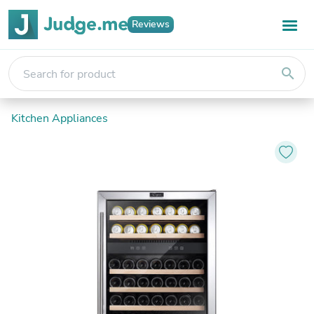
Reviews
search
Kitchen Appliances