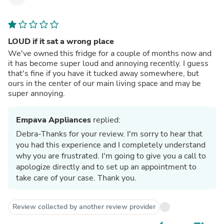
LOUD if it sat a wrong place
We've owned this fridge for a couple of months now and
it has become super loud and annoying recently. I guess
that's fine if you have it tucked away somewhere, but
ours in the center of our main living space and may be
super annoying.
Empava Appliances
replied:
Debra-Thanks for your review. I'm sorry to hear that
you had this experience and I completely understand
why you are frustrated. I'm going to give you a call to
apologize directly and to set up an appointment to
take care of your case. Thank you.
Review collected by another review provider