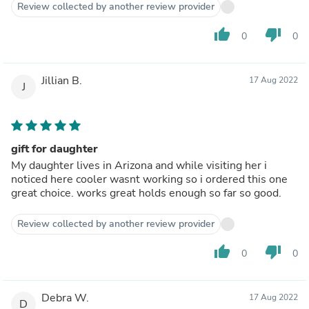
Review collected by another review provider
thumb_up
thumb_down
0
0
Jillian B.
17 Aug 2022
J
gift for daughter
My daughter lives in Arizona and while visiting her i
noticed here cooler wasnt working so i ordered this one
great choice. works great holds enough so far so good.
Review collected by another review provider
thumb_up
thumb_down
0
0
Debra W.
17 Aug 2022
D