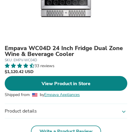
Empava WC04D 24 Inch Fridge Dual Zone
Wine & Beverage Cooler
SKU: EMPV-WC04D
33 reviews
$1,120.42 USD
View Product in Store
Shipped from
by
Empava Appliances
Product details
expand_more
Write a Product Review