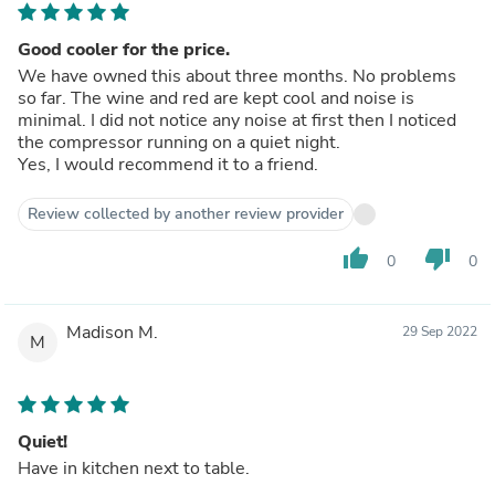
Good cooler for the price.
We have owned this about three months. No problems
so far. The wine and red are kept cool and noise is
minimal. I did not notice any noise at first then I noticed
the compressor running on a quiet night.
Yes, I would recommend it to a friend.
Review collected by another review provider
thumb_up
thumb_down
0
0
Madison M.
29 Sep 2022
M
Quiet!
Have in kitchen next to table.