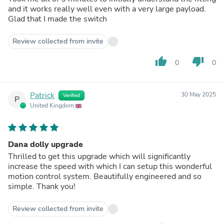
and it works really well even with a very large payload.
Glad that I made the switch
Review collected from invite
thumb_up
thumb_down
0
0
Patrick
30 May 2025
Verified
P
United Kingdom
Dana dolly upgrade
Thrilled to get this upgrade which will significantly
increase the speed with which I can setup this wonderful
motion control system. Beautifully engineered and so
simple. Thank you!
Review collected from invite