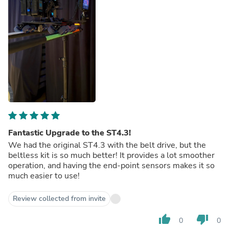
Fantastic Upgrade to the ST4.3!
We had the original ST4.3 with the belt drive, but the
beltless kit is so much better! It provides a lot smoother
operation, and having the end-point sensors makes it so
much easier to use!
Review collected from invite
thumb_up
thumb_down
0
0