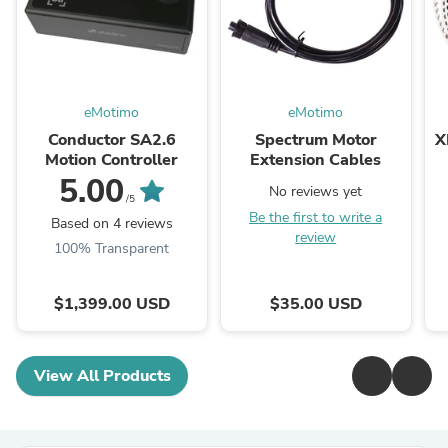
eMotimo
eMotimo
Conductor SA2.6
Spectrum Motor
X
Motion Controller
Extension Cables
5.00
No reviews yet
/5
Be the first to write a
Based on 4 reviews
review
100% Transparent
$1,399.00 USD
$35.00 USD
View All Products