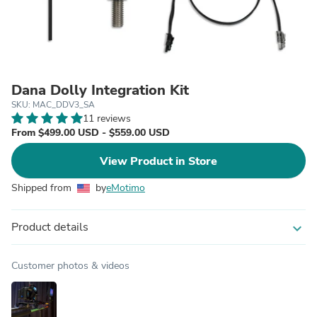
Dana Dolly Integration Kit
SKU: MAC_DDV3_SA
11 reviews
From $499.00 USD - $559.00 USD
View Product in Store
Shipped from
by
eMotimo
Product details
expand_more
Customer photos & videos