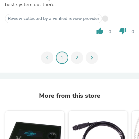
best system out there..
Review collected by a verified review provider
thumb_up
thumb_down
0
0
chevron_left
1
2
chevron_right
More from this store