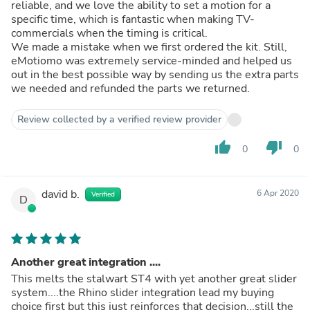
reliable, and we love the ability to set a motion for a
specific time, which is fantastic when making TV-
commercials when the timing is critical.
We made a mistake when we first ordered the kit. Still,
eMotiomo was extremely service-minded and helped us
out in the best possible way by sending us the extra parts
we needed and refunded the parts we returned.
Review collected by a verified review provider
thumb_up
thumb_down
0
0
david b.
6 Apr 2020
Verified
D
Another great integration ....
This melts the stalwart ST4 with yet another great slider
system....the Rhino slider integration lead my buying
choice first but this just reinforces that decision...still the