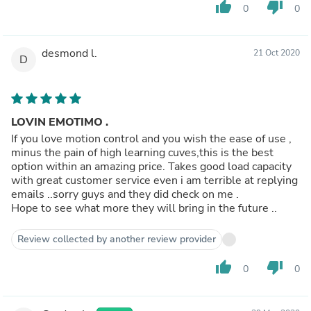
thumb_up
thumb_down
0
0
desmond l.
21 Oct 2020
D
LOVIN EMOTIMO .
If you love motion control and you wish the ease of use ,
minus the pain of high learning cuves,this is the best
option within an amazing price. Takes good load capacity
with great customer service even i am terrible at replying
emails ..sorry guys and they did check on me .
Hope to see what more they will bring in the future ..
Review collected by another review provider
thumb_up
thumb_down
0
0