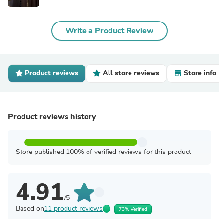
Write a Product Review
Product reviews
All store reviews
Store info
Product reviews history
Store published 100% of verified reviews for this product
4.91
/5
Based on
11 product reviews
73% Verified