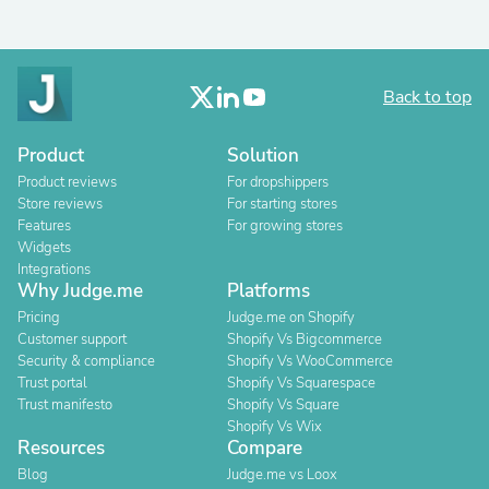
Back to top
Product
Solution
Product reviews
For dropshippers
Store reviews
For starting stores
Features
For growing stores
Widgets
Integrations
Why Judge.me
Platforms
Pricing
Judge.me on Shopify
Customer support
Shopify Vs Bigcommerce
Security & compliance
Shopify Vs WooCommerce
Trust portal
Shopify Vs Squarespace
Trust manifesto
Shopify Vs Square
Shopify Vs Wix
Resources
Compare
Blog
Judge.me vs Loox