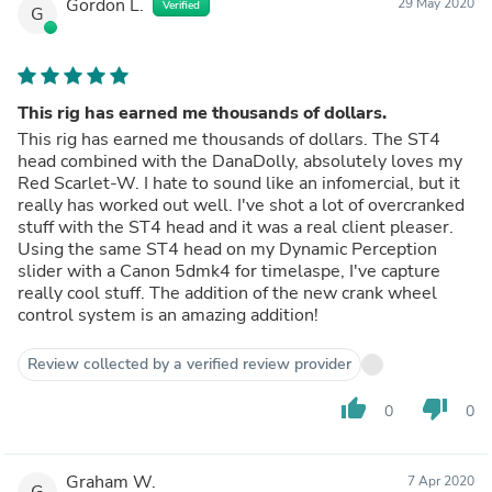
Gordon L.
29 May 2020
Verified
G
This rig has earned me thousands of dollars.
This rig has earned me thousands of dollars. The ST4
head combined with the DanaDolly, absolutely loves my
Red Scarlet-W. I hate to sound like an infomercial, but it
really has worked out well. I've shot a lot of overcranked
stuff with the ST4 head and it was a real client pleaser.
Using the same ST4 head on my Dynamic Perception
slider with a Canon 5dmk4 for timelaspe, I've capture
really cool stuff. The addition of the new crank wheel
control system is an amazing addition!
Review collected by a verified review provider
thumb_up
thumb_down
0
0
Graham W.
7 Apr 2020
G