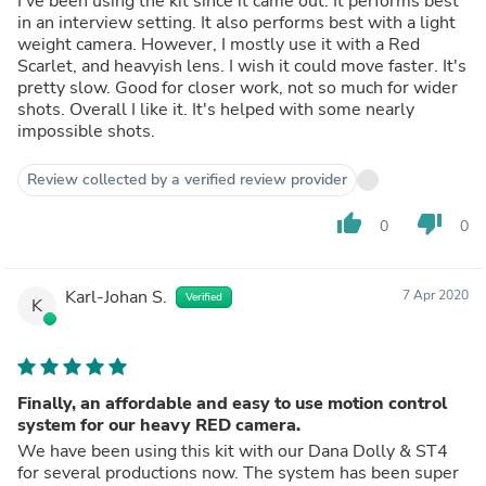
I've been using the kit since it came out. It performs best
in an interview setting. It also performs best with a light
weight camera. However, I mostly use it with a Red
Scarlet, and heavyish lens. I wish it could move faster. It's
pretty slow. Good for closer work, not so much for wider
shots. Overall I like it. It's helped with some nearly
impossible shots.
Review collected by a verified review provider
thumb_up
thumb_down
0
0
Karl-Johan S.
7 Apr 2020
Verified
K
Finally, an affordable and easy to use motion control
system for our heavy RED camera.
We have been using this kit with our Dana Dolly & ST4
for several productions now. The system has been super