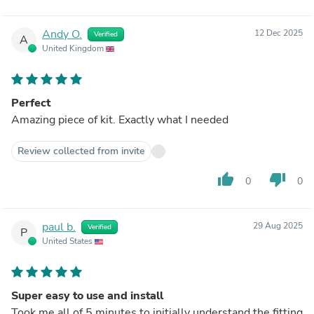
Andy O.
12 Dec 2025
Verified
A
United Kingdom
Perfect
Amazing piece of kit. Exactly what I needed
Review collected from invite
thumb_up
thumb_down
0
0
paul b.
29 Aug 2025
Verified
P
United States
Super easy to use and install
Took me all of 5 minutes to initially understand the fitting