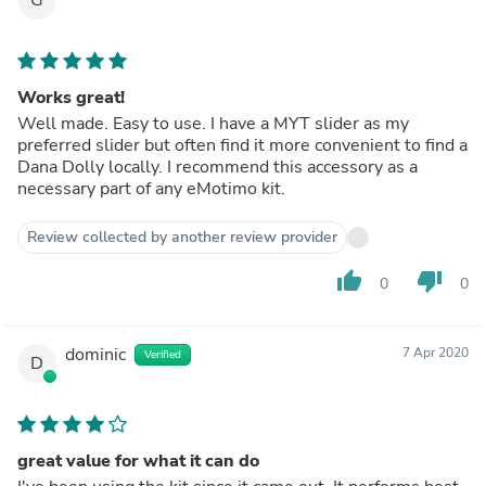
Works great!
Well made. Easy to use. I have a MYT slider as my
preferred slider but often find it more convenient to find a
Dana Dolly locally. I recommend this accessory as a
necessary part of any eMotimo kit.
Review collected by another review provider
thumb_up
thumb_down
0
0
dominic
7 Apr 2020
Verified
D
great value for what it can do