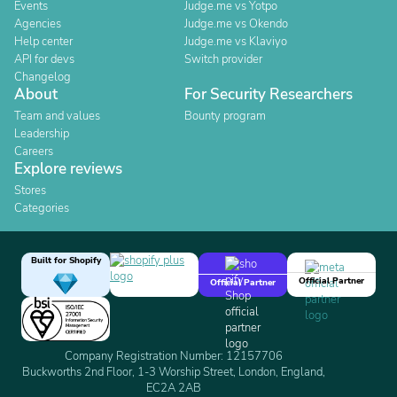
Events
Judge.me vs Yotpo
Agencies
Judge.me vs Okendo
Help center
Judge.me vs Klaviyo
API for devs
Switch provider
Changelog
About
For Security Researchers
Team and values
Bounty program
Leadership
Careers
Explore reviews
Stores
Categories
Built for Shopify
Official Partner
Official Partner
Company Registration Number: 12157706
Buckworths 2nd Floor, 1-3 Worship Street, London, England,
EC2A 2AB