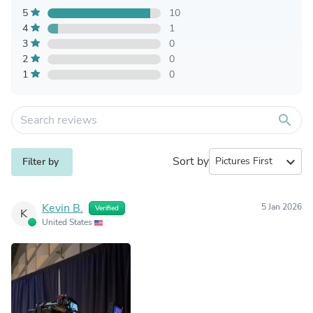
5
10
4
1
3
0
2
0
1
0
search
Sort by
expand_more
Filter by
Kevin B.
5 Jan 2026
Verified
K
United States