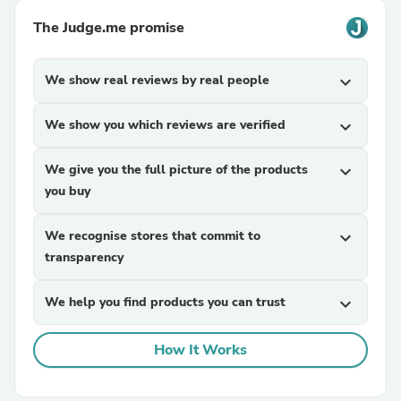
The Judge.me promise
We show real reviews by real people
expand_more
We show you which reviews are verified
expand_more
We give you the full picture of the products
expand_more
you buy
We recognise stores that commit to
expand_more
transparency
We help you find products you can trust
expand_more
How It Works