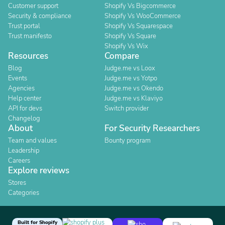
Customer support
Shopify Vs Bigcommerce
Security & compliance
Shopify Vs WooCommerce
Trust portal
Shopify Vs Squarespace
Trust manifesto
Shopify Vs Square
Shopify Vs Wix
Resources
Compare
Blog
Judge.me vs Loox
Events
Judge.me vs Yotpo
Agencies
Judge.me vs Okendo
Help center
Judge.me vs Klaviyo
API for devs
Switch provider
Changelog
About
For Security Researchers
Team and values
Bounty program
Leadership
Careers
Explore reviews
Stores
Categories
Built for Shopify