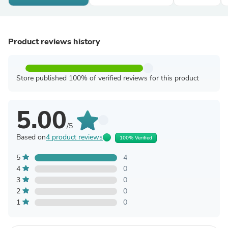
Product reviews history
Store published 100% of verified reviews for this product
5.00
/5
Based on
4 product reviews
100% Verified
5
4
4
0
3
0
2
0
1
0