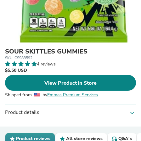
SOUR SKITTLES GUMMIES
SKU: CS988592
4 reviews
$5.50 USD
View Product in Store
Shipped from
by
Emmas Premium Services
Product details
expand_more
Product reviews
All store reviews
Q&A's