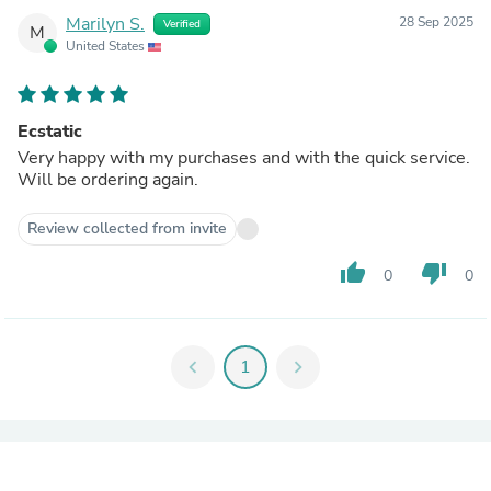
Marilyn S.
28 Sep 2025
Verified
M
United States
Ecstatic
Very happy with my purchases and with the quick service.
Will be ordering again.
Review collected from invite
thumb_up
thumb_down
0
0
chevron_left
1
chevron_right