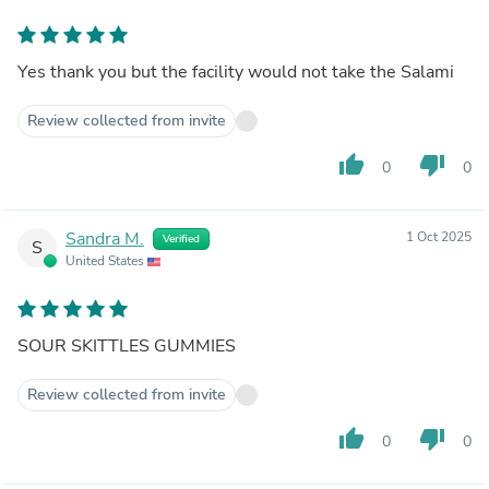
Yes thank you but the facility would not take the Salami
Review collected from invite
thumb_up
thumb_down
0
0
Sandra M.
1 Oct 2025
Verified
S
United States
SOUR SKITTLES GUMMIES
Review collected from invite
thumb_up
thumb_down
0
0