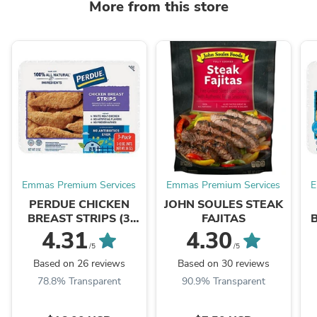
More from this store
Emmas Premium Services
Emmas Premium Services
E
PERDUE CHICKEN
JOHN SOULES STEAK
BREAST STRIPS (3
FAJITAS
PACKS)
4.31
4.30
/5
/5
Based on 26 reviews
Based on 30 reviews
78.8% Transparent
90.9% Transparent