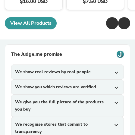
$16.00 USD
$7.50 USD
View All Products
The Judge.me promise
We show real reviews by real people
expand_more
We show you which reviews are verified
expand_more
We give you the full picture of the products
expand_more
you buy
We recognise stores that commit to
expand_more
transparency