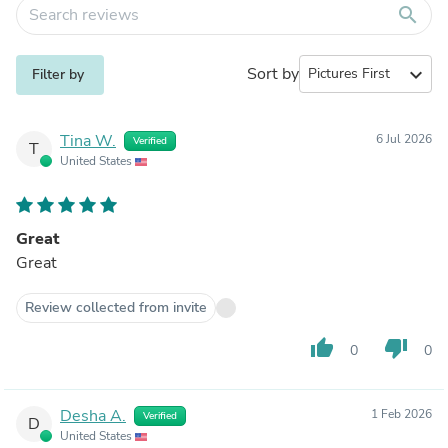
search
Sort by
expand_more
Filter by
Tina W.
6 Jul 2026
Verified
T
United States
Great
Great
Review collected from invite
thumb_up
thumb_down
0
0
Desha A.
1 Feb 2026
Verified
D
United States