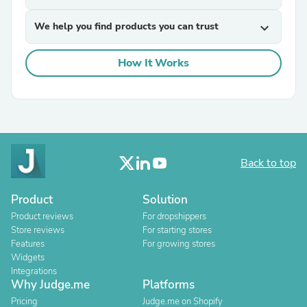
We help you find products you can trust
expand_more
How It Works
Back to top
Product
Solution
Product reviews
For dropshippers
Store reviews
For starting stores
Features
For growing stores
Widgets
Integrations
Why Judge.me
Platforms
Pricing
Judge.me on Shopify