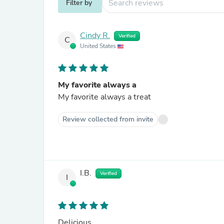
Filter by
Cindy R.
Verified
C
United States
My favorite always a
My favorite always a treat
Review collected from invite
I.B.
Verified
I
Delicious