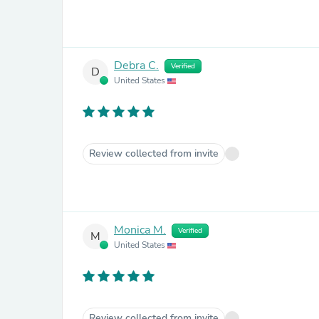
Debra C.
Verified
D
United States
Review collected from invite
Monica M.
Verified
M
United States
Review collected from invite