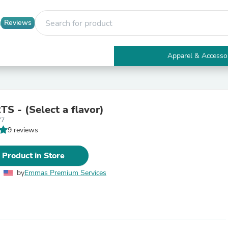
Reviews
Apparel & Accesso
Electronics
Furniture
Tables
Accent Tables
S - (Select a flavor)
Apparel & Accessories
77
Clothing
9 reviews
Activewear
Health & Beauty
Health Care
 Product in Store
Electronics Accessories
Home & Garden
by
Emmas Premium Services
Bathroom Accessories
Bath Mats & Rugs
Bath Pillows
Baby & Toddler Clothing
Communications