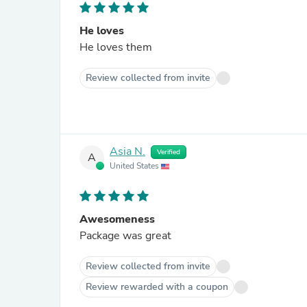
He loves
He loves them
Review collected from invite
Asia N.
Verified
A
United States
Awesomeness
Package was great
Review collected from invite
Review rewarded with a coupon