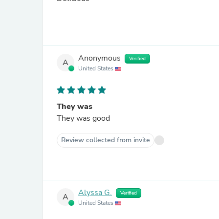
Anonymous
Verified
A
United States
They was
They was good
Review collected from invite
Alyssa G.
Verified
A
United States