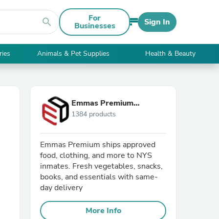
For
search
Sign In
Businesses
ries
Animals & Pet Supplies
Health & Beauty
Emmas Premium
1384 products
Services
Emmas Premium ships approved
food, clothing, and more to NYS
inmates. Fresh vegetables, snacks,
books, and essentials with same-
day delivery
More Info