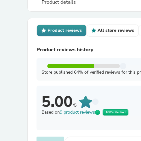
Product details
Product reviews
All store reviews
Product reviews history
Store published 64% of verified reviews for this p
5.00
/5
Based on
9 product reviews
100% Verified