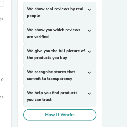
more
We show real reviews by real
expand_more
people
026
We show you which reviews
expand_more
are verified
We give you the full picture of
expand_more
the products you buy
We recognise stores that
expand_more
commit to transparency
0
We help you find products
expand_more
25
you can trust
How It Works