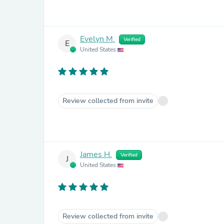
Evelyn M.
Verified
E
United States
Review collected from invite
James H.
Verified
J
United States
Review collected from invite