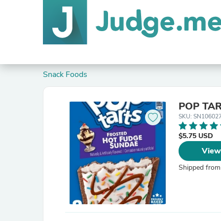
Snack Foods
POP TART
SKU: SN10602
$5.75 USD
View
Shipped from