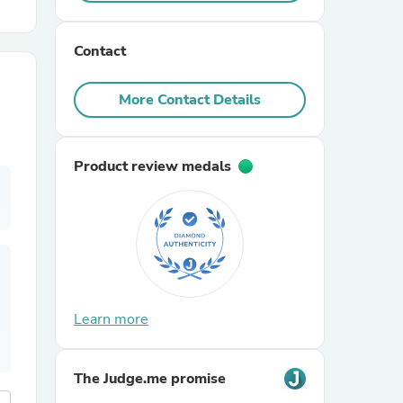
r Chairs
Contact
More Contact Details
Product review medals
es
ing
Learn more
The Judge.me promise