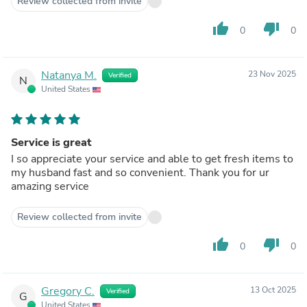
Review collected from invite
thumb_up
thumb_down
0
0
Natanya M.
23 Nov 2025
Verified
N
United States
Service is great
I so appreciate your service and able to get fresh items to
my husband fast and so convenient. Thank you for ur
amazing service
Review collected from invite
thumb_up
thumb_down
0
0
Gregory C.
13 Oct 2025
Verified
G
United States