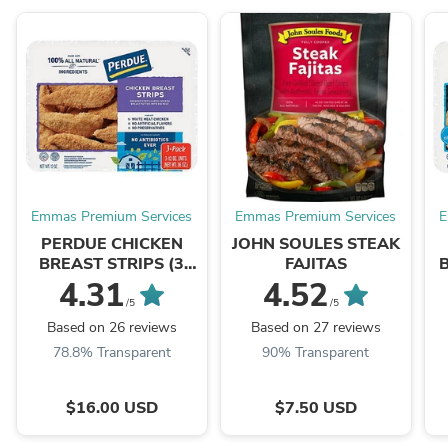
Emmas Premium Services
Emmas Premium Services
E
PERDUE CHICKEN
JOHN SOULES STEAK
BREAST STRIPS (3
FAJITAS
PACKS)
4.31
4.52
/5
/5
Based on 26 reviews
Based on 27 reviews
78.8% Transparent
90% Transparent
$16.00 USD
$7.50 USD