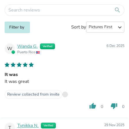
search
Sort by
expand_more
Filter by
Wanda G.
6 Dec 2025
Verified
W
Puerto Rico
It was
It was great
Review collected from invite
thumb_up
thumb_down
0
0
Tynikka N.
29 Nov 2025
Verified
T