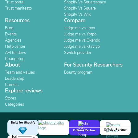
Trust portal
Shopify Vs Squarespace
Trust manifesto
Shopify Vs Square
Shopify Vs Wix
Resources
Compare
Blog
Judge.me vs Loox
Events
Judge.me vs Yotpo
Agencies
Judge.me vs Okendo
Help center
Judge.me vs Klaviyo
API for devs
Switch provider
Changelog
About
For Security Researchers
Team and values
Bounty program
Leadership
Careers
Explore reviews
Stores
Categories
Built for Shopify
Official Partner
Official Partner