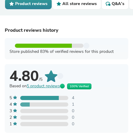
Product reviews
All store reviews
Q&A's
Product reviews history
Store published 83% of verified reviews for this product
4.80
/5
Based on
5 product reviews
100% Verified
5
4
4
1
3
0
2
0
1
0