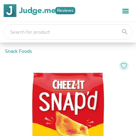
Reviews
search
Snack Foods