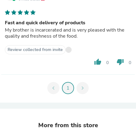
Fast and quick delivery of products
My brother is incarcerated and is very pleased with the
quality and freshness of the food.
Review collected from invite
thumb_up
thumb_down
0
0
chevron_left
1
chevron_right
More from this store