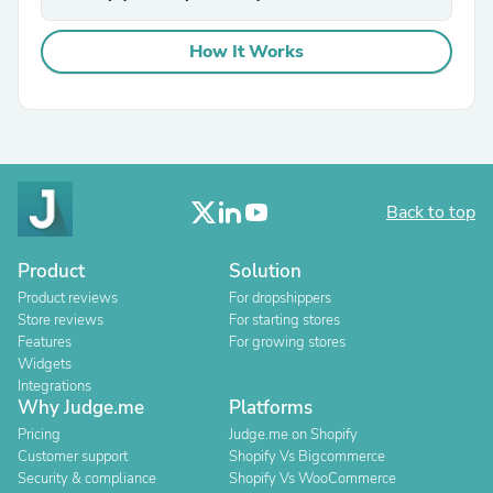
How It Works
Back to top
Product
Solution
Product reviews
For dropshippers
Store reviews
For starting stores
Features
For growing stores
Widgets
Integrations
Why Judge.me
Platforms
Pricing
Judge.me on Shopify
Customer support
Shopify Vs Bigcommerce
Security & compliance
Shopify Vs WooCommerce