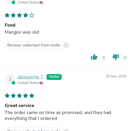
United States
Food
Mangos was old
Review collected from invite
thumb_up
thumb_down
0
0
Jacqueline T.
25 Nov 2025
Verified
J
United States
Great service
The order came on time as promised, and they had
everything that I ordered