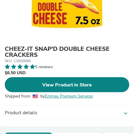
CHEEZ-IT SNAP'D DOUBLE CHEESE
CRACKERS
SKU: CS659888
5 reviews
$6.50 USD
View Product in Store
Shipped from
by
Emmas Premium Services
Product details
expand_more