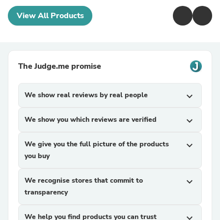
View All Products
The Judge.me promise
We show real reviews by real people
expand_more
We show you which reviews are verified
expand_more
We give you the full picture of the products
expand_more
you buy
We recognise stores that commit to
expand_more
transparency
We help you find products you can trust
expand_more