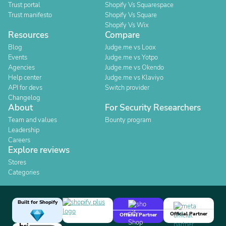
Trust portal
Shopify Vs Squarespace
Trust manifesto
Shopify Vs Square
Shopify Vs Wix
Resources
Compare
Blog
Judge.me vs Loox
Events
Judge.me vs Yotpo
Agencies
Judge.me vs Okendo
Help center
Judge.me vs Klaviyo
API for devs
Switch provider
Changelog
About
For Security Researchers
Team and values
Bounty program
Leadership
Careers
Explore reviews
Stores
Categories
Built for Shopify
Official Partner
Official Partner