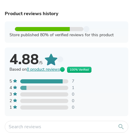
Product reviews history
Store published 80% of verified reviews for this product
4.88
/5
Based on
8 product reviews
100% Verified
5
7
4
1
3
0
2
0
1
0
search