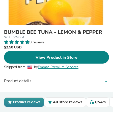
BUMBLE BEE TUNA - LEMON & PEPPER
SKU: FS24064
8 reviews
$2.50 USD
View Product in Store
Shipped from
by
Emmas Premium Services
Product details
expand_more
Product reviews
All store reviews
Q&A's