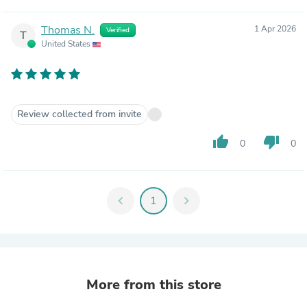
Thomas N.
1 Apr 2026
Verified
T
United States
Review collected from invite
thumb_up
thumb_down
0
0
chevron_left
1
chevron_right
More from this store