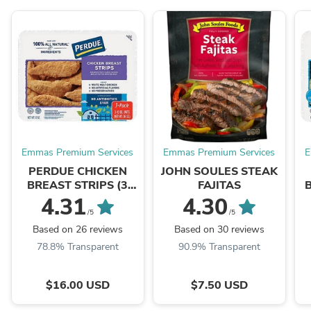
Emmas Premium Services
Emmas Premium Services
E
PERDUE CHICKEN
JOHN SOULES STEAK
BREAST STRIPS (3
FAJITAS
PACKS)
4.31
4.30
/5
/5
Based on 26 reviews
Based on 30 reviews
78.8% Transparent
90.9% Transparent
$16.00 USD
$7.50 USD