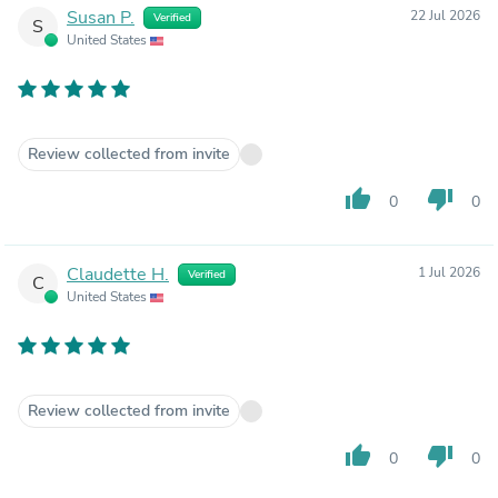
Susan P.
22 Jul 2026
Verified
S
United States
Review collected from invite
thumb_up
thumb_down
0
0
Claudette H.
1 Jul 2026
Verified
C
United States
Review collected from invite
thumb_up
thumb_down
0
0