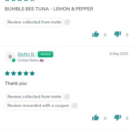
BUMBLE BEE TUNA - LEMON & PEPPER
Review collected from invite
thumb_up
thumb_down
0
0
Betty B.
6 May 2025
Verified
B
United States
Thank you
Review collected from invite
Review rewarded with a coupon
thumb_up
thumb_down
0
0