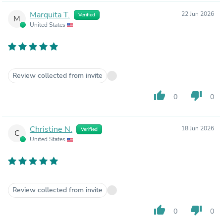
Marquita T.
22 Jun 2026
Verified
M
United States
Review collected from invite
thumb_up
thumb_down
0
0
Christine N.
18 Jun 2026
Verified
C
United States
Review collected from invite
thumb_up
thumb_down
0
0