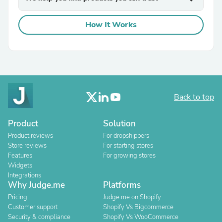
How It Works
Back to top
Product
Solution
Product reviews
For dropshippers
Store reviews
For starting stores
Features
For growing stores
Widgets
Integrations
Why Judge.me
Platforms
Pricing
Judge.me on Shopify
Customer support
Shopify Vs Bigcommerce
Security & compliance
Shopify Vs WooCommerce