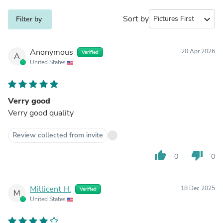
Sort by
expand_more
Filter by
Anonymous
20 Apr 2026
Verified
A
United States
Verry good
Verry good quality
Review collected from invite
thumb_up
thumb_down
0
0
Millicent H.
18 Dec 2025
Verified
M
United States