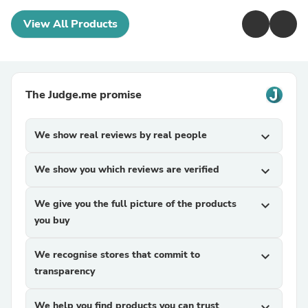
View All Products
The Judge.me promise
We show real reviews by real people
expand_more
We show you which reviews are verified
expand_more
We give you the full picture of the products
expand_more
you buy
We recognise stores that commit to
expand_more
transparency
We help you find products you can trust
expand_more