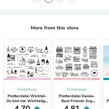
More from this store
EmidaDesign
EmidaDesign
Plotterdatei Wichtel-
Plotterdatei Danke-
Du bist mir Wichtelig -
Best Friends Svg
Pl
Cricut Silhouette -
Bundle - Cricut
s
4.70
4.81