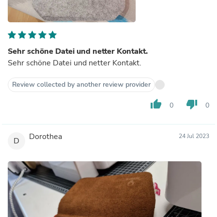
Sehr schöne Datei und netter Kontakt.
Sehr schöne Datei und netter Kontakt.
Review collected by another review provider
thumb_up
thumb_down
0
0
Dorothea
24 Jul 2023
D