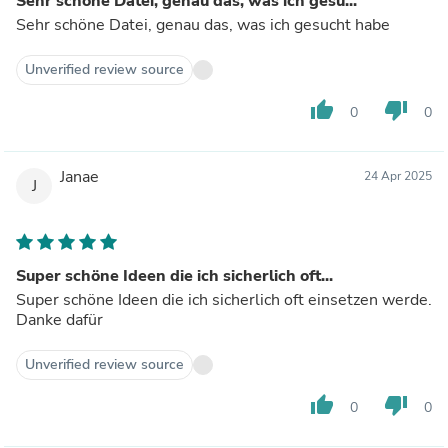
Sehr schöne Datei, genau das, was ich gesu...
Sehr schöne Datei, genau das, was ich gesucht habe
Unverified review source
thumb_up
thumb_down
0
0
Janae
24 Apr 2025
J
Super schöne Ideen die ich sicherlich oft...
Super schöne Ideen die ich sicherlich oft einsetzen werde.
Danke dafür
Unverified review source
thumb_up
thumb_down
0
0