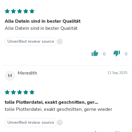
Alle Datein sind in bester Qualität
Alle Datein sind in bester Qualität
Unverified review source
thumb_up
thumb_down
0
0
Meredith
11 Sep 2025
M
tolle Plotterdatei, exakt geschnitten, ger...
tolle Plotterdatei, exakt geschnitten, gerne wieder
Unverified review source