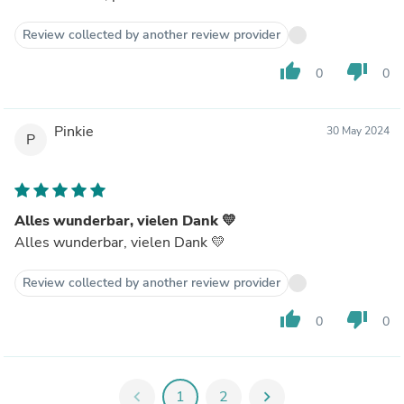
Review collected by another review provider
thumb_up
thumb_down
0
0
Pinkie
30 May 2024
P
Alles wunderbar, vielen Dank 💛
Alles wunderbar, vielen Dank 💛
Review collected by another review provider
thumb_up
thumb_down
0
0
chevron_left
1
2
chevron_right