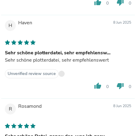
thumb_up
thumb_down
0
0
Haven
8 Jun 2025
H
Sehr schöne plotterdatei, sehr empfehlensw...
Sehr schöne plotterdatei, sehr empfehlenswert
Unverified review source
thumb_up
thumb_down
0
0
Rosamond
8 Jun 2025
R