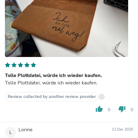
Tolle Plottdatei, würde ich wieder kaufen.
Tolle Plottdatei, würde ich wieder kaufen.
Review collected by another review provider
thumb_up
thumb_down
0
0
Lorine
12 Dec 2025
L