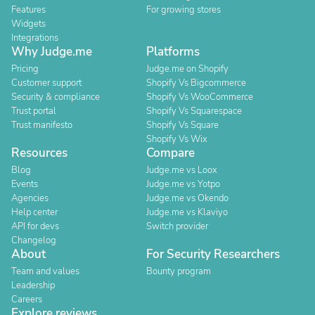
Features
For growing stores
Widgets
Integrations
Why Judge.me
Platforms
Pricing
Judge.me on Shopify
Customer support
Shopify Vs Bigcommerce
Security & compliance
Shopify Vs WooCommerce
Trust portal
Shopify Vs Squarespace
Trust manifesto
Shopify Vs Square
Shopify Vs Wix
Resources
Compare
Blog
Judge.me vs Loox
Events
Judge.me vs Yotpo
Agencies
Judge.me vs Okendo
Help center
Judge.me vs Klaviyo
API for devs
Switch provider
Changelog
About
For Security Researchers
Team and values
Bounty program
Leadership
Careers
Explore reviews