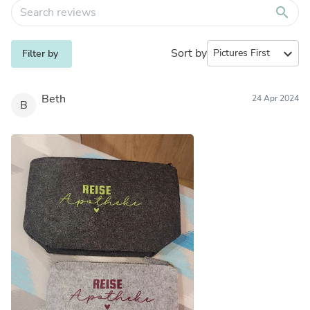
search
Sort by
expand_more
Filter by
Beth
24 Apr 2024
B