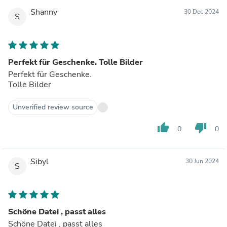
Shanny
30 Dec 2024
S
Perfekt für Geschenke. Tolle Bilder
Perfekt für Geschenke.
Tolle Bilder
Unverified review source
thumb_up
thumb_down
0
0
Sibyl
30 Jun 2024
S
Schöne Datei , passt alles
Schöne Datei , passt alles