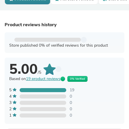
Product reviews history
Store published 0% of verified reviews for this product
5.00
/5
Based on
19 product reviews
0% Verified
5
19
4
0
3
0
2
0
1
0