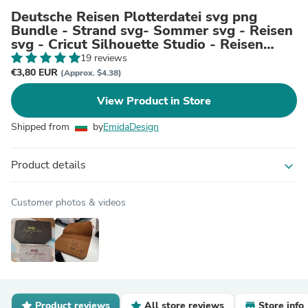
Deutsche Reisen Plotterdatei svg png
Bundle - Strand svg- Sommer svg - Reisen
svg - Cricut Silhouette Studio - Reisen
Sprüche - Urlaub svg
19 reviews
€3,80 EUR
(Approx. $4.38)
View Product in Store
Shipped from
by
EmidaDesign
Product details
expand_more
Customer photos & videos
Product reviews
All store reviews
Store info