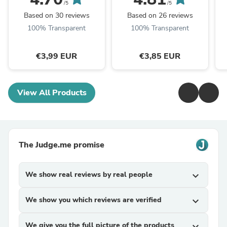
Wichtelgeschenk -
Silhouette -
H
/5
/5
Raysin - Rub ons ...
Lieblingsmensch Svg -
Based on 30 reviews
Based on 26 reviews
Schön dass es ...
100% Transparent
100% Transparent
€3,99 EUR
€3,85 EUR
View All Products
The Judge.me promise
We show real reviews by real people
expand_more
We show you which reviews are verified
expand_more
We give you the full picture of the products
expand_more