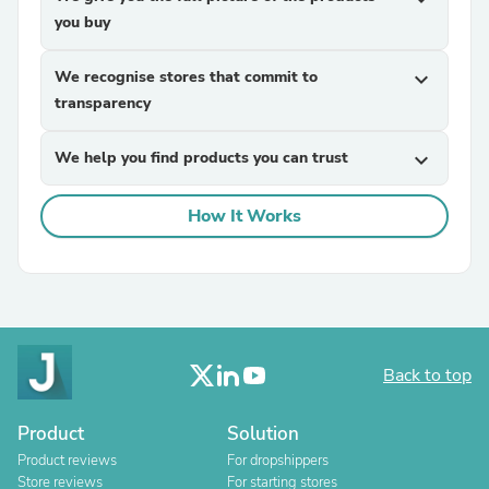
you buy
We recognise stores that commit to
expand_more
transparency
We help you find products you can trust
expand_more
How It Works
Back to top
Product
Solution
Product reviews
For dropshippers
Store reviews
For starting stores