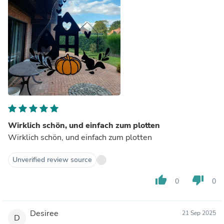
Wirklich schön, und einfach zum plotten
Wirklich schön, und einfach zum plotten
Unverified review source
thumb_up
thumb_down
0
0
Desiree
21 Sep 2025
D