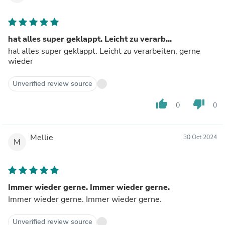
hat alles super geklappt. Leicht zu verarb...
hat alles super geklappt. Leicht zu verarbeiten, gerne
wieder
Unverified review source
thumb_up
thumb_down
0
0
Mellie
30 Oct 2024
M
Immer wieder gerne. Immer wieder gerne.
Immer wieder gerne. Immer wieder gerne.
Unverified review source