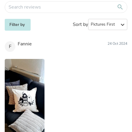
search
Sort by
expand_more
Filter by
Fannie
24 Oct 2024
F