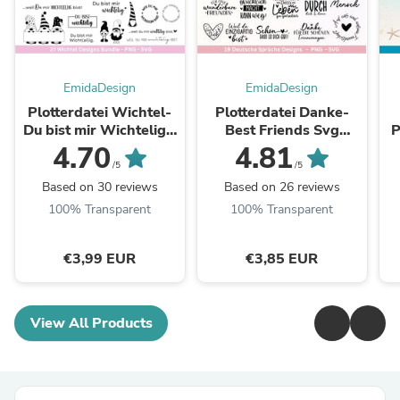
EmidaDesign
EmidaDesign
Plotterdatei Wichtel-
Plotterdatei Danke-
Du bist mir Wichtelig -
Best Friends Svg
Pl
Cricut Silhouette -
Bundle - Cricut
s
4.70
4.81
Wichtelgeschenk -
Silhouette -
H
/5
/5
Raysin - Rub ons ...
Lieblingsmensch Svg -
Based on 30 reviews
Based on 26 reviews
Schön dass es ...
100% Transparent
100% Transparent
€3,99 EUR
€3,85 EUR
View All Products