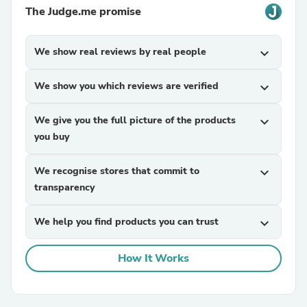
The Judge.me promise
We show real reviews by real people
expand_more
We show you which reviews are verified
expand_more
We give you the full picture of the products
expand_more
you buy
We recognise stores that commit to
expand_more
transparency
We help you find products you can trust
expand_more
How It Works