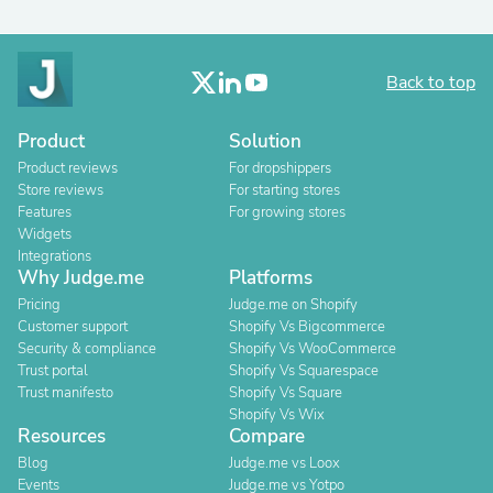
Back to top
Product
Solution
Product reviews
For dropshippers
Store reviews
For starting stores
Features
For growing stores
Widgets
Integrations
Why Judge.me
Platforms
Pricing
Judge.me on Shopify
Customer support
Shopify Vs Bigcommerce
Security & compliance
Shopify Vs WooCommerce
Trust portal
Shopify Vs Squarespace
Trust manifesto
Shopify Vs Square
Shopify Vs Wix
Resources
Compare
Blog
Judge.me vs Loox
Events
Judge.me vs Yotpo