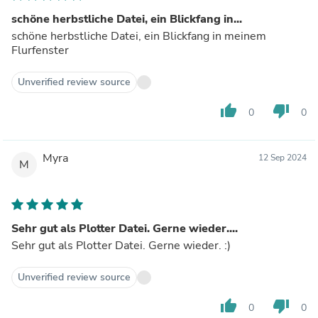
schöne herbstliche Datei, ein Blickfang in...
schöne herbstliche Datei, ein Blickfang in meinem
Flurfenster
Unverified review source
thumb_up
thumb_down
0
0
Myra
12 Sep 2024
M
Sehr gut als Plotter Datei. Gerne wieder....
Sehr gut als Plotter Datei. Gerne wieder. :)
Unverified review source
thumb_up
thumb_down
0
0