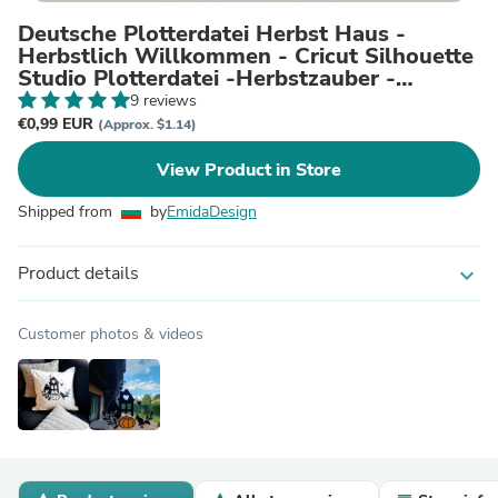
Deutsche Plotterdatei Herbst Haus -
Herbstlich Willkommen - Cricut Silhouette
Studio Plotterdatei -Herbstzauber -
Herbstgrüße - Kürbis
9 reviews
€0,99 EUR
(Approx. $1.14)
View Product in Store
Shipped from
by
EmidaDesign
Product details
expand_more
Customer photos & videos