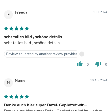
Freeda
31 Jul 2024
F
sehr tolles bild , schöne details
sehr tolles bild , schöne details
Review collected by another review provider
thumb_up
thumb_down
0
0
Name
10 Apr 2024
N
Denke auch hier super Datei. Geplottet wir...