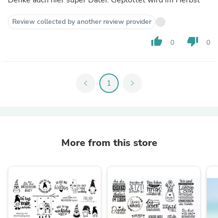
Denke auch hier super Datei. Geplottet wird im Herbst
Review collected by another review provider
thumb_up
thumb_down
0
0
chevron_left
1
chevron_right
More from this store