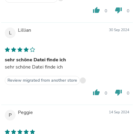
thumb_up
thumb_down
0
0
Lillian
30 Sep 2024
L
sehr schöne Datei finde ich
sehr schöne Datei finde ich
Review migrated from another store
thumb_up
thumb_down
0
0
Peggie
14 Sep 2024
P