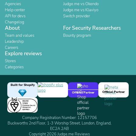
Agencies
Judge.me vs Okendo
Help center
Judge.me vs Klaviyo
API for devs
Switch provider
Changelog
About
For Security Researchers
Team and values
Bounty program
Leadership
Careers
Explore reviews
Stores
Categories
Built for Shopify
Official Partner
Official Partner
Company Registration Number: 12157706
Buckworths 2nd Floor, 1-3 Worship Street, London, England,
EC2A 2AB
Copyright 2026 Judge.me Reviews