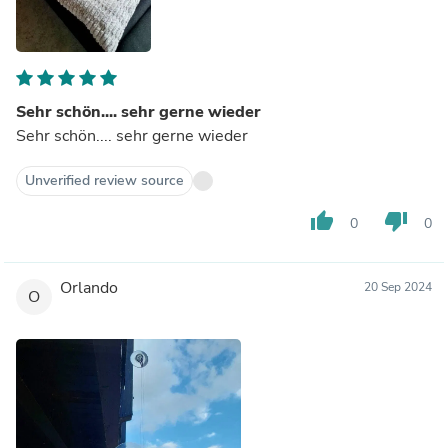
Sehr schön.... sehr gerne wieder
Sehr schön.... sehr gerne wieder
Unverified review source
thumb_up
thumb_down
0
0
Orlando
20 Sep 2024
O