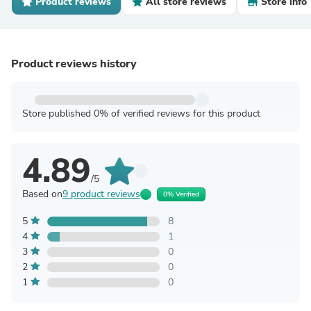
Product reviews
All store reviews
Store info
Product reviews history
Store published 0% of verified reviews for this product
4.89
/5
Based on
9 product reviews
0% Verified
5
8
4
1
3
0
2
0
1
0