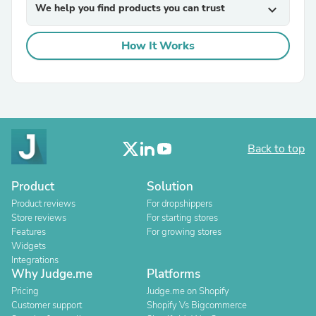
We help you find products you can trust
expand_more
How It Works
Back to top
Product
Solution
Product reviews
For dropshippers
Store reviews
For starting stores
Features
For growing stores
Widgets
Integrations
Why Judge.me
Platforms
Pricing
Judge.me on Shopify
Customer support
Shopify Vs Bigcommerce