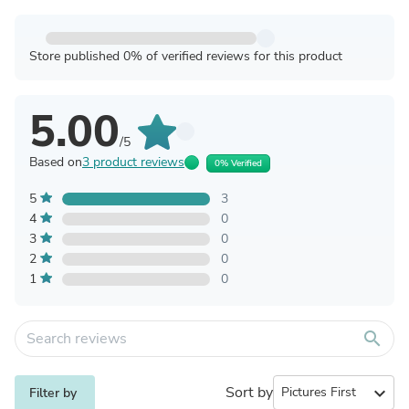
Store published 0% of verified reviews for this product
5.00
/5
Based on
3 product reviews
0% Verified
5
3
4
0
3
0
2
0
1
0
search
Sort by
expand_more
Filter by