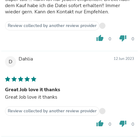
dem Kauf habe ich die Datei sofort erhalten!! Immer
wieder gern. Kann den Kontakt nur Empfehlen.
Review collected by another review provider
thumb_up
thumb_down
0
0
Dahlia
12 Jun 2023
D
Great Job love it thanks
Great Job love it thanks
Review collected by another review provider
thumb_up
thumb_down
0
0