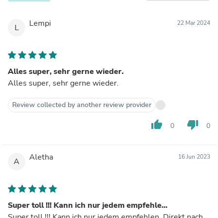
Lempi
22 Mar 2024
L
Alles super, sehr gerne wieder.
Alles super, sehr gerne wieder.
Review collected by another review provider
thumb_up
thumb_down
0
0
Aletha
16 Jun 2023
A
Super toll !!! Kann ich nur jedem empfehle...
Super toll !!! Kann ich nur jedem empfehlen. Direkt nach