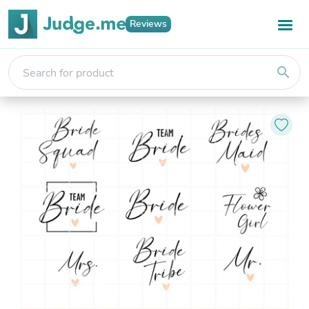
Reviews
search