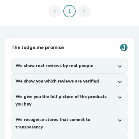
chevron_left
1
chevron_right
The Judge.me promise
We show real reviews by real people
expand_more
We show you which reviews are verified
expand_more
We give you the full picture of the products
expand_more
you buy
We recognise stores that commit to
expand_more
transparency