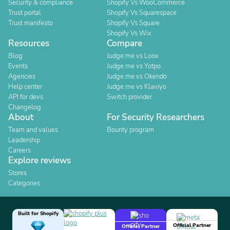
Security & compliance
Shopify Vs WooCommerce
Trust portal
Shopify Vs Squarespace
Trust manifesto
Shopify Vs Square
Shopify Vs Wix
Resources
Compare
Blog
Judge.me vs Loox
Events
Judge.me vs Yotpo
Agencies
Judge.me vs Okendo
Help center
Judge.me vs Klaviyo
API for devs
Switch provider
Changelog
About
For Security Researchers
Team and values
Bounty program
Leadership
Careers
Explore reviews
Stores
Categories
Built for Shopify
Official Partner
Official Partner