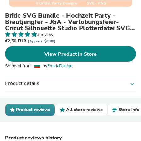
Bride SVG Bundle - Hochzeit Party -
Brautjungfer - JGA - Verlobungsfeier-
Cricut Silhouette Studio Plotterdatei SVG -
Bride Shirts Digital
3 reviews
€2,50 EUR
(Approx. $2.88)
View Product in Store
Shipped from
by
EmidaDesign
Product details
expand_more
Product reviews
All store reviews
Store info
Product reviews history