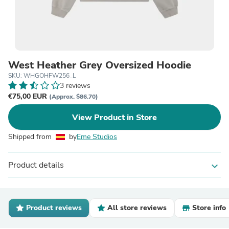
West Heather Grey Oversized Hoodie
SKU: WHGOHFW256_L
3 reviews
€75,00 EUR
(Approx. $86.70)
View Product in Store
Shipped from
by
Eme Studios
Product details
expand_more
Product reviews
All store reviews
Store info