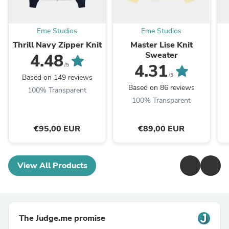
Eme Studios
Eme Studios
Thrill Navy Zipper Knit
Master Lise Knit
Sweater
4.48
4.31
/5
/5
Based on 149 reviews
Based on 86 reviews
100% Transparent
100% Transparent
€95,00 EUR
€89,00 EUR
View All Products
The Judge.me promise