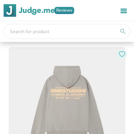
Reviews
search