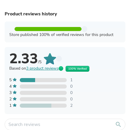
Product reviews history
Store published 100% of verified reviews for this product
2.33
/5
Based on
3 product reviews
100% Verified
5
1
4
0
3
0
2
0
1
2
search