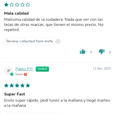
Mala calidad
Malísima calidad de la sudadera. Nada que ver con las
telas de otras marcas, que tienen el mismo precio. No
repetiré.
Review collected from invite
thumb_up
thumb_down
0
0
Pablo P.P.
11 Nov 2025
Verified
P
Spain
Super Fast
Envío super rápido, pedí lunes a la mañana y llegó martes
a la mañana