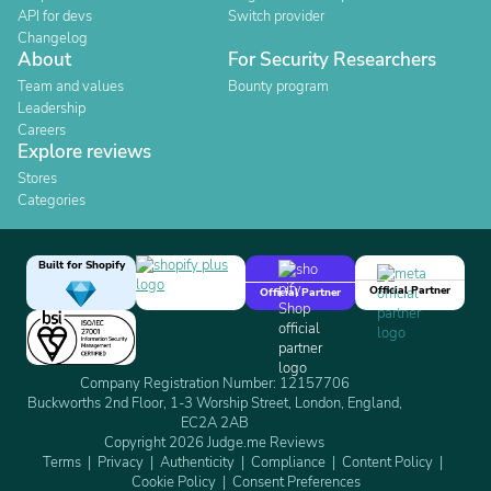
API for devs
Switch provider
Changelog
About
For Security Researchers
Team and values
Bounty program
Leadership
Careers
Explore reviews
Stores
Categories
Built for Shopify
Official Partner
Official Partner
Company Registration Number: 12157706
Buckworths 2nd Floor, 1-3 Worship Street, London, England,
EC2A 2AB
Copyright 2026 Judge.me Reviews
Terms
Privacy
Authenticity
Compliance
Content Policy
Cookie Policy
Consent Preferences