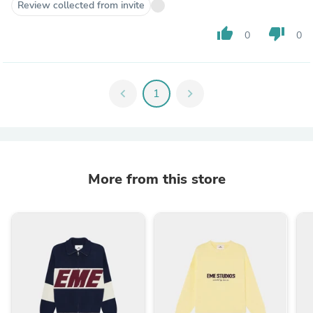
Review collected from invite
thumb_up
thumb_down
0
0
chevron_left
1
chevron_right
More from this store