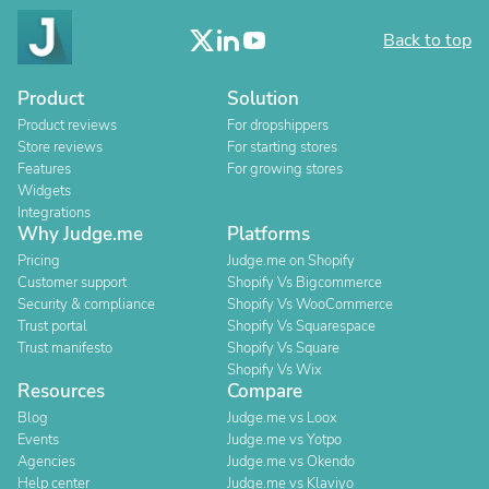
Back to top
Product
Solution
Product reviews
For dropshippers
Store reviews
For starting stores
Features
For growing stores
Widgets
Integrations
Why Judge.me
Platforms
Pricing
Judge.me on Shopify
Customer support
Shopify Vs Bigcommerce
Security & compliance
Shopify Vs WooCommerce
Trust portal
Shopify Vs Squarespace
Trust manifesto
Shopify Vs Square
Shopify Vs Wix
Resources
Compare
Blog
Judge.me vs Loox
Events
Judge.me vs Yotpo
Agencies
Judge.me vs Okendo
Help center
Judge.me vs Klaviyo