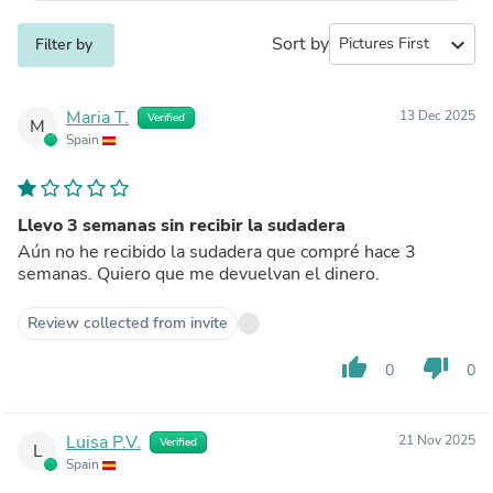
Sort by
expand_more
Filter by
Maria T.
13 Dec 2025
Verified
M
Spain
Llevo 3 semanas sin recibir la sudadera
Aún no he recibido la sudadera que compré hace 3
semanas. Quiero que me devuelvan el dinero.
Review collected from invite
thumb_up
thumb_down
0
0
Luisa P.V.
21 Nov 2025
Verified
L
Spain