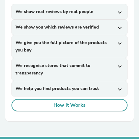
We show real reviews by real people
expand_more
We show you which reviews are verified
expand_more
We give you the full picture of the products
expand_more
you buy
We recognise stores that commit to
expand_more
transparency
We help you find products you can trust
expand_more
How It Works