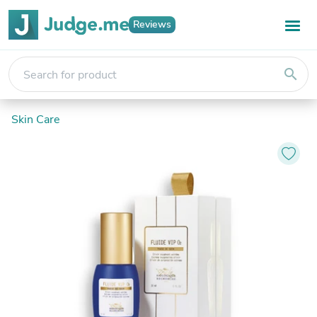
Reviews
search
Skin Care