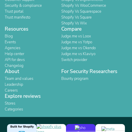
Security & compliance
Shopify Vs WooCommerce
Trust portal
Shopify Vs Squarespace
Trust manifesto
Shopify Vs Square
Shopify Vs Wix
Resources
Compare
Blog
Judge.me vs Loox
Events
Judge.me vs Yotpo
Agencies
Judge.me vs Okendo
Help center
Judge.me vs Klaviyo
API for devs
Switch provider
Changelog
About
For Security Researchers
Team and values
Bounty program
Leadership
Careers
Explore reviews
Stores
Categories
Built for Shopify