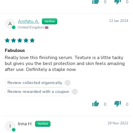
thumb_up
thumb_down
0
0
Anifatu A.
12 Jan 2024
Verified
A
United Kingdom
Fabulous
Really love this finishing serum. Texture is a little tacky
but gives you the best protection and skin feels amazing
after use. Definitely a staple now.
Review collected organically
Review rewarded with a coupon
thumb_up
thumb_down
0
0
Inna H.
29 Nov 2022
Verified
I