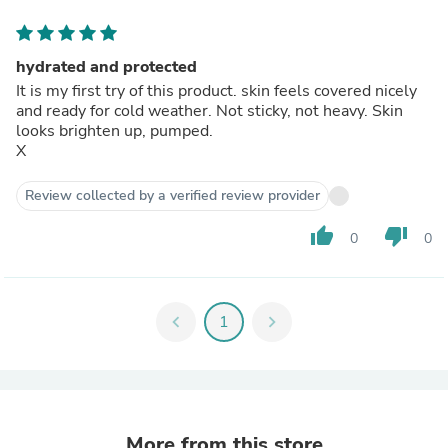
hydrated and protected
It is my first try of this product. skin feels covered nicely
and ready for cold weather. Not sticky, not heavy. Skin
looks brighten up, pumped.
X
Review collected by a verified review provider
thumb_up
thumb_down
0
0
chevron_left
1
chevron_right
More from this store