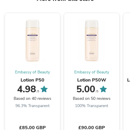
Embassy of Beauty
Embassy of Beauty
Lotion P50
Lotion P50W
L
4.98
5.00
/5
/5
Based on 40 reviews
Based on 50 reviews
96.3% Transparent
100% Transparent
£85.00 GBP
£90.00 GBP