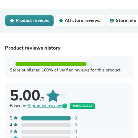
Product reviews
All store reviews
Store info
Product reviews history
Store published 100% of verified reviews for this product
5.00
/5
Based on
3 product reviews
100% Verified
5
3
4
0
3
0