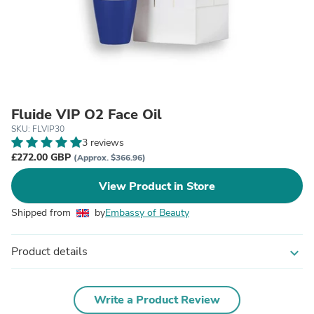
Fluide VIP O2 Face Oil
SKU: FLVIP30
3 reviews
£272.00 GBP
(Approx. $366.96)
View Product in Store
Shipped from
by
Embassy of Beauty
Product details
expand_more
Write a Product Review