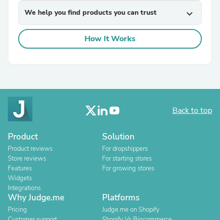
We help you find products you can trust
expand_more
How It Works
Back to top
Product
Solution
Product reviews
For dropshippers
Store reviews
For starting stores
Features
For growing stores
Widgets
Integrations
Why Judge.me
Platforms
Pricing
Judge.me on Shopify
Customer support
Shopify Vs Bigcommerce