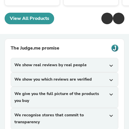
View All Products
The Judge.me promise
We show real reviews by real people
expand_more
We show you which reviews are verified
expand_more
We give you the full picture of the products
expand_more
you buy
We recognise stores that commit to
expand_more
transparency