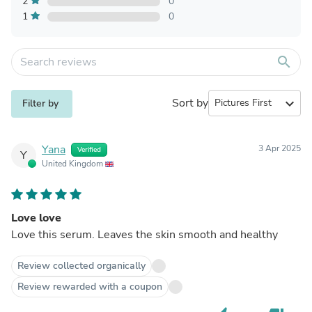
2
0
1
0
search
Sort by
expand_more
Filter by
Yana
3 Apr 2025
Verified
Y
United Kingdom
Love love
Love this serum. Leaves the skin smooth and healthy
Review collected organically
Review rewarded with a coupon