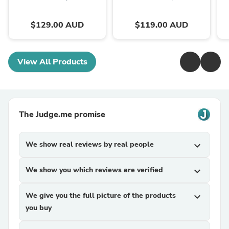
$129.00 AUD
$119.00 AUD
View All Products
The Judge.me promise
We show real reviews by real people
expand_more
We show you which reviews are verified
expand_more
We give you the full picture of the products
expand_more
you buy