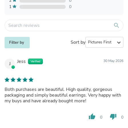
2
0
1
0
search
Sort by
expand_more
Filter by
Jess
30 May 2026
Verified
J
Both purchases are beautiful. High quality, gorgeous
packaging and simply beautiful earrings. Very happy with
my buys and have already bought more!
thumb_up
thumb_down
0
0