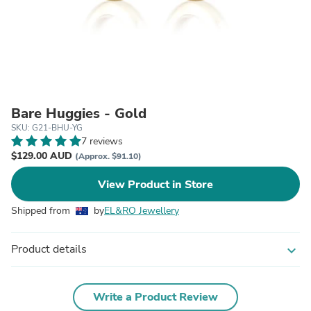
Bare Huggies - Gold
SKU: G21-BHU-YG
7 reviews
$129.00 AUD
(Approx. $91.10)
View Product in Store
Shipped from
by
EL&RO Jewellery
Product details
expand_more
Write a Product Review