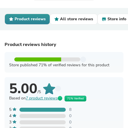
Product reviews
All store reviews
Store info
Product reviews history
Store published 71% of verified reviews for this product
5.00
/5
Based on
7 product reviews
71% Verified
5
8
4
0
3
0