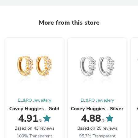
More from this store
EL&RO Jewellery
EL&RO Jewellery
Covey Huggies - Gold
Covey Huggies - Silver
4.91
4.88
/5
/5
Based on 43 reviews
Based on 25 reviews
100% Transparent
95.7% Transparent