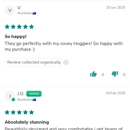
V.
25 Jun 2025
V
Australia
So happy!
They go perfectly with my covey Huggies! So happy with
my purchase :)
Review collected organically
thumb_up
thumb_down
0
0
J.O.
24 Feb 2025
Verified
J
Australia
Absolutely stunning
Beautifully designed and very comfortable i get heaps of