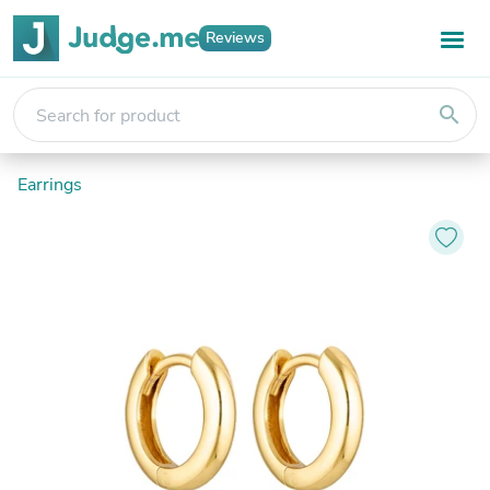
Reviews
search
Earrings