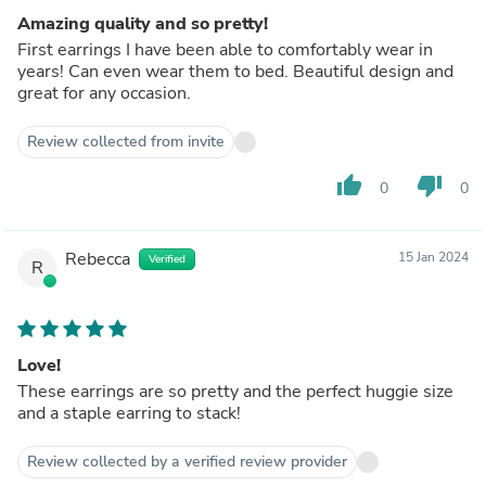
Amazing quality and so pretty!
First earrings I have been able to comfortably wear in
years! Can even wear them to bed. Beautiful design and
great for any occasion.
Review collected from invite
thumb_up
thumb_down
0
0
Rebecca
15 Jan 2024
Verified
R
Love!
These earrings are so pretty and the perfect huggie size
and a staple earring to stack!
Review collected by a verified review provider