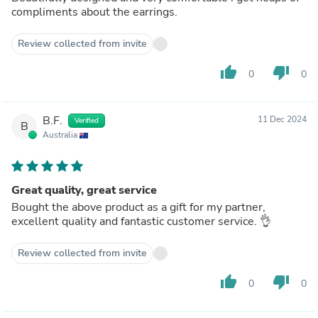
compliments about the earrings.
Review collected from invite
thumb_up
thumb_down
0
0
B.F.
11 Dec 2024
Verified
B
Australia
Great quality, great service
Bought the above product as a gift for my partner,
excellent quality and fantastic customer service. 👌
Review collected from invite
thumb_up
thumb_down
0
0