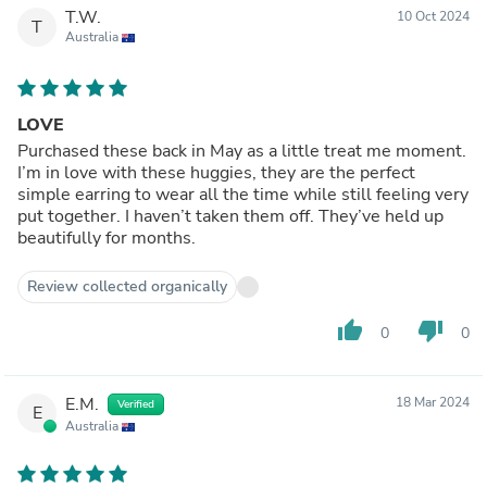
T.W.
10 Oct 2024
T
Australia
LOVE
Purchased these back in May as a little treat me moment.
I’m in love with these huggies, they are the perfect
simple earring to wear all the time while still feeling very
put together. I haven’t taken them off. They’ve held up
beautifully for months.
Review collected organically
thumb_up
thumb_down
0
0
E.M.
18 Mar 2024
Verified
E
Australia