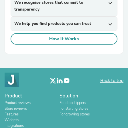
We recognise stores that commit to
expand_more
transparency
We help you find products you can trust
expand_more
How It Works
Back to top
Product
Solution
Product reviews
For dropshippers
Store reviews
For starting stores
Features
For growing stores
Widgets
Integrations