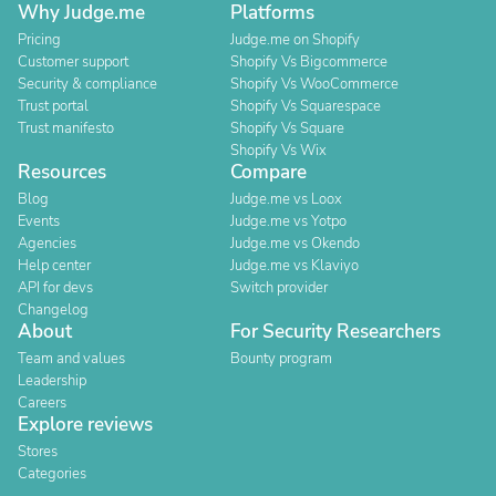
Why Judge.me
Platforms
Pricing
Judge.me on Shopify
Customer support
Shopify Vs Bigcommerce
Security & compliance
Shopify Vs WooCommerce
Trust portal
Shopify Vs Squarespace
Trust manifesto
Shopify Vs Square
Shopify Vs Wix
Resources
Compare
Blog
Judge.me vs Loox
Events
Judge.me vs Yotpo
Agencies
Judge.me vs Okendo
Help center
Judge.me vs Klaviyo
API for devs
Switch provider
Changelog
About
For Security Researchers
Team and values
Bounty program
Leadership
Careers
Explore reviews
Stores
Categories