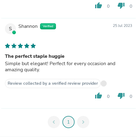
thumb_up
thumb_down
0
0
Shannon
25 Jul 2023
Verified
S
The perfect staple huggie
Simple but elegant! Perfect for every occasion and
amazing quality.
Review collected by a verified review provider
thumb_up
thumb_down
0
0
chevron_left
1
chevron_right