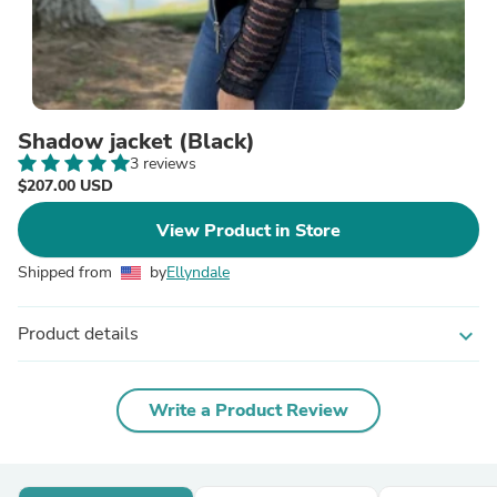
Shadow jacket (Black)
3 reviews
$207.00 USD
View Product in Store
Shipped from
by
Ellyndale
Product details
expand_more
Write a Product Review