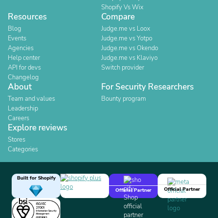
Shopify Vs Wix
Resources
Compare
Blog
Judge.me vs Loox
Events
Judge.me vs Yotpo
Agencies
Judge.me vs Okendo
Help center
Judge.me vs Klaviyo
API for devs
Switch provider
Changelog
About
For Security Researchers
Team and values
Bounty program
Leadership
Careers
Explore reviews
Stores
Categories
Built for Shopify
Official Partner
Official Partner