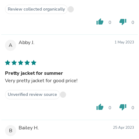
Review collected organically
thumb_up
thumb_down
0
0
Abby J.
1 May 2023
A
Pretty jacket for summer
Very pretty jacket for good price!
Unverified review source
thumb_up
thumb_down
0
0
Bailey H.
25 Apr 2023
B