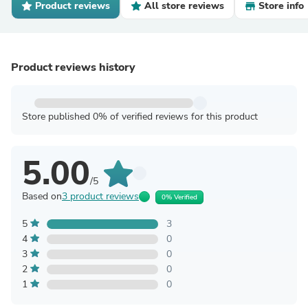
Product reviews
All store reviews
Store info
Product reviews history
Store published 0% of verified reviews for this product
5.00
/5
Based on
3 product reviews
0% Verified
5
3
4
0
3
0
2
0
1
0