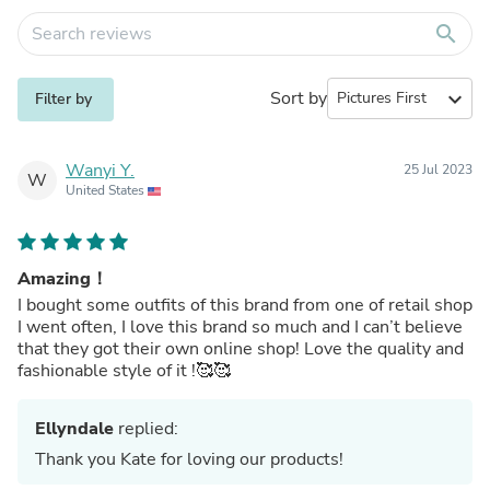
search
Sort by
expand_more
Filter by
Wanyi Y.
25 Jul 2023
W
United States
Amazing！
I bought some outfits of this brand from one of retail shop
I went often, I love this brand so much and I can’t believe
that they got their own online shop! Love the quality and
fashionable style of it !🥰🥰
Ellyndale
replied:
Thank you Kate for loving our products!