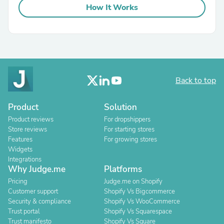
How It Works
Back to top
Product
Solution
Product reviews
For dropshippers
Store reviews
For starting stores
Features
For growing stores
Widgets
Integrations
Why Judge.me
Platforms
Pricing
Judge.me on Shopify
Customer support
Shopify Vs Bigcommerce
Security & compliance
Shopify Vs WooCommerce
Trust portal
Shopify Vs Squarespace
Trust manifesto
Shopify Vs Square