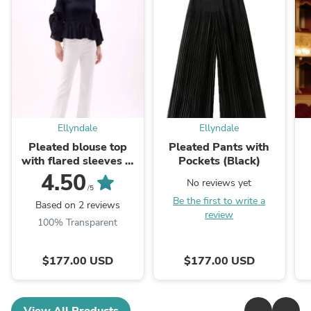
Ellyndale
Ellyndale
Pleated blouse top
Pleated Pants with
with flared sleeves &
Pockets (Black)
sweep (Black)
4.50
No reviews yet
/5
Be the first to write a
Based on 2 reviews
review
100% Transparent
$177.00 USD
$177.00 USD