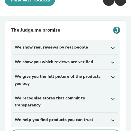
View All Products
The Judge.me promise
We show real reviews by real people
expand_more
We show you which reviews are verified
expand_more
We give you the full picture of the products
expand_more
you buy
We recognise stores that commit to
expand_more
transparency
We help you find products you can trust
expand_more