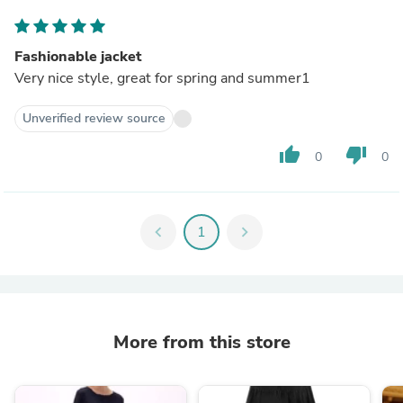
Fashionable jacket
Very nice style, great for spring and summer1
Unverified review source
thumb_up
thumb_down
0
0
chevron_left
1
chevron_right
More from this store