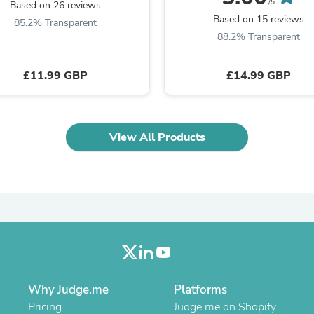
Oral Care
/5
Based on 26 reviews
Outdoor Furniture
Based on 15 reviews
85.2% Transparent
Outdoor Furniture Sets
88.2% Transparent
Laundry Appliances
Outdoor Seating
Outdoor Tables
£11.99 GBP
£14.99 GBP
Costumes & Accessories
Costume Accessories
Vacuums
Personal Lubricants
View All Products
Reptile & Amphibian Supplies
Small Animal Supplies
Live Animals
Pet Bed Accessories
Pet Bowls, Feeders & Waterer
Pet Carriers & Crates
Pet Collars & Harnesses
Pet Id Tags
Pet Leashes
Pet Strollers
Pet Vitamins & Supplements
Why Judge.me
Platforms
Water Heaters
Pricing
Judge.me on Shopify
Household Supplies