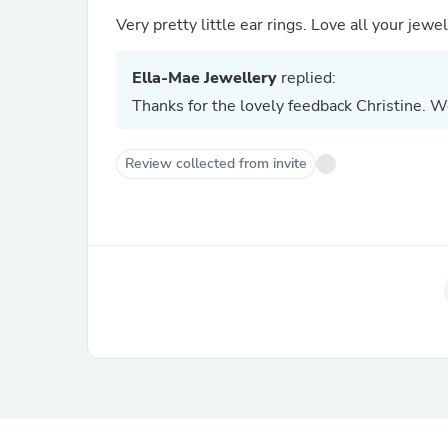
Very pretty little ear rings. 
Ella-Mae Jewellery
replied:
Thanks for the lovely feedback Christine. W
Review collected from invite