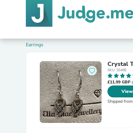
Earrings
Crystal 
SKU: SS48E
£11.99 GBP
View
Shipped from