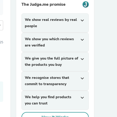
The Judge.me promise
We show real reviews by real
expand_more
more
people
We show you which reviews
expand_more
25
are verified
We give you the full picture of
expand_more
the products you buy
We recognise stores that
expand_more
commit to transparency
We help you find products
expand_more
you can trust