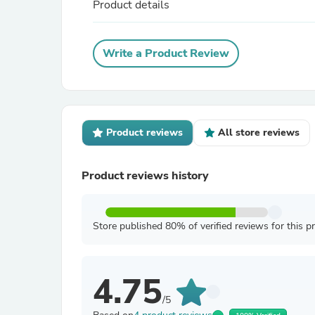
Product details
Write a Product Review
Product reviews
All store reviews
Product reviews history
Store published 80% of verified reviews for this p
4.75
/5