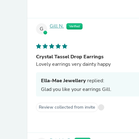
Gill N.
Verified
G
Crystal Tassel Drop Earrings
Lovely earrings very dainty happy
Ella-Mae Jewellery
replied:
Glad you like your earrings Gill.
Review collected from invite