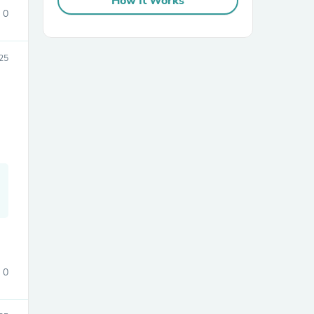
How It Works
0
25
sories
0