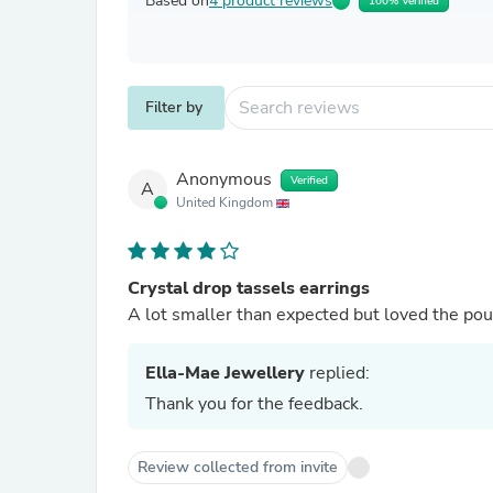
Based on
4 product reviews
100% Verified
Filter by
Anonymous
Verified
A
United Kingdom
Crystal drop tassels earrings
A lot smaller than expected but loved the po
Ella-Mae Jewellery
replied:
Thank you for the feedback.
Review collected from invite