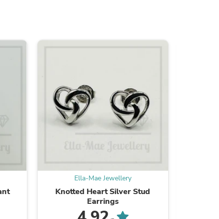
ies
Ella-Mae Jewellery
E
ant
Knotted Heart Silver Stud
Celesti
Earrings
4.92