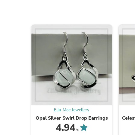
Ella-Mae Jewellery
Opal Silver Swirl Drop Earrings
Celes
4.94
/5