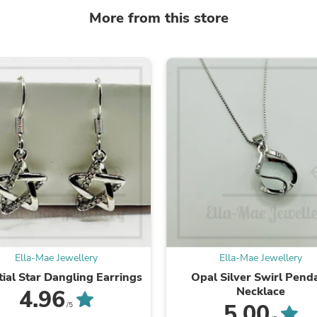
Laptops
More from this store
Household Appliance Accessor
Air Conditioner Accessories
Air Purifier Accessories
Pet Grooming Supplies
Living Room Furniture Sets
Fan Accessories
Massage & Relaxation
Neckties
Mattresses
Memory
Laundry Appliance Accessories
Mobility & Accessibility
Patio Heater Accessories
Vacuum Accessories
Household Appliances
Climate Control Appliances
Pinback Buttons
Ella-Mae Jewellery
Ella-Mae Jewellery
Sunglasses
Nightstands
tial Star Dangling Earrings
Opal Silver Swirl Pend
Floor & Steam Cleaners
Necklace
4.96
Office Chairs
5.00
/5