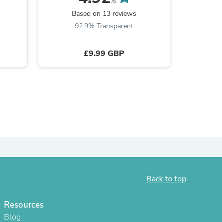
/5
Based on 13 reviews
B
92.9% Transparent
8
£9.99 GBP
s
Back to top
Resources
Blog