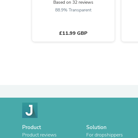
Based on 32 reviews
88.9% Transparent
£11.99 GBP
Product
Solution
Product reviews
For dropshippers