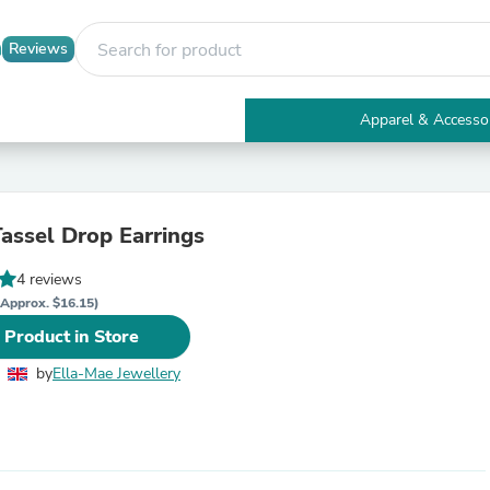
Reviews
Apparel & Accesso
Electronics
Furniture
Tables
Accent Tables
Tassel Drop Earrings
Apparel & Accessories
Clothing
4 reviews
Activewear
Health & Beauty
(Approx. $16.15)
Health Care
 Product in Store
Electronics Accessories
Home & Garden
by
Ella-Mae Jewellery
Bathroom Accessories
Bath Mats & Rugs
Bath Pillows
Baby & Toddler Clothing
Communications