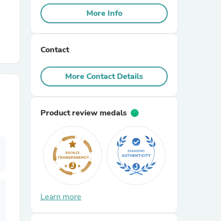
More Info
r Chairs
Contact
More Contact Details
Product review medals
es
ing
Learn more