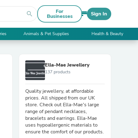
For
search
Sign In
Businesses
ries
Animals & Pet Supplies
Health & Beauty
Ella-Mae Jewellery
137 products
Quality jewellery, at affordable
prices. All shipped from our UK
store. Check out Ella-Mae's large
range of pendant necklaces,
bracelets and earrings. Ella-Mae
uses hypoallergenic materials to
ensure the comfort of our products.