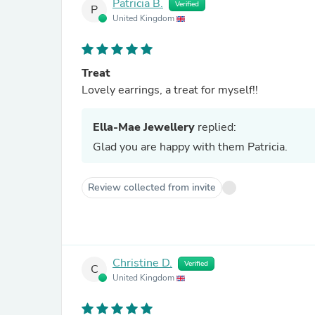
Patricia B.
Verified
P
United Kingdom
Treat
Lovely earrings, a treat for myself!!
Ella-Mae Jewellery
replied:
Glad you are happy with them Patricia.
Review collected from invite
Christine D.
Verified
C
United Kingdom