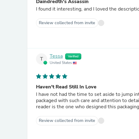
Daindredth's Assassin
Review collected from invite
Tessa
Verified
T
United States
Haven't Read Still In Love
I have not had the time to set aside to jump in
packaged with such care and attention to detai
reader is the one who designed this packaging
Review collected from invite