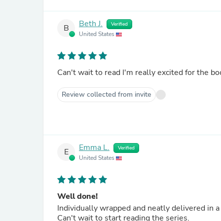
Beth J.
Verified
B
United States
Can't wait to read I'm really excited for the bo
Review collected from invite
Emma L.
Verified
E
United States
Well done!
Individually wrapped and neatly delivered in a 
Can't wait to start reading the series.