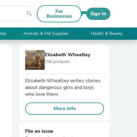
For
search
Sign In
Businesses
ries
Animals & Pet Supplies
Health & Beauty
Elisabeth Wheatley
156 products
Elisabeth Wheatley writes stories
about dangerous girls and boys
who love them.
More Info
File an issue