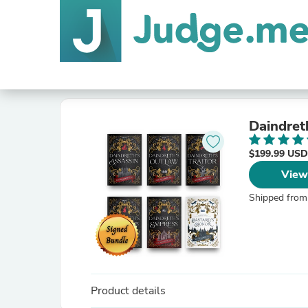
Daindret
$199.99 USD
View
Shipped from
Product details