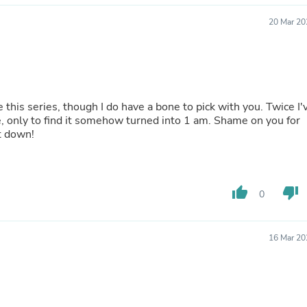
Laptops
Household Appliance Accessor
20 Mar 20
Air Conditioner Accessories
Air Purifier Accessories
Pet Grooming Supplies
Living Room Furniture Sets
Fan Accessories
Massage & Relaxation
e this series, though I do have a bone to pick with you. Twice I'
Neckties
, only to find it somehow turned into 1 am. Shame on you for
Mattresses
t down!
Memory
Laundry Appliance Accessories
Mobility & Accessibility
Patio Heater Accessories
thumb_up
thumb_down
0
Vacuum Accessories
Household Appliances
Climate Control Appliances
16 Mar 20
Pinback Buttons
Sunglasses
Nightstands
Floor & Steam Cleaners
Office Chairs