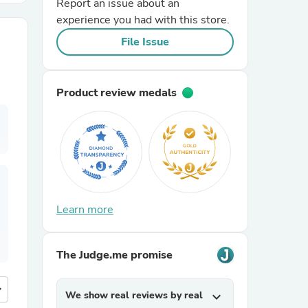
Report an issue about an
experience you had with this store.
r Chairs
File Issue
Product review medals
es
Learn more
ing
The Judge.me promise
more
We show real reviews by real
expand_more