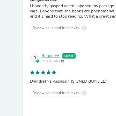
I honestly gasped when I opened my package. 
care. Beyond that, the books are phenomenal, 
and it’s hard to stop reading. What a great ser
Review collected from invite
Renee W.
Verified
R
United States
Daindreth's Assassin (SIGNED BUNDLE)
Review collected from invite