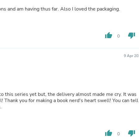
Buffets & Sideboards
I found it interesting, and I loved the descriptions and am having thus far. Also I loved the packaging.
Outfit Sets
Shorts
Cable Management
Cables
thumb_up
thumb_down
Bird Supplies
0
Chaises
Skorts
Clothing Accessories
9 Apr 20
Baby & Toddler Clothing Acces
Decor
Artificial Flora
Artwork
Bandanas & Headties
Computer Accessories
to this series yet but, the delivery almost made me cry. It was
Computer Components
l! Thank you for making a book nerd's heart swell! You can tell
Video
.
Computer Monitors
Computer Servers
Cosmetics
Belts
thumb_up
thumb_down
0
Headwear