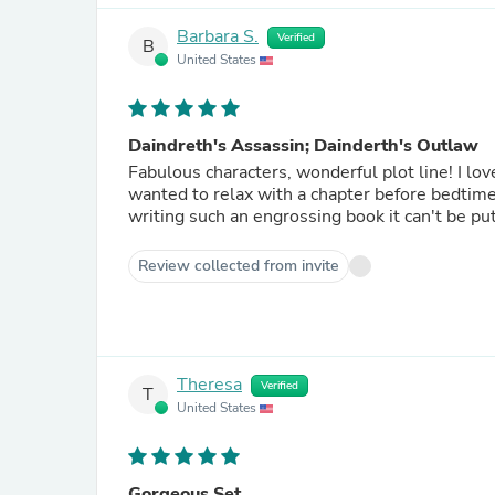
Barbara S.
Verified
B
United States
Daindreth's Assassin; Dainderth's Outlaw
Fabulous characters, wonderful plot line! I lov
wanted to relax with a chapter before bedtime
writing such an engrossing book it can't be pu
Review collected from invite
Theresa
Verified
T
United States
Gorgeous Set