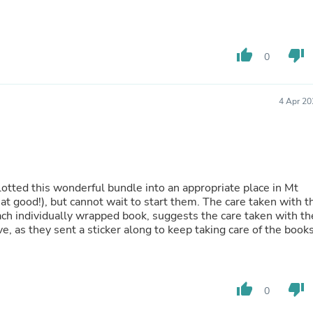
Fitness & Nutrition
Folding Chairs & Stools
Folding Tables
thumb_up
thumb_down
Foot Care
0
Rugs
Seasonal & Holiday Decoration
Belt Buckles
4 Apr 20
Gaming Chairs
Throw Pillows
Bridal Accessories
Vases
Hair Care
Wallpaper
lotted this wonderful bundle into an appropriate place in Mt
Cufflinks
t cannot wait to start them. The care taken with the
Gloves & Mittens
ach individually wrapped book, suggests the care taken with th
Headboards & Footboards
, as they sent a sticker along to keep taking care of the books
Jewelry Cleaning & Care
Jewelry Holders
Hats
Kitchen & Dining Furniture Set
thumb_up
thumb_down
0
Kitchen & Dining Room Chairs
Kitchen & Dining Room Tables