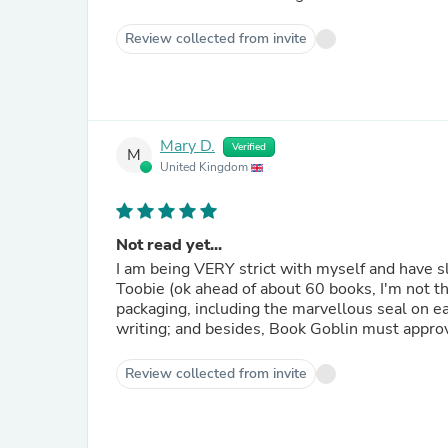
Review collected from invite
Mary D.
Verified
M
United Kingdom
Not read yet...
I am being VERY strict with myself and have s
Toobie (ok ahead of about 60 books, I'm not that good!), bu
packaging, including the marvellous seal on e
writing; and besides, Book Goblin must approve
Review collected from invite