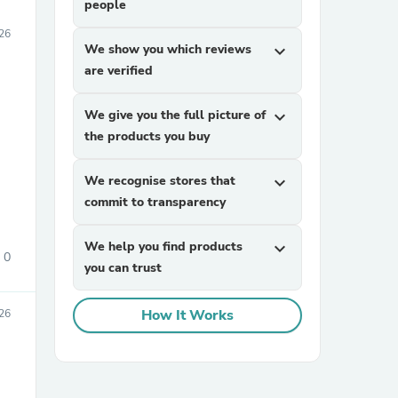
people
26
We show you which reviews
expand_more
are verified
We give you the full picture of
expand_more
the products you buy
We recognise stores that
expand_more
commit to transparency
We help you find products
expand_more
0
you can trust
How It Works
26