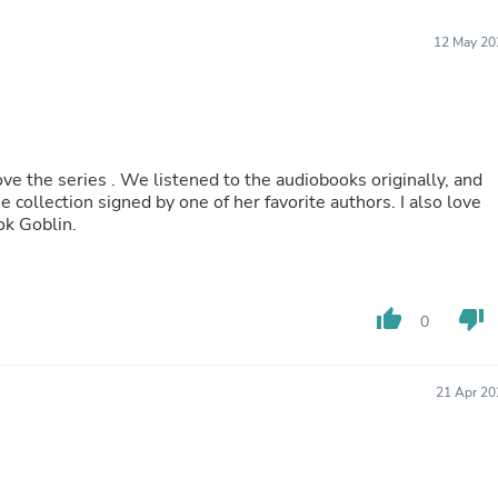
Furniture Sets
Bathroom Furniture Sets
12 May 20
Bean Bag Chairs
Beds & Accessories
Bedroom Furniture Sets
Beds & Bed Frames
Toilet Brushes & Holders
Skirts
ve the series . We listened to the audiobooks originally, and
Sleepwear & Loungewear
 collection signed by one of her favorite authors. I also love
Biometric Monitor Accessories
ok Goblin.
Biometric Monitors
Toilet Paper Holders
Towel Racks & Holders
Animals & Pet Supplies
Pet Supplies
thumb_up
thumb_down
0
Fish Supplies
Suits
Shelving
21 Apr 20
Bookcases & Standing Shelves
Pants
Shirts & Tops
Swimwear
Dresses