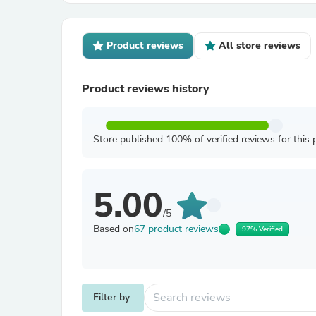
Product reviews
All store reviews
Product reviews history
Store published 100% of verified reviews for this 
5.00
/5
Based on
67 product reviews
97% Verified
Filter by