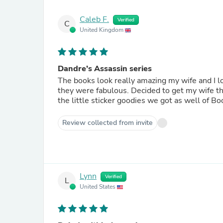
Caleb F.
Verified
C
United Kingdom
Dandre’s Assassin series
The books look really amazing my wife and I lo
they were fabulous. Decided to get my wife the
the little sticker goodies we got as well of Bo
Review collected from invite
Lynn
Verified
L
United States