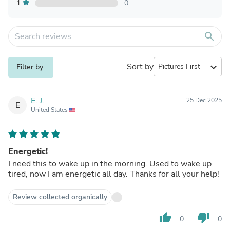
1
0
search
Sort by
expand_more
Filter by
E. J.
25 Dec 2025
E
United States
Energetic!
I need this to wake up in the morning. Used to wake up
tired, now I am energetic all day. Thanks for all your help!
Review collected organically
thumb_up
thumb_down
0
0