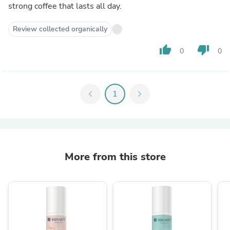
strong coffee that lasts all day.
Review collected organically
thumb_up
thumb_down
0
0
chevron_left
1
chevron_right
More from this store