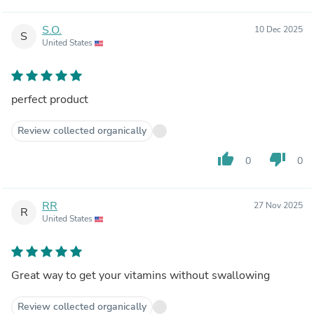
S.O.
10 Dec 2025
S
United States
perfect product
Review collected organically
thumb_up
thumb_down
0
0
RR
27 Nov 2025
R
United States
Great way to get your vitamins without swallowing
Review collected organically