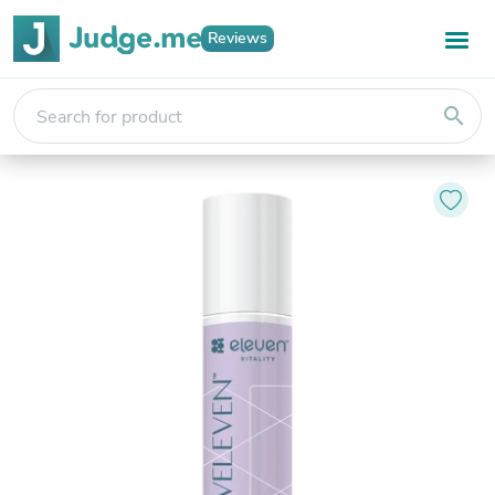
Reviews
search