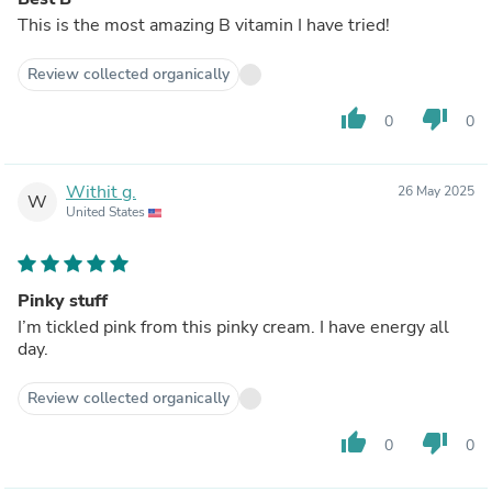
This is the most amazing B vitamin I have tried!
Review collected organically
thumb_up
thumb_down
0
0
Withit g.
26 May 2025
W
United States
Pinky stuff
I’m tickled pink from this pinky cream. I have energy all
day.
Review collected organically
thumb_up
thumb_down
0
0