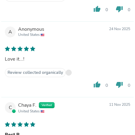
thumb_up
thumb_down
0
0
Anonymous
24 Nov 2025
A
United States
Love it...!
Review collected organically
thumb_up
thumb_down
0
0
Chaya F.
11 Nov 2025
Verified
C
United States
Best B