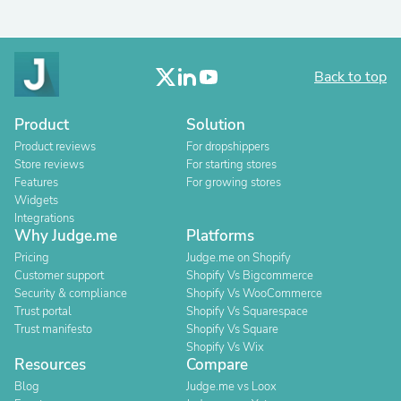
Back to top
Product
Solution
Product reviews
For dropshippers
Store reviews
For starting stores
Features
For growing stores
Widgets
Integrations
Why Judge.me
Platforms
Pricing
Judge.me on Shopify
Customer support
Shopify Vs Bigcommerce
Security & compliance
Shopify Vs WooCommerce
Trust portal
Shopify Vs Squarespace
Trust manifesto
Shopify Vs Square
Shopify Vs Wix
Resources
Compare
Blog
Judge.me vs Loox