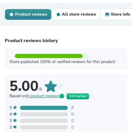
Product reviews
All store reviews
Store info
Product reviews history
Store published 100% of verified reviews for this product
5.00
/5
Based on
8 product reviews
13% Verified
5
8
4
0
3
0
2
0