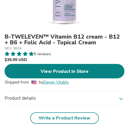
B-TWELEVEN™ Vitamin B12 cream - B12
+ B6 + Folic Acid - Topical Cream
SKU: 9624
8 reviews
$39.99 USD
View Product in Store
Shipped from
by
Eleven Vitality
Product details
expand_more
Write a Product Review