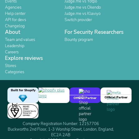
Events
Judge.me vs Yotpo
Agencies
Judge.me vs Okendo
Help center
Judge.me vs Klaviyo
API for devs
Switch provider
Changelog
About
For Security Researchers
Team and values
Bounty program
Leadership
Careers
Explore reviews
Stores
Categories
Built for Shopify
Official Partner
Official Partner
Company Registration Number: 12157706
Buckworths 2nd Floor, 1-3 Worship Street, London, England,
EC2A 2AB