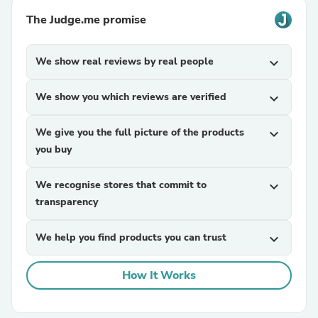
The Judge.me promise
We show real reviews by real people
expand_more
We show you which reviews are verified
expand_more
We give you the full picture of the products
expand_more
you buy
We recognise stores that commit to
expand_more
transparency
We help you find products you can trust
expand_more
How It Works