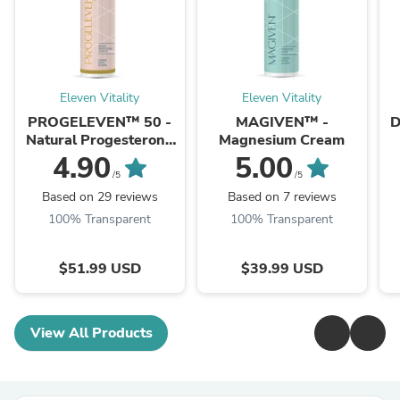
Eleven Vitality
Eleven Vitality
PROGELEVEN™ 50 -
MAGIVEN™ -
D
Natural Progesterone
Magnesium Cream
Cream 5%
4.90
5.00
/5
/5
Based on 29 reviews
Based on 7 reviews
100% Transparent
100% Transparent
$51.99 USD
$39.99 USD
View All Products