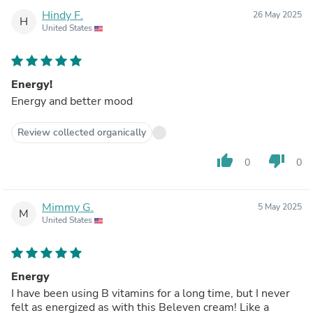
Hindy F.
26 May 2025
H
United States
Energy!
Energy and better mood
Review collected organically
thumb_up
thumb_down
0
0
Mimmy G.
5 May 2025
M
United States
Energy
I have been using B vitamins for a long time, but I never
felt as energized as with this Beleven cream! Like a