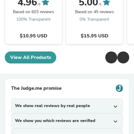
4.96
5.00
Choice of Bead - Black
Pack) | Choose From
/5
/5
| ...
Over 100 Paracord ...
Based on 603 reviews
Based on 45 reviews
100% Transparent
0% Transparent
$10.95 USD
$15.95 USD
View All Products
The Judge.me promise
We show real reviews by real people
expand_more
We show you which reviews are verified
expand_more