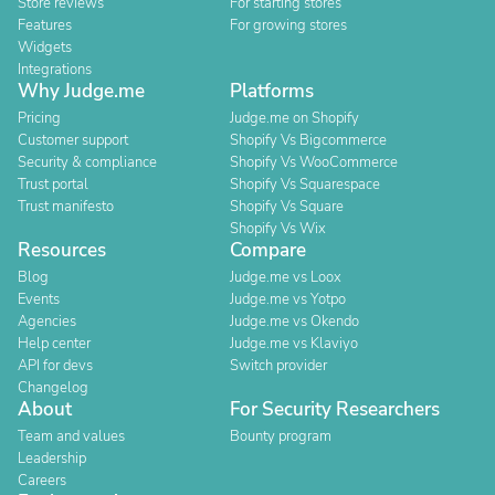
Store reviews
For starting stores
Features
For growing stores
Widgets
Integrations
Why Judge.me
Platforms
Pricing
Judge.me on Shopify
Customer support
Shopify Vs Bigcommerce
Security & compliance
Shopify Vs WooCommerce
Trust portal
Shopify Vs Squarespace
Trust manifesto
Shopify Vs Square
Shopify Vs Wix
Resources
Compare
Blog
Judge.me vs Loox
Events
Judge.me vs Yotpo
Agencies
Judge.me vs Okendo
Help center
Judge.me vs Klaviyo
API for devs
Switch provider
Changelog
About
For Security Researchers
Team and values
Bounty program
Leadership
Careers