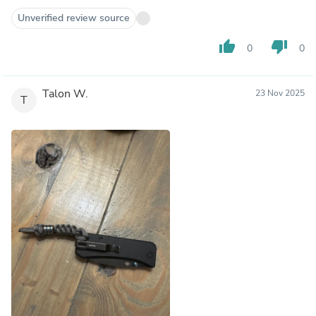
Unverified review source
thumb_up
thumb_down
0
0
Talon W.
23 Nov 2025
T