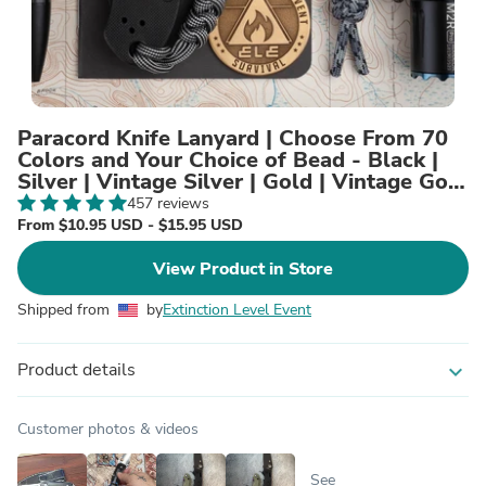
Paracord Knife Lanyard | Choose From 70
Colors and Your Choice of Bead - Black |
Silver | Vintage Silver | Gold | Vintage Gold
| Titanium
457 reviews
From $10.95 USD - $15.95 USD
View Product in Store
Shipped from
by
Extinction Level Event
Product details
expand_more
Customer photos & videos
See