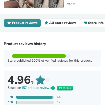
more
Product reviews
All store reviews
Store info
Product reviews history
Store published 100% of verified reviews for this product
4.96
/5
Based on
457 product reviews
1% Verified
5
440
4
17