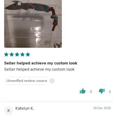
Seller helped achieve my custom look
Seller helped achieve my custom look
Unverified review source
thumb_up
thumb_down
0
0
Katelyn K.
16 Dec 2025
K