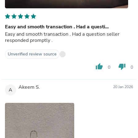
Easy and smooth transaction . Had a questi...
Easy and smooth transaction . Had a question seller
responded promptly .
Unverified review source
thumb_up
thumb_down
0
0
Akeem S.
20 Jan 2026
A