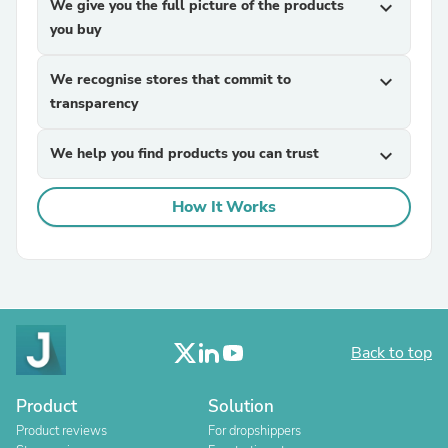
We give you the full picture of the products
expand_more
you buy
We recognise stores that commit to
expand_more
transparency
We help you find products you can trust
expand_more
How It Works
Back to top
Product
Solution
Product reviews
For dropshippers