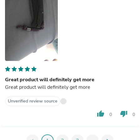
Great product will definitely get more
Great product will definitely get more
Unverified review source
thumb_up
thumb_down
0
0