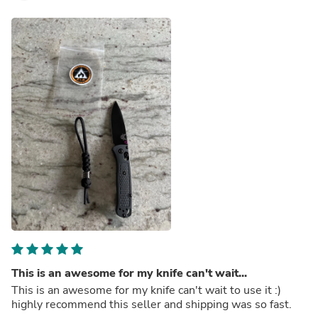
This is an awesome for my knife can't wait...
This is an awesome for my knife can't wait to use it :)
highly recommend this seller and shipping was so fast.