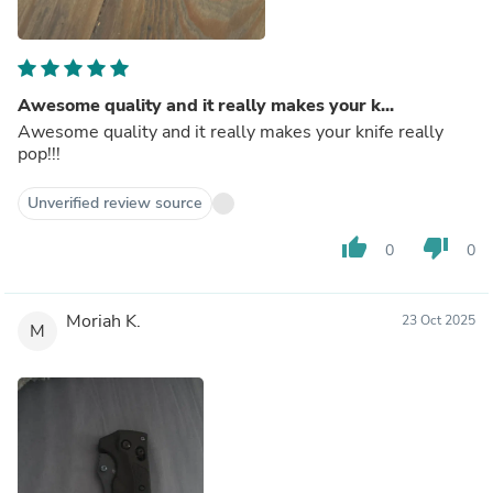
Awesome quality and it really makes your k...
Awesome quality and it really makes your knife really
pop!!!
Unverified review source
thumb_up
thumb_down
0
0
Moriah K.
23 Oct 2025
M