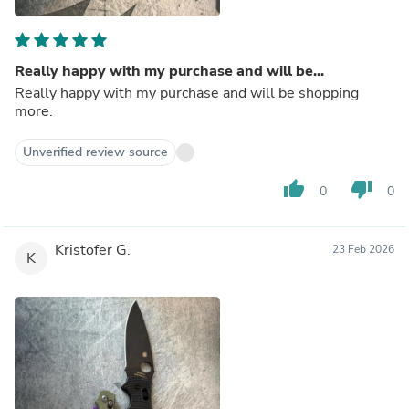
Really happy with my purchase and will be...
Really happy with my purchase and will be shopping
more.
Unverified review source
thumb_up
thumb_down
0
0
Kristofer G.
23 Feb 2026
K