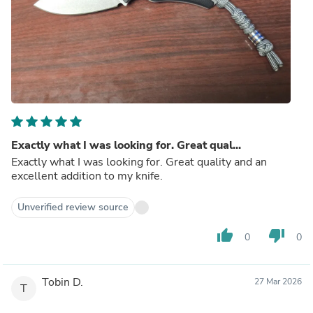
Exactly what I was looking for. Great qual...
Exactly what I was looking for. Great quality and an
excellent addition to my knife.
Unverified review source
thumb_up
thumb_down
0
0
Tobin D.
27 Mar 2026
T