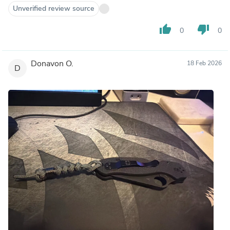
Unverified review source
thumb_up
thumb_down
0
0
Donavon O.
18 Feb 2026
D