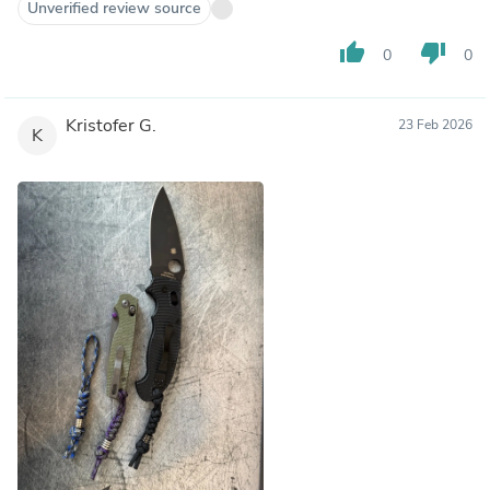
Unverified review source
thumb_up
thumb_down
0
0
Kristofer G.
23 Feb 2026
K