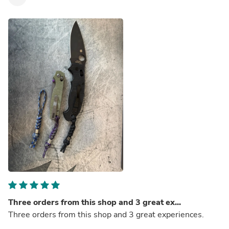
Three orders from this shop and 3 great ex...
Three orders from this shop and 3 great experiences.