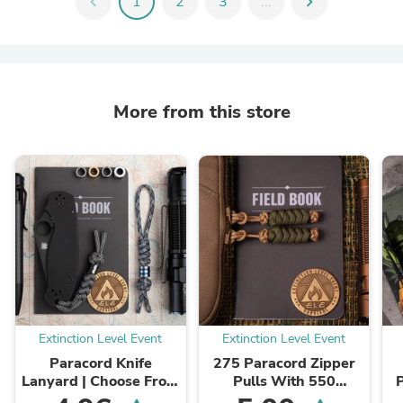
chevron_left
1
2
3
...
chevron_right
More from this store
Extinction Level Event
Extinction Level Event
Paracord Knife
275 Paracord Zipper
Lanyard | Choose From
Pulls With 550
70 Colors and Your
Paracord Center (3