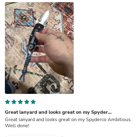
Great lanyard and looks great on my Spyder...
Great lanyard and looks great on my Spyderco Ambitious.
Well done!