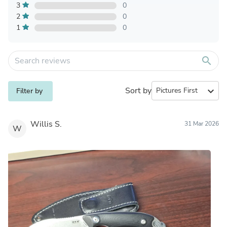
3
0
2
0
1
0
search
Sort by
expand_more
Filter by
Willis S.
31 Mar 2026
W