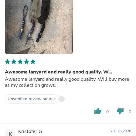
Awesome lanyard and really good quality. W...
Awesome lanyard and really good quality. Will buy more
as my collection grows.
Unverified review source
thumb_up
thumb_down
0
0
Kristofer G.
23 Feb 2026
K