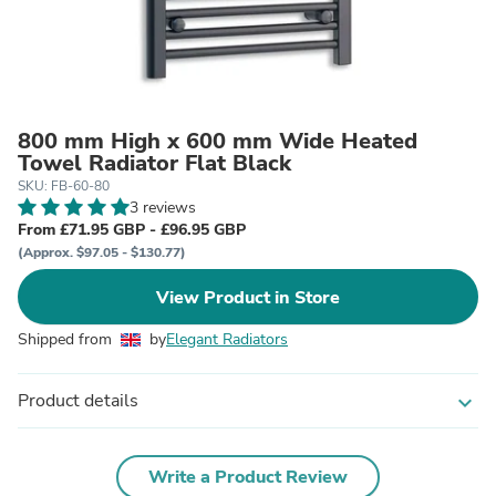
800 mm High x 600 mm Wide Heated
Towel Radiator Flat Black
SKU: FB-60-80
3 reviews
From £71.95 GBP - £96.95 GBP
(Approx. $97.05 - $130.77)
View Product in Store
Shipped from
by
Elegant Radiators
Product details
expand_more
Write a Product Review