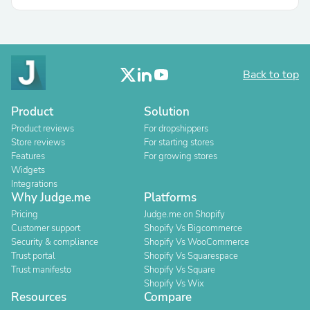
Back to top
Product
Solution
Product reviews
For dropshippers
Store reviews
For starting stores
Features
For growing stores
Widgets
Integrations
Why Judge.me
Platforms
Pricing
Judge.me on Shopify
Customer support
Shopify Vs Bigcommerce
Security & compliance
Shopify Vs WooCommerce
Trust portal
Shopify Vs Squarespace
Trust manifesto
Shopify Vs Square
Shopify Vs Wix
Resources
Compare