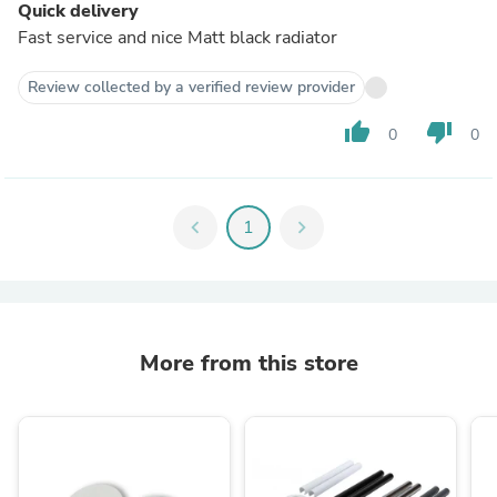
Quick delivery
Fast service and nice Matt black radiator
Review collected by a verified review provider
thumb_up
thumb_down
0
0
chevron_left
1
chevron_right
More from this store