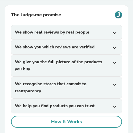
The Judge.me promise
We show real reviews by real people
expand_more
We show you which reviews are verified
expand_more
We give you the full picture of the products
expand_more
you buy
We recognise stores that commit to
expand_more
transparency
We help you find products you can trust
expand_more
How It Works