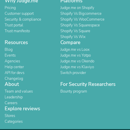
Why Judge.me
Platforms
Pricing
Judge.me on Shopify
Customer support
Shopify Vs Bigcommerce
Security & compliance
Shopify Vs WooCommerce
Trust portal
Shopify Vs Squarespace
Trust manifesto
Shopify Vs Square
Shopify Vs Wix
Resources
Compare
Blog
Judge.me vs Loox
Events
Judge.me vs Yotpo
Agencies
Judge.me vs Okendo
Help center
Judge.me vs Klaviyo
API for devs
Switch provider
Changelog
About
For Security Researchers
Team and values
Bounty program
Leadership
Careers
Explore reviews
Stores
Categories