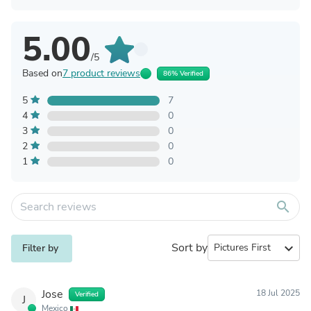
5.00
/5
Based on
7 product reviews
86% Verified
5
7
4
0
3
0
2
0
1
0
search
Sort by
expand_more
Filter by
Jose
18 Jul 2025
Verified
J
Mexico