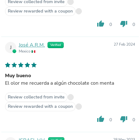
Review collected from invite
Review rewarded with a coupon
thumb_up
thumb_down
0
0
José A.R.M.
27 Feb 2024
Verified
J
Mexico
Muy bueno
El olor me recuerda a algún chocolate con menta
Review collected from invite
Review rewarded with a coupon
thumb_up
thumb_down
0
0
28 May 2023