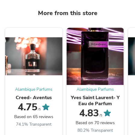
More from this store
Alambique Parfums
Alambique Parfums
Creed- Aventus
Yves Saint Laurent- Y
Eau de Parfum
4.75
4.83
/5
/5
Based on 65 reviews
Based on 70 reviews
74.1% Transparent
80.2% Transparent