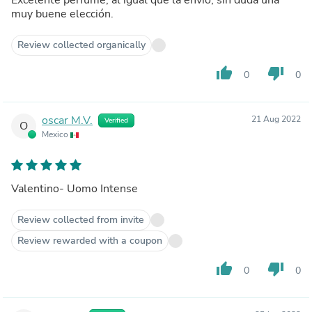
muy buene elección.
Review collected organically
thumb_up
thumb_down
0
0
oscar M.V.
21 Aug 2022
Verified
O
Mexico
Valentino- Uomo Intense
Review collected from invite
Review rewarded with a coupon
thumb_up
thumb_down
0
0