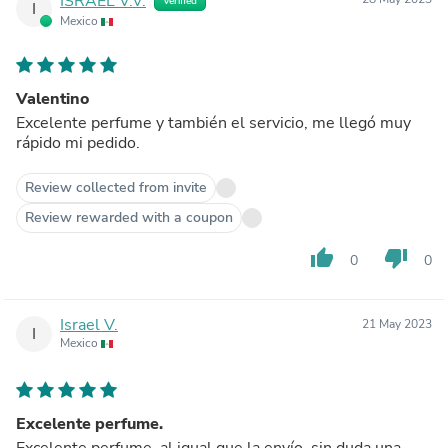
ISRAEL V.V.
Verified
I
Mexico
Valentino
Excelente perfume y también el servicio, me llegó muy
rápido mi pedido.
Review collected from invite
Review rewarded with a coupon
thumb_up
thumb_down
0
0
Israel V.
21 May 2023
I
Mexico
Excelente perfume.
Excelente perfume, al igual que la envío, sin duda una