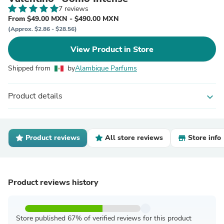
7 reviews
From $49.00 MXN - $490.00 MXN
(Approx. $2.86 - $28.56)
View Product in Store
Shipped from
by
Alambique Parfums
Product details
expand_more
Product reviews
All store reviews
Store info
Product reviews history
Store published 67% of verified reviews for this product