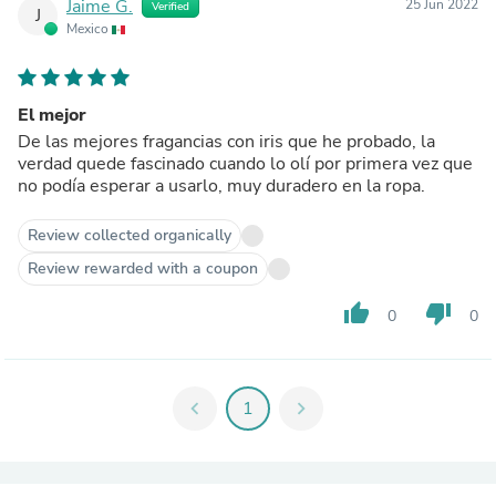
Jaime G.
25 Jun 2022
Verified
J
Mexico
El mejor
De las mejores fragancias con iris que he probado, la
verdad quede fascinado cuando lo olí por primera vez que
no podía esperar a usarlo, muy duradero en la ropa.
Review collected organically
Review rewarded with a coupon
thumb_up
thumb_down
0
0
chevron_left
1
chevron_right