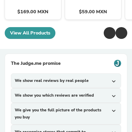
$169.00 MXN
$59.00 MXN
View All Products
The Judge.me promise
We show real reviews by real people
expand_more
We show you which reviews are verified
expand_more
We give you the full picture of the products
expand_more
you buy
We recognise stores that commit to