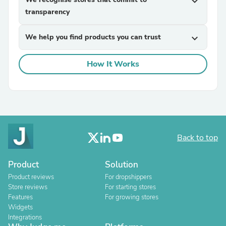
expand_more
transparency
We help you find products you can trust
expand_more
How It Works
Back to top
Product
Solution
Product reviews
For dropshippers
Store reviews
For starting stores
Features
For growing stores
Widgets
Integrations