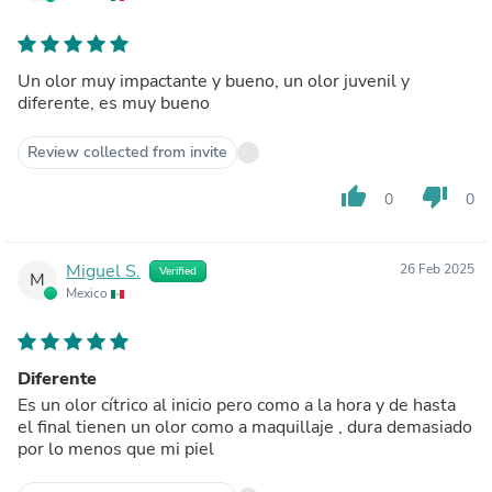
Un olor muy impactante y bueno, un olor juvenil y
diferente, es muy bueno
Review collected from invite
thumb_up
thumb_down
0
0
Miguel S.
26 Feb 2025
Verified
M
Mexico
Diferente
Es un olor cítrico al inicio pero como a la hora y de hasta
el final tienen un olor como a maquillaje , dura demasiado
por lo menos que mi piel