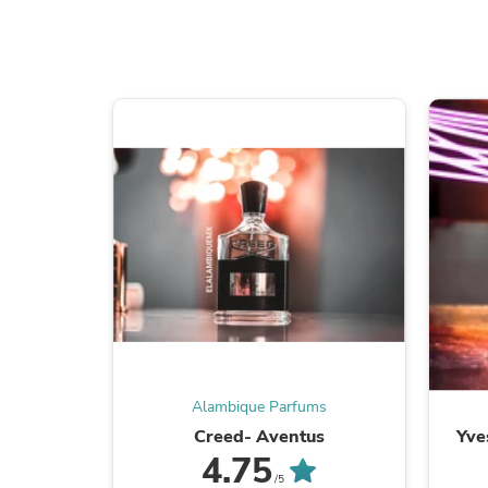
Alambique Parfums
Creed- Aventus
Yve
4.75
/5