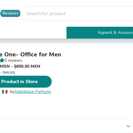
Reviews
Apparel & Accesso
Electronics
Furniture
Tables
e One- Office for Men
Accent Tables
5 reviews
Apparel & Accessories
 MXN - $690.00 MXN
Clothing
 - $40.01)
Activewear
 Product in Store
Health & Beauty
Health Care
by
Alambique Parfums
Electronics Accessories
Home & Garden
Bathroom Accessories
Bath Mats & Rugs
Bath Pillows
Baby & Toddler Clothing
expand_more
Communications