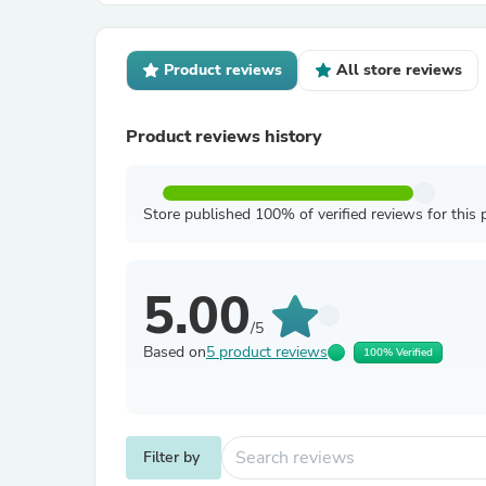
Product reviews
All store reviews
Product reviews history
Store published 100% of verified reviews for this 
5.00
/5
Based on
5 product reviews
100% Verified
Filter by