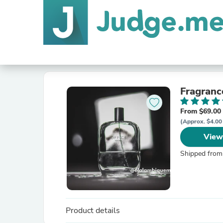
Fragranc
From $69.00
(Approx. $4.00
View
Shipped from
Product details