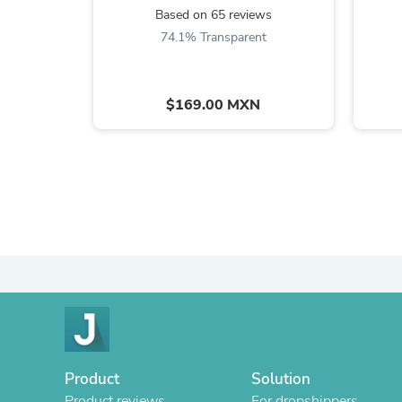
Based on 65 reviews
74.1% Transparent
$169.00 MXN
Product
Solution
Product reviews
For dropshippers