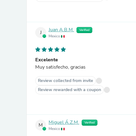
Juan A.B.M.
Verified
J
Mexico
Excelente
Muy satisfecho, gracias
Review collected from invite
Review rewarded with a coupon
Miguel Á.Z.M.
Verified
M
Mexico