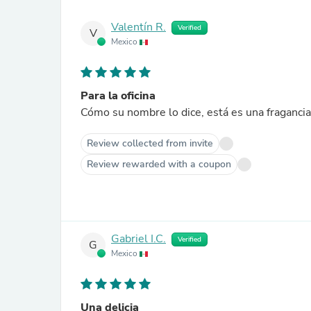
Valentín R.
Verified
V
Mexico
Para la oficina
Cómo su nombre lo dice, está es una fragancia e
Review collected from invite
Review rewarded with a coupon
Gabriel I.C.
Verified
G
Mexico
Una delicia