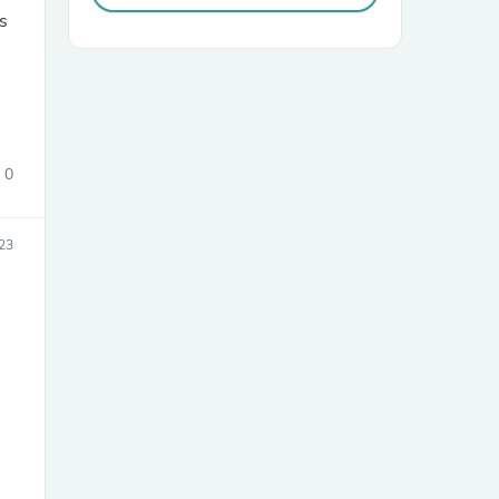
s
0
sories
23