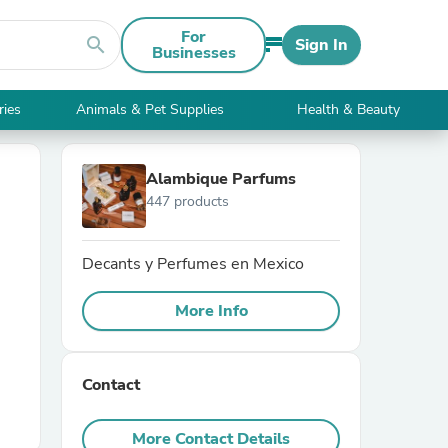
For
search
Sign In
Businesses
ries
Animals & Pet Supplies
Health & Beauty
Alambique Parfums
447 products
Decants y Perfumes en Mexico
More Info
Contact
More Contact Details