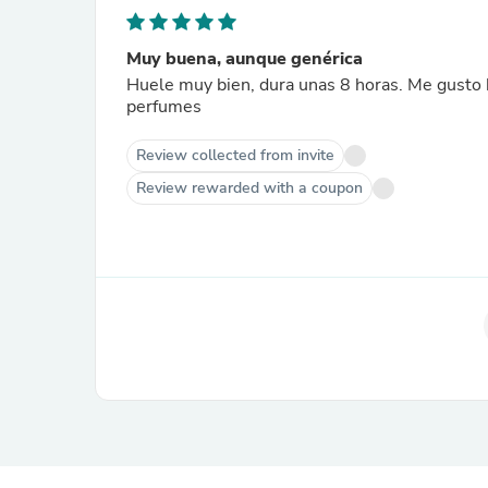
Muy buena, aunque genérica
Huele muy bien, dura unas 8 horas. Me gusto b
perfumes
Review collected from invite
Review rewarded with a coupon