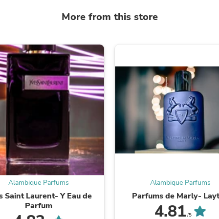
Laptops
Household Appliance Accessor
More from this store
Air Conditioner Accessories
Air Purifier Accessories
Pet Grooming Supplies
Living Room Furniture Sets
Fan Accessories
Massage & Relaxation
Neckties
Mattresses
Memory
Laundry Appliance Accessories
Mobility & Accessibility
Patio Heater Accessories
Vacuum Accessories
Household Appliances
Climate Control Appliances
Pinback Buttons
Sunglasses
Alambique Parfums
Alambique Parfums
Nightstands
s Saint Laurent- Y Eau de
Parfums de Marly- Lay
Floor & Steam Cleaners
Parfum
4.81
Office Chairs
/5