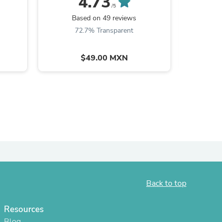
4.73
/5
B
Based on 49 reviews
8
72.7% Transparent
$49.00 MXN
s
Back to top
Resources
Blog