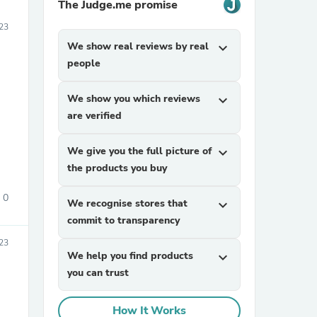
The Judge.me promise
23
We show real reviews by real
expand_more
people
We show you which reviews
expand_more
are verified
We give you the full picture of
expand_more
the products you buy
0
We recognise stores that
expand_more
commit to transparency
23
We help you find products
expand_more
you can trust
How It Works