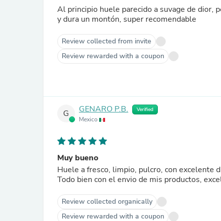
Al principio huele parecido a suvage de dior, 
y dura un montón, super recomendable
Review collected from invite
Review rewarded with a coupon
GENARO P.B.
Verified
G
Mexico
Muy bueno
Huele a fresco, limpio, pulcro, con excelente d
Todo bien con el envio de mis productos, exce
Review collected organically
Review rewarded with a coupon