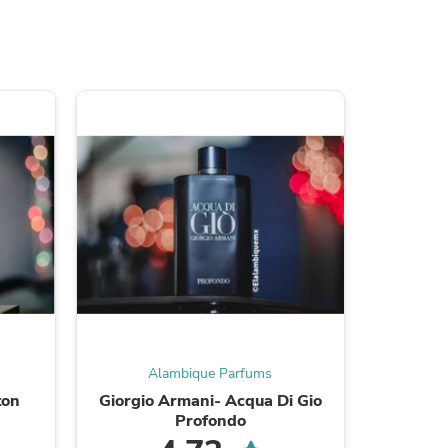
ies
Alambique Parfums
A
ton
Giorgio Armani- Acqua Di Gio
Tom F
Profondo