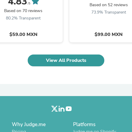
4.83
Oral Care
/5
Based on 52 reviews
Outdoor Furniture
Based on 70 reviews
73.9% Transparent
Outdoor Furniture Sets
80.2% Transparent
Laundry Appliances
Outdoor Seating
Outdoor Tables
$59.00 MXN
$99.00 MXN
Costumes & Accessories
Costume Accessories
Vacuums
Personal Lubricants
Reptile & Amphibian Supplies
View All Products
Small Animal Supplies
Live Animals
Pet Bed Accessories
Pet Bowls, Feeders & Waterer
Pet Carriers & Crates
Pet Collars & Harnesses
Pet Id Tags
Pet Leashes
Pet Strollers
Pet Vitamins & Supplements
Why Judge.me
Platforms
Water Heaters
Household Supplies
Pricing
Judge.me on Shopify