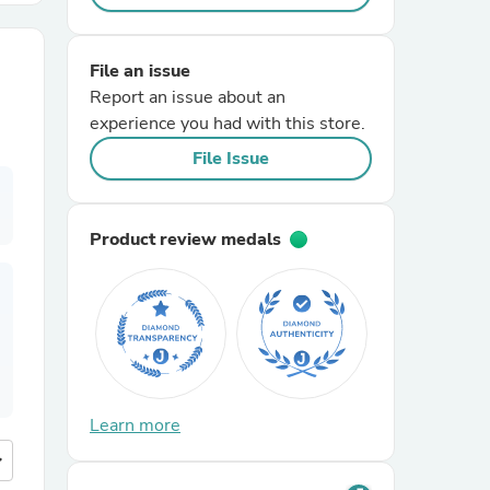
r Chairs
File an issue
Report an issue about an
experience you had with this store.
File Issue
Product review medals
es
ing
Learn more
more