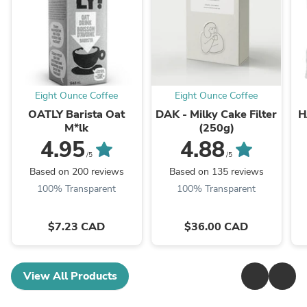
Eight Ounce Coffee
Eight Ounce Coffee
OATLY Barista Oat
DAK - Milky Cake Filter
H
M*lk
(250g)
4.95
4.88
/5
/5
Based on 200 reviews
Based on 135 reviews
100% Transparent
100% Transparent
$7.23 CAD
$36.00 CAD
View All Products