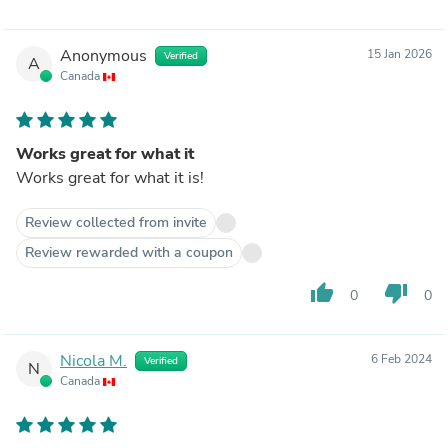
Anonymous
15 Jan 2026
Verified
A
Canada
Works great for what it
Works great for what it is!
Review collected from invite
Review rewarded with a coupon
thumb_up
thumb_down
0
0
Nicola M.
6 Feb 2024
Verified
N
Canada