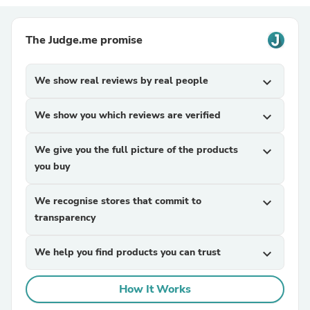
The Judge.me promise
We show real reviews by real people
expand_more
We show you which reviews are verified
expand_more
We give you the full picture of the products
expand_more
you buy
We recognise stores that commit to
expand_more
transparency
We help you find products you can trust
expand_more
How It Works