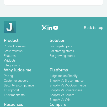
Back to top
Product
Solution
Product reviews
For dropshippers
Store reviews
For starting stores
Features
For growing stores
Widgets
Integrations
Why Judge.me
Platforms
Pricing
Judge.me on Shopify
Customer support
Shopify Vs Bigcommerce
Security & compliance
Shopify Vs WooCommerce
Trust portal
Shopify Vs Squarespace
Trust manifesto
Shopify Vs Square
Shopify Vs Wix
Resources
Compare