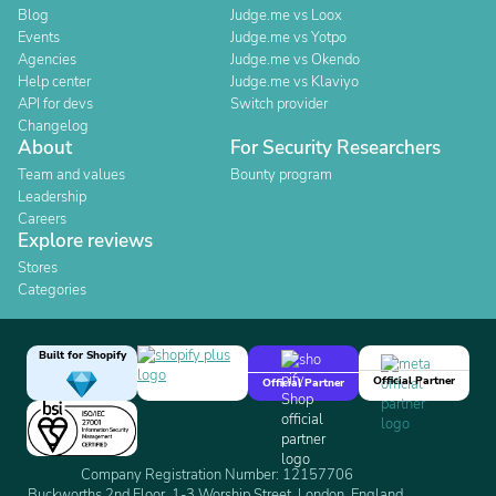
Blog
Judge.me vs Loox
Events
Judge.me vs Yotpo
Agencies
Judge.me vs Okendo
Help center
Judge.me vs Klaviyo
API for devs
Switch provider
Changelog
About
For Security Researchers
Team and values
Bounty program
Leadership
Careers
Explore reviews
Stores
Categories
Built for Shopify
Official Partner
Official Partner
Company Registration Number: 12157706
Buckworths 2nd Floor, 1-3 Worship Street, London, England,