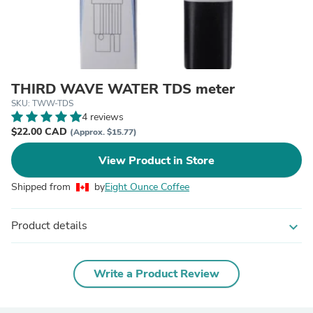
THIRD WAVE WATER TDS meter
SKU: TWW-TDS
4 reviews
$22.00 CAD
(Approx. $15.77)
View Product in Store
Shipped from
by
Eight Ounce Coffee
Product details
expand_more
Write a Product Review