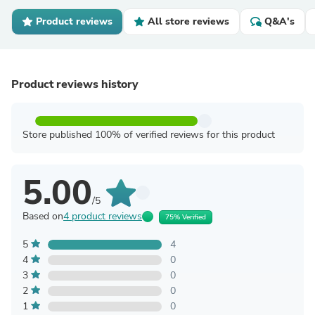
Product reviews
All store reviews
Q&A's
Product reviews history
Store published 100% of verified reviews for this product
5.00
/5
Based on
4 product reviews
75% Verified
5
4
4
0
3
0
2
0
1
0