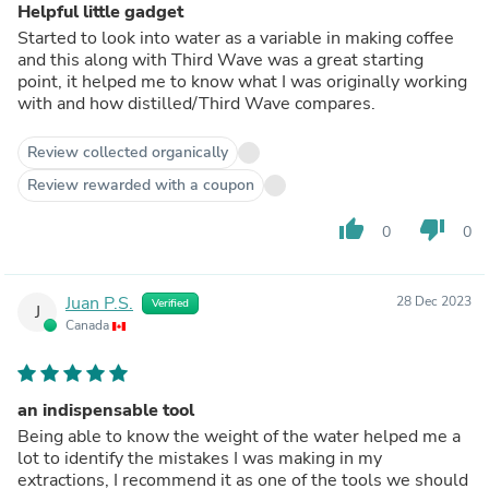
Helpful little gadget
Started to look into water as a variable in making coffee
and this along with Third Wave was a great starting
point, it helped me to know what I was originally working
with and how distilled/Third Wave compares.
Review collected organically
Review rewarded with a coupon
thumb_up
thumb_down
0
0
Juan P.S.
28 Dec 2023
Verified
J
Canada
an indispensable tool
Being able to know the weight of the water helped me a
lot to identify the mistakes I was making in my
extractions, I recommend it as one of the tools we should