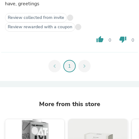
have, greetings
Review collected from invite
Review rewarded with a coupon
thumb_up
thumb_down
0
0
chevron_left
1
chevron_right
More from this store