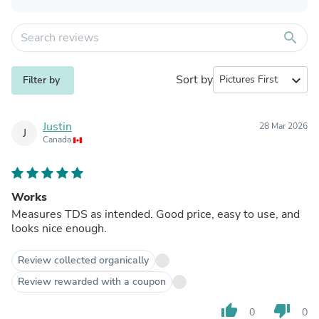
search
Sort by
expand_more
Filter by
Justin
28 Mar 2026
J
Canada
Works
Measures TDS as intended. Good price, easy to use, and
looks nice enough.
Review collected organically
Review rewarded with a coupon
thumb_up
thumb_down
0
0