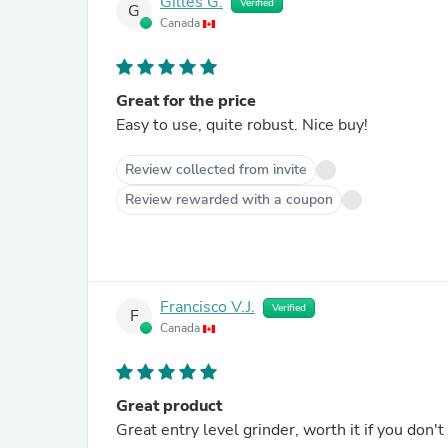
Gilles G.
Verified
G
Canada
Great for the price
Easy to use, quite robust. Nice buy!
Review collected from invite
Review rewarded with a coupon
Francisco V.J.
Verified
F
Canada
Great product
Great entry level grinder, worth it if you do