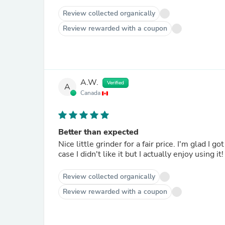
Review collected organically
Review rewarded with a coupon
A.W.
Verified
A
Canada
Better than expected
Nice little grinder for a fair price. I'm glad I 
Review collected organically
Review rewarded with a coupon