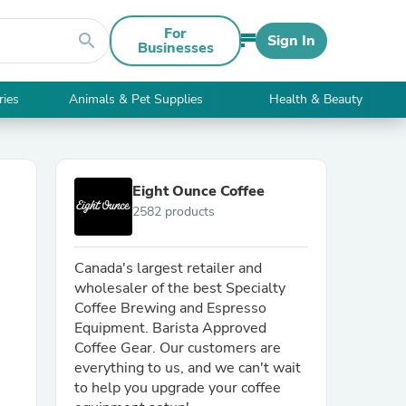
For
search
Sign In
Businesses
ries
Animals & Pet Supplies
Health & Beauty
Eight Ounce Coffee
2582 products
Canada's largest retailer and
wholesaler of the best Specialty
Coffee Brewing and Espresso
Equipment. Barista Approved
Coffee Gear. Our customers are
everything to us, and we can't wait
to help you upgrade your coffee