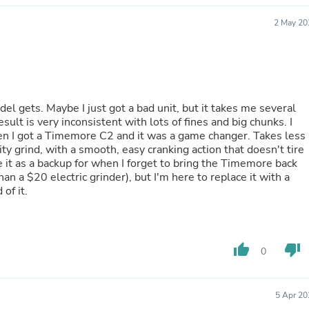
Hair Accessories
Baskets
2 May 20
Scarves & Shawls
Deodorant & Anti Perspirant
Office Furniture
Desks
Desktop Computers
Dj & Specialty Audio
el gets. Maybe I just got a bad unit, but it takes me several
Cat Supplies
ult is very inconsistent with lots of fines and big chunks. I
Chair & Sofa Cushions
then I got a Timemore C2 and it was a game changer. Takes less
Clocks
ity grind, with a smooth, easy cranking action that doesn't tire
Dressers
ve it as a backup for when I forget to bring the Timemore back
Ear Care
han a $20 electric grinder), but I'm here to replace it with a
Face Masks
of it.
Electronics Films & Shields
Door Mats
Figurines
Flags & Windsocks
thumb_up
thumb_down
0
Home Decor Decals
Home Fragrance Accessories
Home Fragrances
First Aid
5 Apr 20
Dog Supplies