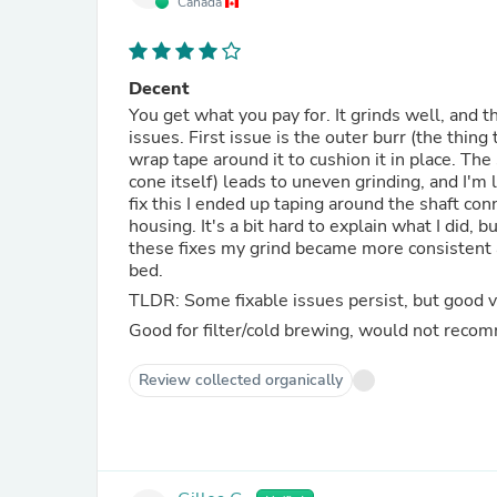
Canada
Decent
You get what you pay for. It grinds well, and t
issues. First issue is the outer burr (the thing 
wrap tape around it to cushion it in place. The
cone itself) leads to uneven grinding, and I'
fix this I ended up taping around the shaft conne
housing. It's a bit hard to explain what I did, b
these fixes my grind became more consistent a
bed.
TLDR: Some fixable issues persist, but good va
Good for filter/cold brewing, would not reco
Review collected organically