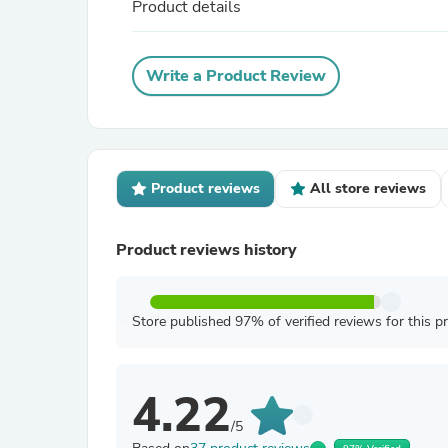
Product details
Write a Product Review
Product reviews
All store reviews
Product reviews history
Store published 97% of verified reviews for this p
4.22
/5