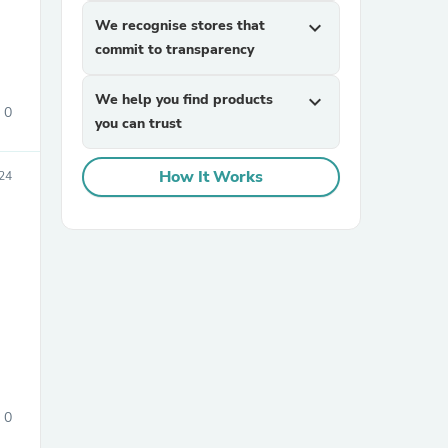
We recognise stores that
expand_more
commit to transparency
We help you find products
expand_more
0
you can trust
How It Works
24
sories
0