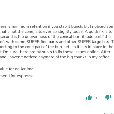
Fitness & Nutrition
Folding Chairs & Stools
Folding Tables
Foot Care
Rugs
here is minimum retention if you slap it bunch, bit I noticed so
Seasonal & Holiday Decoration
that's not the cone) sits ever so slightly loose. A quick fix is to
Belt Buckles
 second is the unevenness of the conical burr (blade part? the
Gaming Chairs
m left with some SUPER fine parts and other SUPER large bits. T
Throw Pillows
cting to the cone part of the burr set, so it sits in place in the
Bridal Accessories
ut I'm sure there are tutorials to fix these issues online. After
Vases
nd I haven't noticed anymore of the big chunks in my coffee
Hair Care
Wallpaper
lue for dollar imo.
Cufflinks
mmend for espresso.
Gloves & Mittens
Headboards & Footboards
Jewelry Cleaning & Care
Jewelry Holders
Hats
thumb_up
thumb_down
0
Kitchen & Dining Furniture Set
Kitchen & Dining Room Chairs
Kitchen & Dining Room Tables