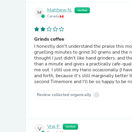
Matthew N.
Verified
M
Canada
Grinds coffee
I honestly don't understand the praise this mod
gruelling minutes to grind 30 grams and the res
thought I just didn't like hand grinders, and 
than a minute and gives a practically cafe-qual
me out. I still use my Hario occasionally (I ha
and forth, because it's still marginally better t
second Timemore and I'll be so happy to be rid 
Review collected organically
Vraj P.
Verified
V