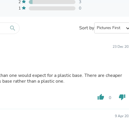
Furniture Sets
2
3
Bathroom Furniture Sets
1
0
Bean Bag Chairs
Beds & Accessories
Bedroom Furniture Sets
search
Sort by
expand_
Beds & Bed Frames
Toilet Brushes & Holders
Skirts
Sleepwear & Loungewear
23 Dec 20
Biometric Monitor Accessories
Biometric Monitors
Toilet Paper Holders
Towel Racks & Holders
han one would expect for a plastic base. There are cheaper
Animals & Pet Supplies
 base rather than a plastic one.
Pet Supplies
Fish Supplies
Suits
thumb_up
thumb_down
0
Shelving
Bookcases & Standing Shelves
Pants
Shirts & Tops
9 Apr 20
Swimwear
Dresses