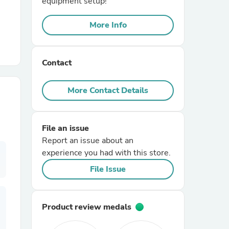
equipment setup!
More Info
r Chairs
Contact
More Contact Details
es
File an issue
Report an issue about an
experience you had with this store.
ing
File Issue
Product review medals