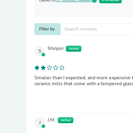
Based on
37 product reviews
97% Verified
Filter by
Shinjon
Verified
S
Smaller than I expected, and more expensive t
ceramic mills that come with a tempered glass
J.M.
Verified
J