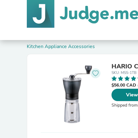
Kitchen Appliance Accessories
HARIO Co
SKU: MSS-1TB
$56.00 CAD
View
Shipped from