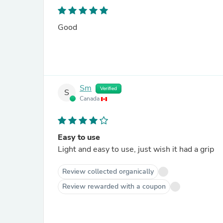
Good
Sm
Verified
S
Canada
Easy to use
Light and easy to use, just wish it had a grip
Review collected organically
Review rewarded with a coupon