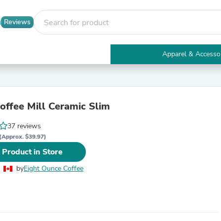
Reviews
Apparel & Accesso
Electronics
Furniture
Tables
Accent Tables
ffee Mill Ceramic Slim
Apparel & Accessories
Clothing
37 reviews
Activewear
Health & Beauty
(Approx. $39.97)
Health Care
 Product in Store
Electronics Accessories
Home & Garden
by
Eight Ounce Coffee
Bathroom Accessories
Bath Mats & Rugs
Bath Pillows
Baby & Toddler Clothing
Communications