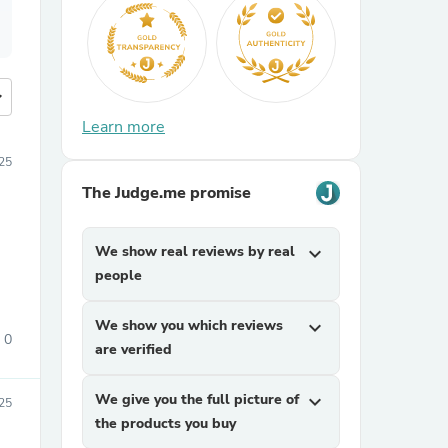
more
Learn more
25
The Judge.me promise
We show real reviews by real
expand_more
people
We show you which reviews
expand_more
0
are verified
We give you the full picture of
expand_more
25
the products you buy