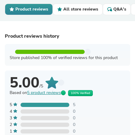
Product reviews
All store reviews
Q&A's
Product reviews history
Store published 100% of verified reviews for this product
5.00
/5
Based on
5 product reviews
100% Verified
5
5
4
0
3
0
2
0
1
0