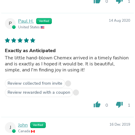
thumb_up
thumb_down
0
1
Paul H.
14 Aug 2020
Verified
P
United States
Exactly as Anticipated
The little hand-blown Chemex arrived in a timely fashion
and is exactly as I hoped it would be. It is beautiful,
simple, and I'm finding joy in using it!
Review collected from invite
Review rewarded with a coupon
thumb_up
thumb_down
0
1
John
16 Dec 2019
Verified
J
Canada