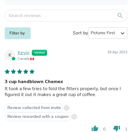
search
Sort by
expand_more
Filter by
Kevin
18 Apr 2023
Verified
K
Canada
3 cup handblown Chemex
It took a few tries to fold the filters properly, but once I
figured it out it makes a great cup of coffee.
Review collected from invite
Review rewarded with a coupon
thumb_up
thumb_down
0
1