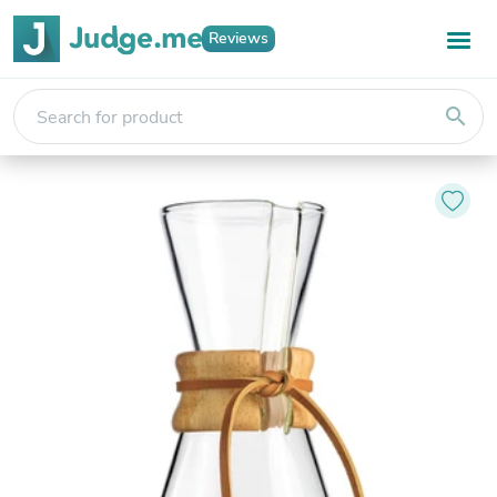
Reviews
search