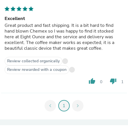
Excellent
Great product and fast shipping. It is a bit hard to find
hand blown Chemex so I was happy to find it stocked
here at Eight Ounce and the service and delivery was
excellent. The coffee maker works as expected, it is a
beautiful classic device that makes great coffee.
Review collected organically
Review rewarded with a coupon
thumb_up
thumb_down
0
1
chevron_left
1
chevron_right