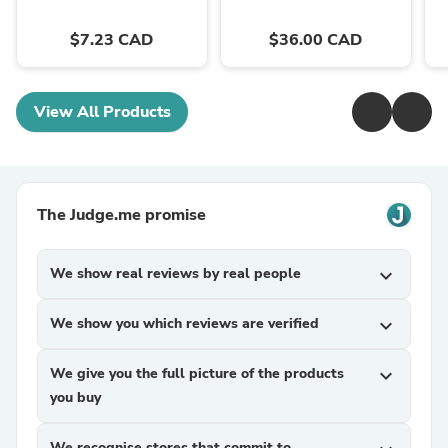
$7.23 CAD
$36.00 CAD
View All Products
The Judge.me promise
We show real reviews by real people
expand_more
We show you which reviews are verified
expand_more
We give you the full picture of the products
expand_more
you buy
We recognise stores that commit to