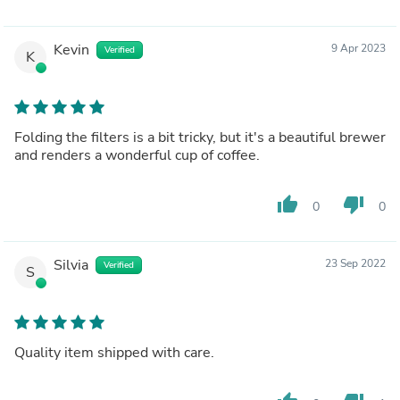
Kevin
9 Apr 2023
Verified
K
Folding the filters is a bit tricky, but it's a beautiful brewer
and renders a wonderful cup of coffee.
thumb_up
thumb_down
0
0
Silvia
23 Sep 2022
Verified
S
Quality item shipped with care.