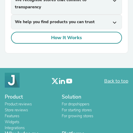
expand_more
transparency
We help you find products you can trust
expand_more
How It Works
Back to top
Product
Solution
Product reviews
For dropshippers
Store reviews
For starting stores
Features
For growing stores
Widgets
Integrations