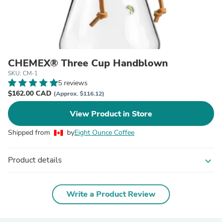
CHEMEX® Three Cup Handblown
SKU: CM-1
5 reviews
$162.00 CAD
(Approx. $116.12)
View Product in Store
Shipped from
by
Eight Ounce Coffee
Product details
expand_more
Write a Product Review