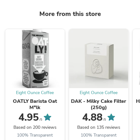
More from this store
Eight Ounce Coffee
Eight Ounce Coffee
OATLY Barista Oat
DAK - Milky Cake Filter
H
M*lk
(250g)
4.95
4.88
/5
/5
Based on 200 reviews
Based on 135 reviews
100% Transparent
100% Transparent