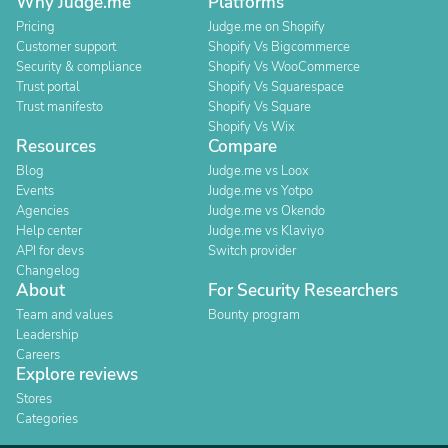
Why Judge.me
Platforms
Pricing
Judge.me on Shopify
Customer support
Shopify Vs Bigcommerce
Security & compliance
Shopify Vs WooCommerce
Trust portal
Shopify Vs Squarespace
Trust manifesto
Shopify Vs Square
Shopify Vs Wix
Resources
Compare
Blog
Judge.me vs Loox
Events
Judge.me vs Yotpo
Agencies
Judge.me vs Okendo
Help center
Judge.me vs Klaviyo
API for devs
Switch provider
Changelog
About
For Security Researchers
Team and values
Bounty program
Leadership
Careers
Explore reviews
Stores
Categories