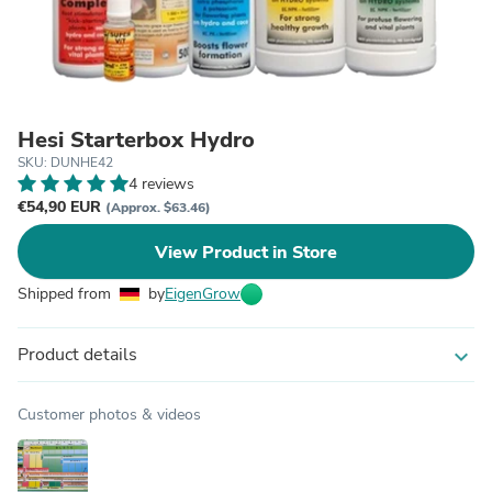
Hesi Starterbox Hydro
SKU: DUNHE42
4 reviews
€54,90 EUR
(Approx. $63.46)
View Product in Store
Shipped from
by
EigenGrow
Product details
expand_more
Customer photos & videos