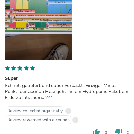
Super
Schnell geliefert und super verpackt. Einziger Minus
Punkt, der aber an Hesi geht , in ein Hydroponic Paket ein
Erde Zuchtschema ???
Review collected organically
Review rewarded with a coupon
thumb_up
thumb_down
0
0