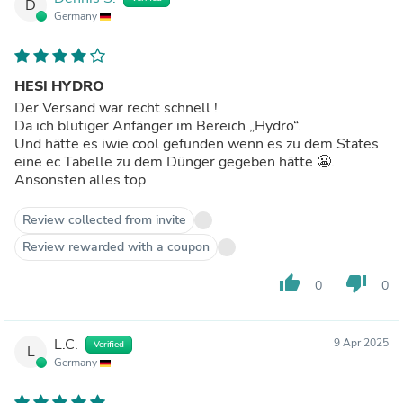
D
Germany
HESI HYDRO
Der Versand war recht schnell !
Da ich blutiger Anfänger im Bereich „Hydro“.
Und hätte es iwie cool gefunden wenn es zu dem States
eine ec Tabelle zu dem Dünger gegeben hätte 😬.
Ansonsten alles top
Review collected from invite
Review rewarded with a coupon
thumb_up
thumb_down
0
0
L.C.
9 Apr 2025
Verified
L
Germany