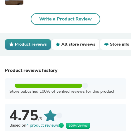
Write a Product Review
Product reviews
All store reviews
Store info
Product reviews history
Store published 100% of verified reviews for this product
4.75
/5
Based on
4 product reviews
100% Verified