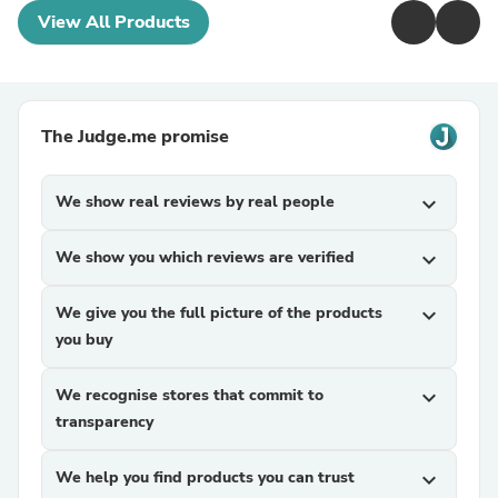
View All Products
The Judge.me promise
We show real reviews by real people
expand_more
We show you which reviews are verified
expand_more
We give you the full picture of the products
expand_more
you buy
We recognise stores that commit to
expand_more
transparency
We help you find products you can trust
expand_more