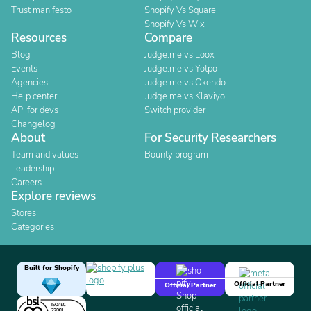
Trust manifesto
Shopify Vs Square
Shopify Vs Wix
Resources
Compare
Blog
Judge.me vs Loox
Events
Judge.me vs Yotpo
Agencies
Judge.me vs Okendo
Help center
Judge.me vs Klaviyo
API for devs
Switch provider
Changelog
About
For Security Researchers
Team and values
Bounty program
Leadership
Careers
Explore reviews
Stores
Categories
Built for Shopify
Official Partner
Official Partner