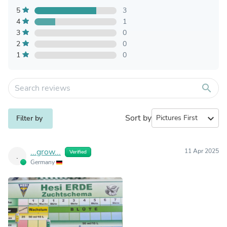
5
3
4
1
3
0
2
0
1
0
search
Sort by
expand_more
Filter by
...grow...
11 Apr 2025
Verified
.
Germany