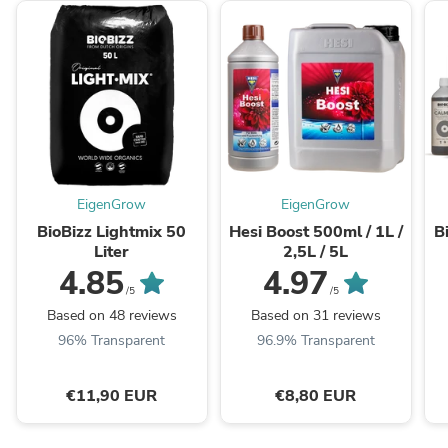
EigenGrow
EigenGrow
BioBizz Lightmix 50
Hesi Boost 500ml / 1L /
B
Liter
2,5L / 5L
4.85
4.97
/5
/5
Based on 48 reviews
Based on 31 reviews
96% Transparent
96.9% Transparent
€11,90 EUR
€8,80 EUR