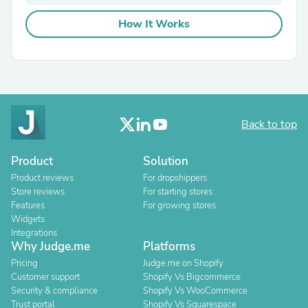
How It Works
Back to top
Product
Solution
Product reviews
For dropshippers
Store reviews
For starting stores
Features
For growing stores
Widgets
Integrations
Why Judge.me
Platforms
Pricing
Judge.me on Shopify
Customer support
Shopify Vs Bigcommerce
Security & compliance
Shopify Vs WooCommerce
Trust portal
Shopify Vs Squarespace