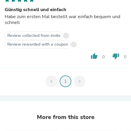
Günstig schnell und einfach
Habe zum ersten Mal bestellt war einfach bequem und
schnell
Review collected from invite
Review rewarded with a coupon
thumb_up
thumb_down
0
0
chevron_left
1
chevron_right
More from this store