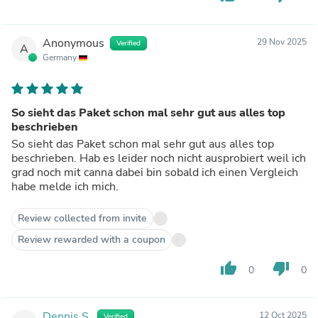
Anonymous
29 Nov 2025
Verified
A
Germany
So sieht das Paket schon mal sehr gut aus alles top
beschrieben
So sieht das Paket schon mal sehr gut aus alles top
beschrieben. Hab es leider noch nicht ausprobiert weil ich
grad noch mit canna dabei bin sobald ich einen Vergleich
habe melde ich mich.
Review collected from invite
Review rewarded with a coupon
thumb_up
thumb_down
0
0
Dennis S.
12 Oct 2025
Verified