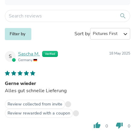
search
Sort by
expand_more
Filter by
Sascha M.
18 May 2025
Verified
S
Germany
Gerne wieder
Alles gut schnelle Lieferung
Review collected from invite
Review rewarded with a coupon
thumb_up
thumb_down
0
0