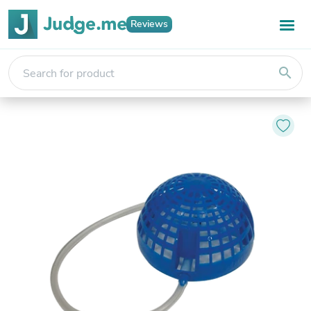
Reviews
search