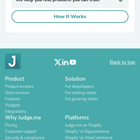
expand_more
How It Works
Back to top
Product
Solution
Product reviews
For dropshippers
Store reviews
For starting stores
Features
For growing stores
Widgets
Integrations
Why Judge.me
Platforms
Pricing
Judge.me on Shopify
Customer support
Shopify Vs Bigcommerce
Security & compliance
Shopify Vs WooCommerce