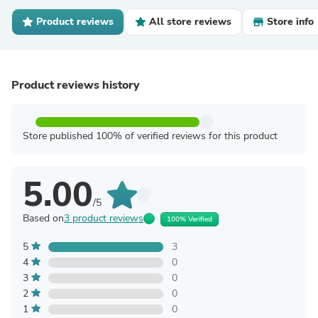
Product reviews
All store reviews
Store info
Product reviews history
Store published 100% of verified reviews for this product
5.00
/5
Based on
3 product reviews
100% Verified
5
3
4
0
3
0
2
0
1
0