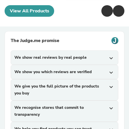
View All Products
The Judge.me promise
We show real reviews by real people
expand_more
We show you which reviews are verified
expand_more
We give you the full picture of the products
expand_more
you buy
We recognise stores that commit to
expand_more
transparency
We help you find products you can trust