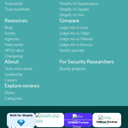
Trust portal
Shopify Vs Squarespace
Trust manifesto
Shopify Vs Square
Shopify Vs Wix
Resources
Compare
Blog
Judge.me vs Loox
Events
Judge.me vs Yotpo
Agencies
Judge.me vs Okendo
Help center
Judge.me vs Klaviyo
API for devs
Switch provider
Changelog
About
For Security Researchers
Team and values
Bounty program
Leadership
Careers
Explore reviews
Stores
Categories
Built for Shopify
Official Partner
Official Partner