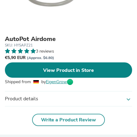
AutoPot Airdome
SKU: HYSAPZ21
3 reviews
€5,90 EUR
(Approx. $6.80)
View Product in Store
Shipped from
by
EigenGrow
Product details
expand_more
Write a Product Review