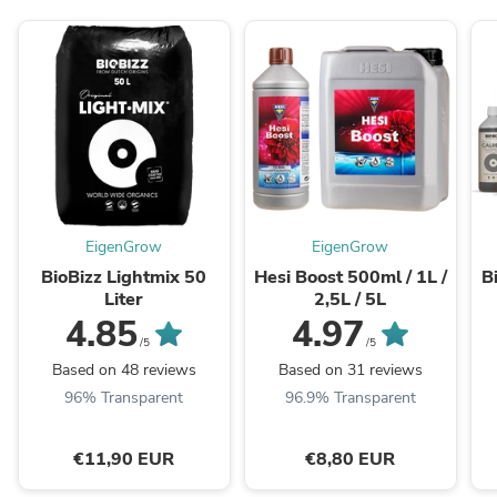
EigenGrow
EigenGrow
BioBizz Lightmix 50
Hesi Boost 500ml / 1L /
B
Liter
2,5L / 5L
4.85
4.97
/5
/5
Based on 48 reviews
Based on 31 reviews
96% Transparent
96.9% Transparent
€11,90 EUR
€8,80 EUR