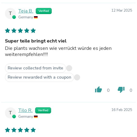
Teja B.
12 Mar 2025
Verified
T
Germany
Super teile bringt echt viel
Die plants wachsen wie verrückt würde es jeden
weiterempfehlen!!!!
Review collected from invite
Review rewarded with a coupon
thumb_up
thumb_down
0
0
Tilo R.
16 Feb 2025
Verified
T
Germany