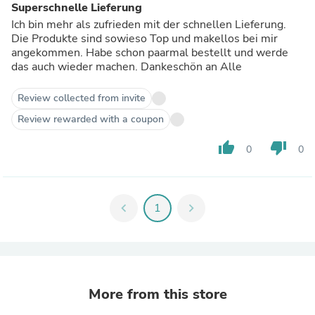
Superschnelle Lieferung
Ich bin mehr als zufrieden mit der schnellen Lieferung.
Die Produkte sind sowieso Top und makellos bei mir
angekommen. Habe schon paarmal bestellt und werde
das auch wieder machen. Dankeschön an Alle
Review collected from invite
Review rewarded with a coupon
thumb_up
thumb_down
0
0
chevron_left
1
chevron_right
More from this store