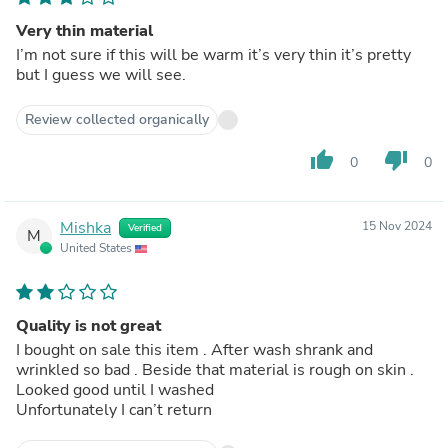
Very thin material
I’m not sure if this will be warm it’s very thin it’s pretty
but I guess we will see.
Review collected organically
thumb_up
thumb_down
0
0
Mishka
15 Nov 2024
Verified
M
United States
Quality is not great
I bought on sale this item . After wash shrank and
wrinkled so bad . Beside that material is rough on skin .
Looked good until I washed
Unfortunately I can’t return