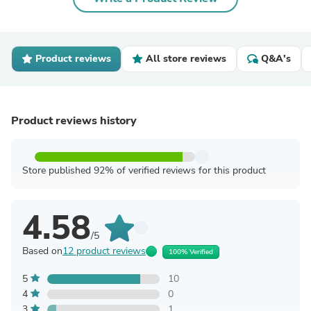
Product reviews
All store reviews
Q&A's
Product reviews history
Store published 92% of verified reviews for this product
4.58
/5
Based on
12 product reviews
100% Verified
5
10
4
0
3
1