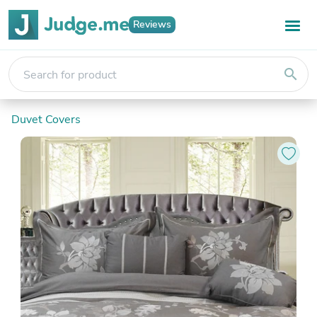
Reviews
search
Duvet Covers