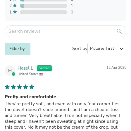
2
1
1
0
search
Sort by
expand_more
Filter by
Hazel L.
12 Apr 2025
Verified
H
United States
Pretty and comfortable
They’re pretty soft, and even with only four corner ties-
the duvet doesn’t slide around.. and I am a chaotic toss
and turner. Very breathable, I run hot especially when I
sleep and I haven’t been sweating at night since using
this cover. No it may not be the cream of the crop, but