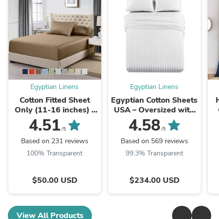
Egyptian Linens
Egyptian Linens
Cotton Fitted Sheet
Egyptian Cotton Sheets
Only (11-16 inches) -
USA – Oversized with
Solid 600 Thread
22” Deep Pockets –
4.51
4.58
Count
Luxury & Heavy 1000
/5
/5
Count
Based on 231 reviews
Based on 569 reviews
100% Transparent
99.3% Transparent
$50.00 USD
$234.00 USD
View All Products