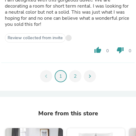
decorating a room for short term rental. I was looking for
a neutral color but not a solid. This was just what I was
hoping for and no one can believe what a wonderful price
you sold this for!
Review collected from invite
thumb_up
thumb_down
0
0
chevron_left
1
2
chevron_right
More from this store