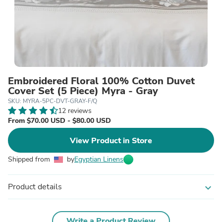
Embroidered Floral 100% Cotton Duvet
Cover Set (5 Piece) Myra - Gray
SKU: MYRA-5PC-DVT-GRAY-F/Q
12 reviews
From $70.00 USD - $80.00 USD
View Product in Store
Shipped from
by
Egyptian Linens
Product details
expand_more
Write a Product Review