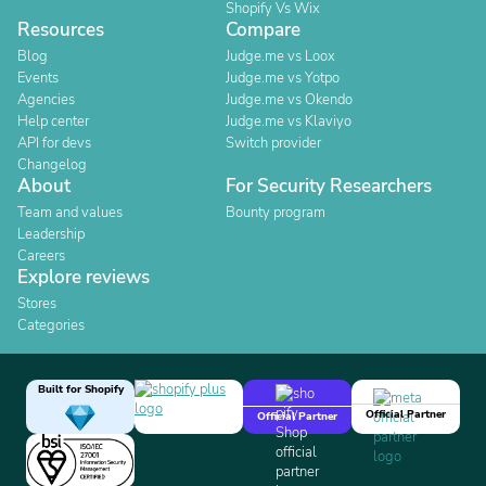
Shopify Vs Wix
Resources
Compare
Blog
Judge.me vs Loox
Events
Judge.me vs Yotpo
Agencies
Judge.me vs Okendo
Help center
Judge.me vs Klaviyo
API for devs
Switch provider
Changelog
About
For Security Researchers
Team and values
Bounty program
Leadership
Careers
Explore reviews
Stores
Categories
Built for Shopify
Official Partner
Official Partner