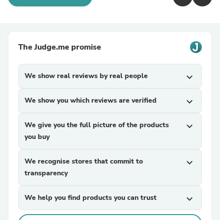
The Judge.me promise
We show real reviews by real people
expand_more
We show you which reviews are verified
expand_more
We give you the full picture of the products
expand_more
you buy
We recognise stores that commit to
expand_more
transparency
We help you find products you can trust
expand_more