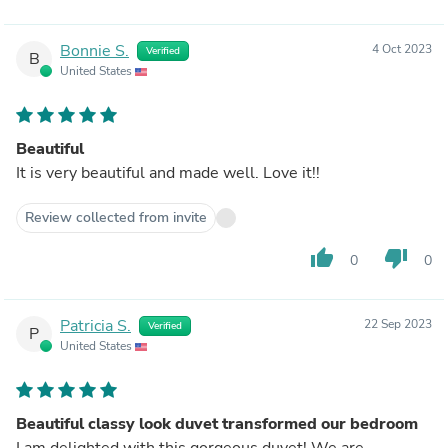
Bonnie S.
4 Oct 2023
Verified
B
United States
Beautiful
It is very beautiful and made well. Love it!!
Review collected from invite
thumb_up
thumb_down
0
0
Patricia S.
22 Sep 2023
Verified
P
United States
Beautiful classy look duvet transformed our bedroom
I am delighted with this gorgeous duvet! We are