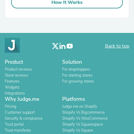
How It Works
Back to top
Product
Solution
Product reviews
For dropshippers
Store reviews
For starting stores
Features
For growing stores
Widgets
Integrations
Why Judge.me
Platforms
Pricing
Judge.me on Shopify
Customer support
Shopify Vs Bigcommerce
Security & compliance
Shopify Vs WooCommerce
Trust portal
Shopify Vs Squarespace
Trust manifesto
Shopify Vs Square