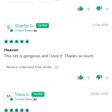
thumb_up
thumb_down
0
0
Shaefer G.
2 Feb 2024
Verified
S
United States
Heaven
This set is gorgeous and I love it. Thanks so much.
Review collected from invite
thumb_up
thumb_down
0
0
Maria S.
16 Dec 2023
Verified
M
United States