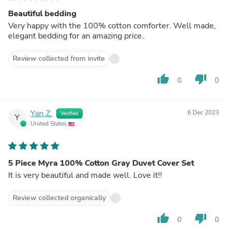
Beautiful bedding
Very happy with the 100% cotton comforter. Well made,
elegant bedding for an amazing price.
Review collected from invite
thumb_up
thumb_down
0
0
Yan Z.
6 Dec 2023
Verified
Y
United States
5 Piece Myra 100% Cotton Gray Duvet Cover Set
It is very beautiful and made well. Love it!!
Review collected organically
thumb_up
thumb_down
0
0