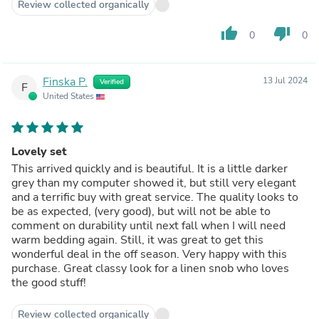
Review collected organically
thumb_up
thumb_down
0
0
Finska P.
13 Jul 2024
Verified
F
United States
Lovely set
This arrived quickly and is beautiful. It is a little darker
grey than my computer showed it, but still very elegant
and a terrific buy with great service. The quality looks to
be as expected, (very good), but will not be able to
comment on durability until next fall when I will need
warm bedding again. Still, it was great to get this
wonderful deal in the off season. Very happy with this
purchase. Great classy look for a linen snob who loves
the good stuff!
Review collected organically