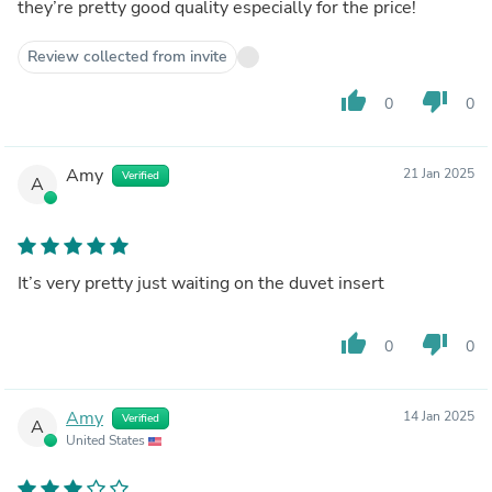
they’re pretty good quality especially for the price!
Review collected from invite
thumb_up
thumb_down
0
0
Amy
21 Jan 2025
Verified
A
It’s very pretty just waiting on the duvet insert
thumb_up
thumb_down
0
0
Amy
14 Jan 2025
Verified
A
United States