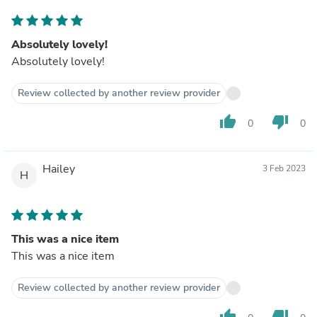
Absolutely lovely!
Absolutely lovely!
Review collected by another review provider
thumb_up
thumb_down
0
0
Hailey
3 Feb 2023
H
This was a nice item
This was a nice item
Review collected by another review provider
thumb_up
thumb_down