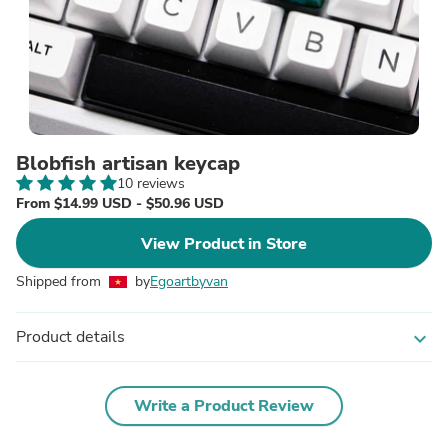
Blobfish artisan keycap
10 reviews
From $14.99 USD - $50.96 USD
View Product in Store
Shipped from
by
Egoartbyvan
Product details
expand_more
Write a Product Review