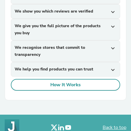
We show you which reviews are verified
expand_more
We give you the full picture of the products
expand_more
you buy
We recognise stores that commit to
expand_more
transparency
We help you find products you can trust
expand_more
How It Works
Back to top