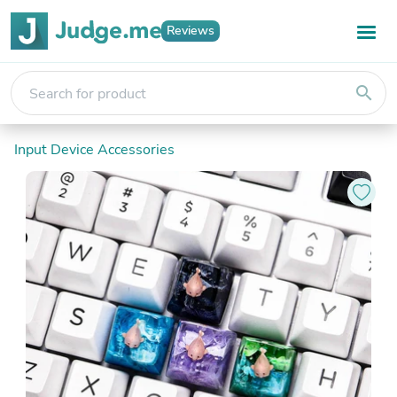
Reviews
search
Input Device Accessories