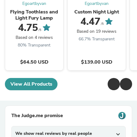
Egoartbyvan
Egoartbyvan
Flying Toothless and
Custom Night Light
Light Fury Lamp
4.47
4.75
/5
/5
Based on 19 reviews
Based on 4 reviews
66.7% Transparent
80% Transparent
$64.50 USD
$139.00 USD
View All Products
The Judge.me promise
We show real reviews by real people
expand_more