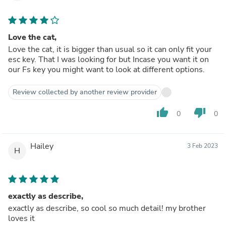
Love the cat,
Love the cat, it is bigger than usual so it can only fit your
esc key. That I was looking for but Incase you want it on
our Fs key you might want to look at different options.
Review collected by another review provider
thumb_up
thumb_down
0
0
Hailey
3 Feb 2023
H
exactly as describe,
exactly as describe, so cool so much detail! my brother
loves it