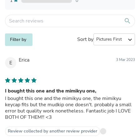
1
0
search
Sort by
expand_more
Filter by
Erica
3 Mar 2023
E
I bought this one and the mimikyu one,
I bought this one and the mimikyu one, the mimikyu
keycap fits but the mudkip one doesn't. probably a small
error but quality work nonetheless. Fantastic job I LOVE
BOTH OF THEM!! <3
Review collected by another review provider