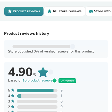
Product reviews
All store reviews
Store info
Product reviews history
Store published 0% of verified reviews for this product
4.90
/5
Based on
10 product reviews
0% Verified
5
9
4
1
3
0
2
0