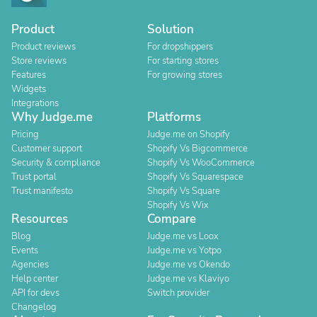
Product
Solution
Product reviews
For dropshippers
Store reviews
For starting stores
Features
For growing stores
Widgets
Integrations
Why Judge.me
Platforms
Pricing
Judge.me on Shopify
Customer support
Shopify Vs Bigcommerce
Security & compliance
Shopify Vs WooCommerce
Trust portal
Shopify Vs Squarespace
Trust manifesto
Shopify Vs Square
Shopify Vs Wix
Resources
Compare
Blog
Judge.me vs Loox
Events
Judge.me vs Yotpo
Agencies
Judge.me vs Okendo
Help center
Judge.me vs Klaviyo
API for devs
Switch provider
Changelog