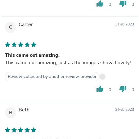
thumb_up
thumb_down
0
0
Carter
3 Feb 2023
C
This came out amazing,
This came out amazing, just as the images show! Lovely!
Review collected by another review provider
thumb_up
thumb_down
0
0
Beth
3 Feb 2023
B