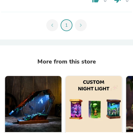
0
0
chevron_left
1
chevron_right
More from this store