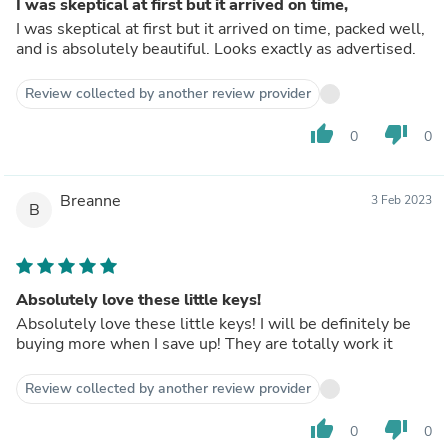
I was skeptical at first but it arrived on time,
I was skeptical at first but it arrived on time, packed well,
and is absolutely beautiful. Looks exactly as advertised.
Review collected by another review provider
thumb_up
thumb_down
0
0
Breanne
3 Feb 2023
B
Absolutely love these little keys!
Absolutely love these little keys! I will be definitely be
buying more when I save up! They are totally work it
Review collected by another review provider
thumb_up
thumb_down
0
0