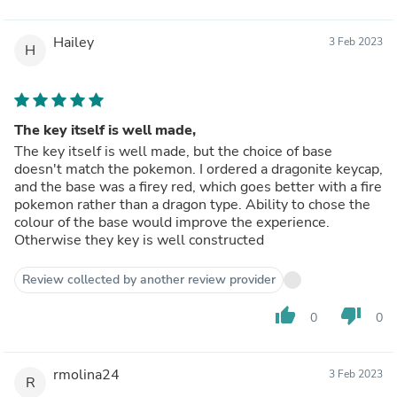
Hailey
3 Feb 2023
H
The key itself is well made,
The key itself is well made, but the choice of base
doesn't match the pokemon. I ordered a dragonite keycap,
and the base was a firey red, which goes better with a fire
pokemon rather than a dragon type. Ability to chose the
colour of the base would improve the experience.
Otherwise they key is well constructed
Review collected by another review provider
thumb_up
thumb_down
0
0
rmolina24
3 Feb 2023
R