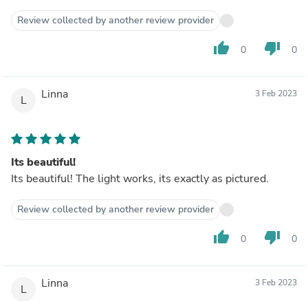
Review collected by another review provider
thumb_up
thumb_down
0
0
Linna
3 Feb 2023
L
Its beautiful!
Its beautiful! The light works, its exactly as pictured.
Review collected by another review provider
thumb_up
thumb_down
0
0
Linna
3 Feb 2023
L