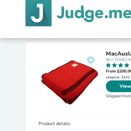
MacAusl
SKU: 510402-
From $200.0
(Approx. $142.
View
Shipped from
Product details