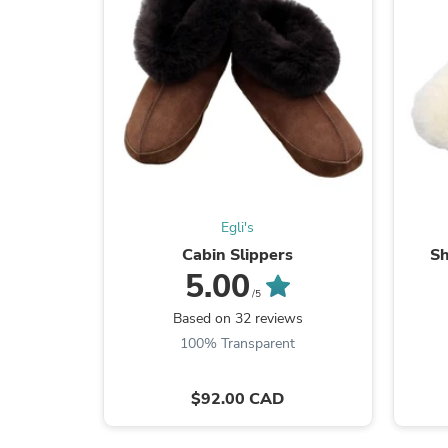
Egli's
Cabin Slippers
Sh
5.00
/5
Based on 32 reviews
100% Transparent
$92.00 CAD