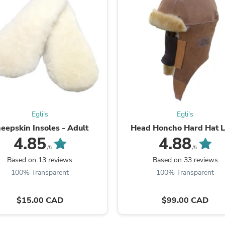
Laptops
Household Appliance Accessor
Air Conditioner Accessories
Air Purifier Accessories
Pet Grooming Supplies
Living Room Furniture Sets
Fan Accessories
Massage & Relaxation
Neckties
Mattresses
Memory
Egli's
Egli's
Laundry Appliance Accessories
Mobility & Accessibility
eepskin Insoles - Adult
Head Honcho Hard Hat L
Patio Heater Accessories
4.85
4.88
Vacuum Accessories
/5
/5
Household Appliances
Based on 13 reviews
Based on 33 reviews
Climate Control Appliances
100% Transparent
100% Transparent
Pinback Buttons
Sunglasses
Nightstands
$15.00 CAD
$99.00 CAD
Floor & Steam Cleaners
Office Chairs