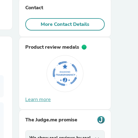
Contact
r Chairs
More Contact Details
Product review medals
es
Learn more
ing
The Judge.me promise
We show real reviews by real