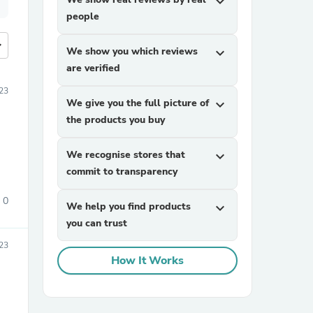
expand_more
people
more
We show you which reviews
expand_more
are verified
23
We give you the full picture of
expand_more
the products you buy
We recognise stores that
expand_more
commit to transparency
0
We help you find products
expand_more
you can trust
23
How It Works