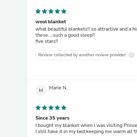
wool blanket
what beautiful blankets!! so attractive and a high quality product!! every canadian should own at least two of
these....such a good sleep!!
five stars!!
Review collected by another review provider
Marie N.
M
Since 35 years
I bought my blanket when I was visiting Prin
I still have it in my bed keeping me warm all t