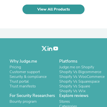
Oral Care
Outdoor Furniture
View All Products
Outdoor Furniture Sets
Laundry Appliances
Outdoor Seating
Outdoor Tables
Costumes & Accessories
Costume Accessories
Vacuums
Personal Lubricants
Reptile & Amphibian Supplies
Small Animal Supplies
Live Animals
Why Judge.me
Platforms
Pet Bed Accessories
Pricing
Judge.me on Shopify
Pet Bowls, Feeders & Waterer
Customer support
Shopify Vs Bigcommerce
Pet Carriers & Crates
Security & compliance
Shopify Vs WooCommerce
Pet Collars & Harnesses
Trust portal
Shopify Vs Squarespace
Pet Id Tags
Trust manifesto
Shopify Vs Square
Pet Leashes
Shopify Vs Wix
Pet Strollers
For Security Researchers
Explore reviews
Pet Vitamins & Supplements
Water Heaters
Bounty program
Stores
Household Supplies
Categories