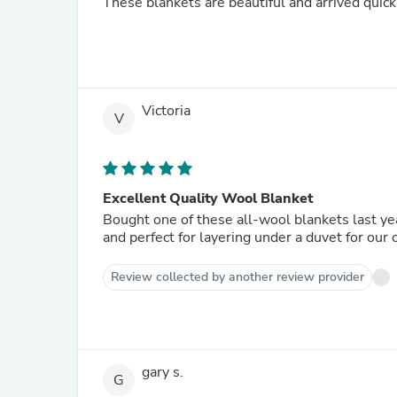
These blankets are beautiful and arrived quick
Victoria
V
Excellent Quality Wool Blanket
Bought one of these all-wool blankets last ye
and perfect for layering under a duvet for our
Review collected by another review provider
gary s.
G