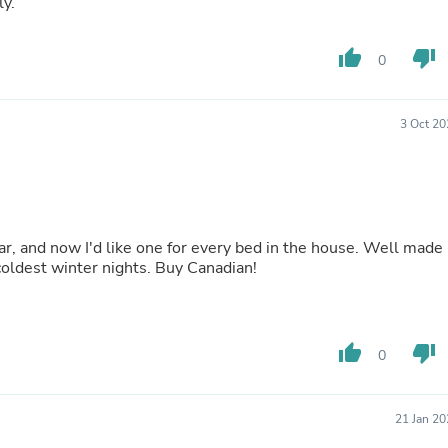
ly.
Buffets & Sideboards
Outfit Sets
Shorts
thumb_up
thumb_down
0
Cable Management
Cables
Bird Supplies
3 Oct 20
Chaises
Skorts
Clothing Accessories
Baby & Toddler Clothing Acces
Decor
Artificial Flora
ar, and now I'd like one for every bed in the house. Well made
Artwork
 coldest winter nights. Buy Canadian!
Bandanas & Headties
Computer Accessories
Computer Components
Video
thumb_up
thumb_down
Computer Monitors
0
Computer Servers
Cosmetics
Belts
21 Jan 2
Headwear