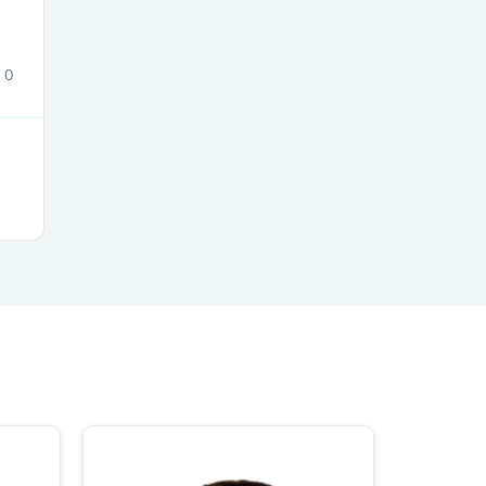
0
s
s