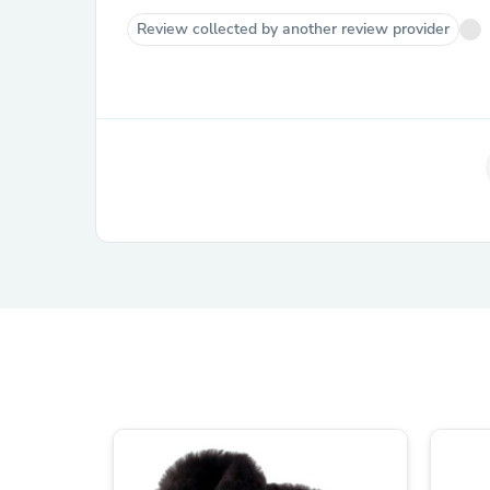
Review collected by another review provider