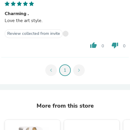
Charming .
Love the art style.
Review collected from invite
thumb_up
thumb_down
0
0
chevron_left
1
chevron_right
More from this store