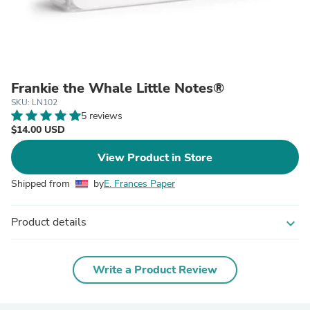
Frankie the Whale Little Notes®
SKU: LN102
5 reviews
$14.00 USD
View Product in Store
Shipped from
by
E. Frances Paper
Product details
expand_more
Write a Product Review