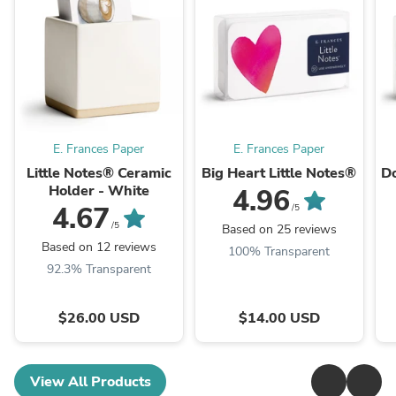
E. Frances Paper
E. Frances Paper
Little Notes® Ceramic
Big Heart Little Notes®
Do
Holder - White
4.96
4.67
/5
/5
Based on 25 reviews
Based on 12 reviews
100% Transparent
92.3% Transparent
$26.00 USD
$14.00 USD
View All Products