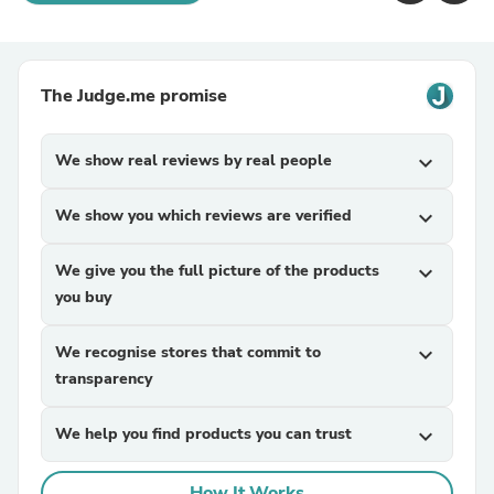
The Judge.me promise
We show real reviews by real people
expand_more
We show you which reviews are verified
expand_more
We give you the full picture of the products
expand_more
you buy
We recognise stores that commit to
expand_more
transparency
We help you find products you can trust
expand_more
How It Works