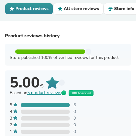
Product reviews
All store reviews
Store info
Product reviews history
Store published 100% of verified reviews for this product
5.00
/5
Based on
5 product reviews
100% Verified
5
5
4
0
3
0
2
0
1
0