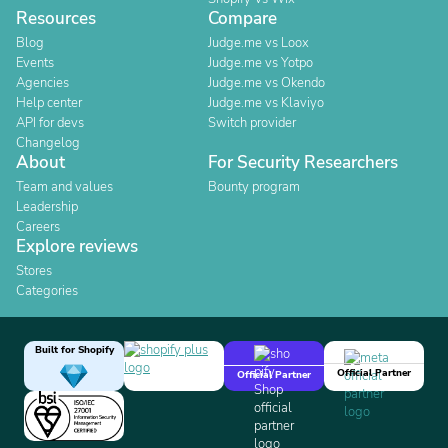
Resources
Compare
Blog
Judge.me vs Loox
Events
Judge.me vs Yotpo
Agencies
Judge.me vs Okendo
Help center
Judge.me vs Klaviyo
API for devs
Switch provider
Changelog
About
For Security Researchers
Team and values
Bounty program
Leadership
Careers
Explore reviews
Stores
Categories
Built for Shopify
Official Partner
Official Partner