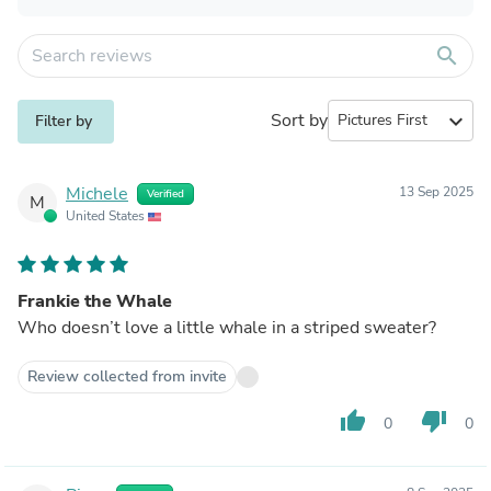
search
Sort by
expand_more
Filter by
Michele
13 Sep 2025
Verified
M
United States
Frankie the Whale
Who doesn’t love a little whale in a striped sweater?
Review collected from invite
thumb_up
thumb_down
0
0