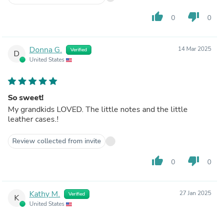
thumb_up
thumb_down
0
0
Donna G.
14 Mar 2025
Verified
D
United States
So sweet!
My grandkids LOVED. The little notes and the little
leather cases.!
Review collected from invite
thumb_up
thumb_down
0
0
Kathy M.
27 Jan 2025
Verified
K
United States