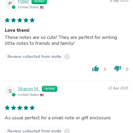
Piper
8 Sep 2025
Verified
P
United States
Love them!
These notes are so cute! They are perfect for writing
little notes to friends and family!
Review collected from invite
thumb_up
thumb_down
0
0
Sharon M.
22 Apr 2025
Verified
S
United States
As usual perfect for a small note or gift enclosure
Review collected from invite