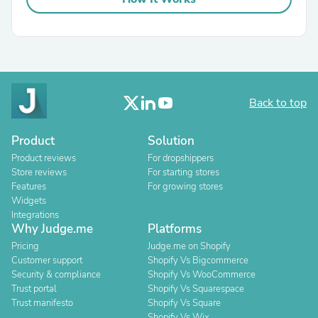
Back to top
Product
Solution
Product reviews
For dropshippers
Store reviews
For starting stores
Features
For growing stores
Widgets
Integrations
Why Judge.me
Platforms
Pricing
Judge.me on Shopify
Customer support
Shopify Vs Bigcommerce
Security & compliance
Shopify Vs WooCommerce
Trust portal
Shopify Vs Squarespace
Trust manifesto
Shopify Vs Square
Shopify Vs Wix