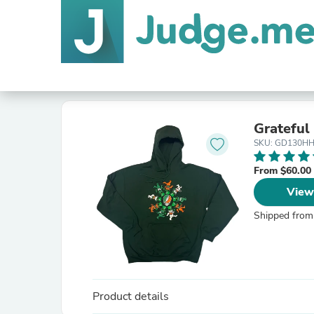
Grateful
SKU: GD130H
From $60.00
View
Shipped from
Product details