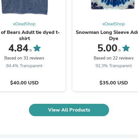
Fitness & Nutrition
Folding Chairs & Stools
Folding Tables
eDeadShop
eDeadShop
Foot Care
Rugs
of Bears Adult tie dyed t-
Snowman Long Sleeve Adu
Seasonal & Holiday Decoration
shirt
Dye
Belt Buckles
4.84
5.00
Gaming Chairs
/5
/5
Throw Pillows
Based on 31 reviews
Based on 22 reviews
Bridal Accessories
84.4% Transparent
92.3% Transparent
Vases
Hair Care
Wallpaper
$40.00 USD
$35.00 USD
Cufflinks
Gloves & Mittens
Headboards & Footboards
Jewelry Cleaning & Care
View All Products
Jewelry Holders
Hats
Kitchen & Dining Furniture Set
Kitchen & Dining Room Chairs
Kitchen & Dining Room Tables