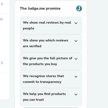
0
The Judge.me promise
25
We show real reviews by real
expand_more
people
We show you which reviews
expand_more
are verified
sories
We give you the full picture of
expand_more
0
the products you buy
We recognise stores that
expand_more
commit to transparency
We help you find products
expand_more
you can trust