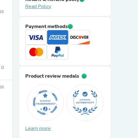
Read Policy
26
Payment methods
0
Product review medals
26
Learn more