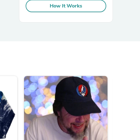
How It Works