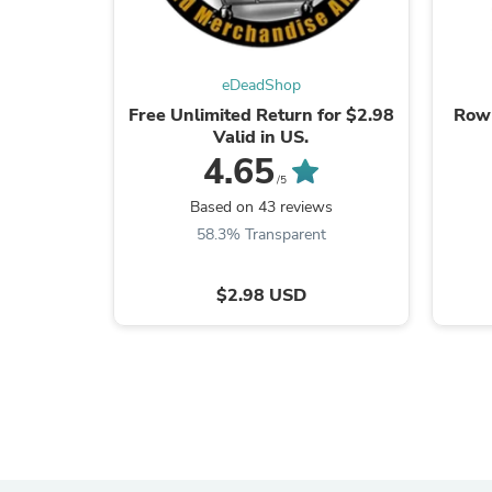
eDeadShop
Free Unlimited Return for $2.98
Row 
Valid in US.
4.65
/5
Based on 43 reviews
58.3% Transparent
$2.98 USD