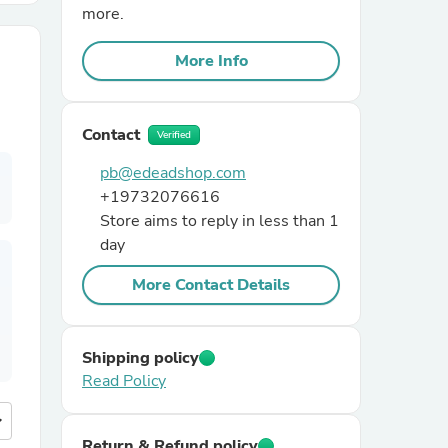
more.
r Chairs
More Info
Contact
Verified
pb@edeadshop.com
+19732076616
Store aims to reply in less than 1
es
day
More Contact Details
ing
Shipping policy
Read Policy
more
Return & Refund policy