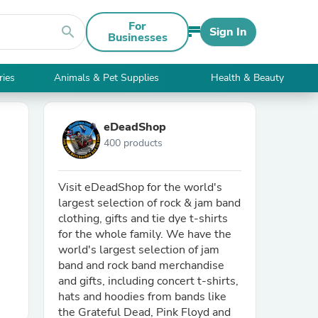
For
search
Sign In
Businesses
ries
Animals & Pet Supplies
Health & Beauty
eDeadShop
400 products
Visit eDeadShop for the world's
largest selection of rock & jam band
clothing, gifts and tie dye t-shirts
for the whole family. We have the
world's largest selection of jam
band and rock band merchandise
and gifts, including concert t-shirts,
hats and hoodies from bands like
the Grateful Dead, Pink Floyd and