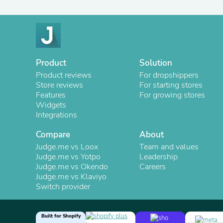
Product
Solution
Product reviews
For dropshippers
Store reviews
For starting stores
Features
For growing stores
Widgets
Integrations
Compare
About
Judge.me vs Loox
Team and values
Judge.me vs Yotpo
Leadership
Judge.me vs Okendo
Careers
Judge.me vs Klaviyo
Switch provider
Built for Shopify