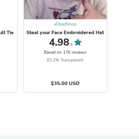
eDeadShop
lt Tie
Steal your Face Embroidered Hat
Distress 
s
4.98
/5
Based on 176 reviews
B
83.2% Transparent
8
$35.00 USD
s