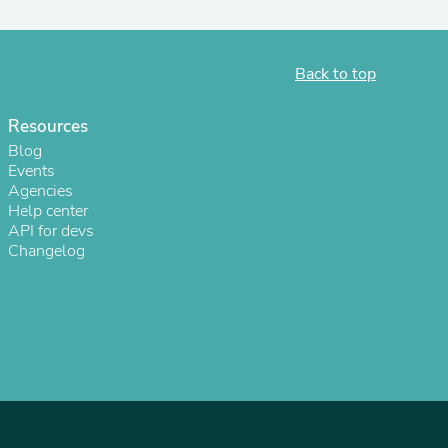
ies
Back to top
Resources
Blog
Events
Agencies
Help center
API for devs
Changelog