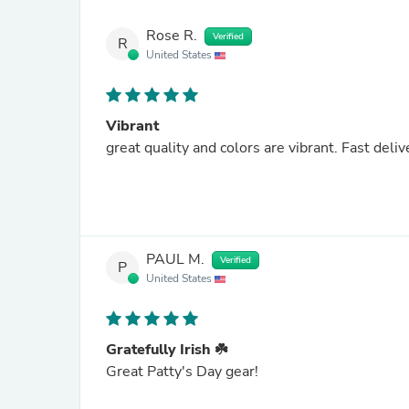
Rose R.
Verified
R
United States
Vibrant
great quality and colors are vibrant. Fa
PAUL M.
Verified
P
United States
Gratefully Irish ☘️
Great Patty's Day gear!