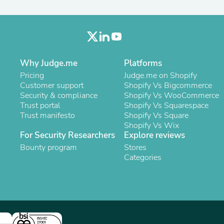
Laptops
Household Appliance Accessor
Air Conditioner Accessories
Air Purifier Accessories
Pet Grooming Supplies
Living Room Furniture Sets
Why Judge.me
Platforms
Fan Accessories
Pricing
Massage & Relaxation
Judge.me on Shopify
Customer support
Neckties
Shopify Vs Bigcommerce
Security & compliance
Mattresses
Shopify Vs WooCommerce
Trust portal
Memory
Shopify Vs Squarespace
Trust manifesto
Laundry Appliance Accessories
Shopify Vs Square
Mobility & Accessibility
Shopify Vs Wix
For Security Researchers
Explore reviews
Patio Heater Accessories
Vacuum Accessories
Bounty program
Stores
Household Appliances
Categories
Climate Control Appliances
Pinback Buttons
Sunglasses
Nightstands
Floor & Steam Cleaners
Office Chairs