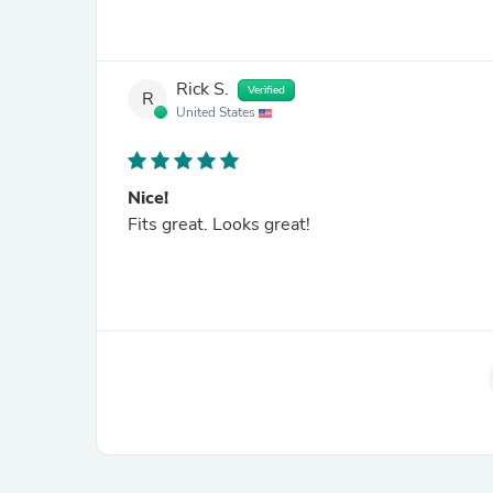
Rick S.
Verified
R
United States
Nice!
Fits great. Looks great!