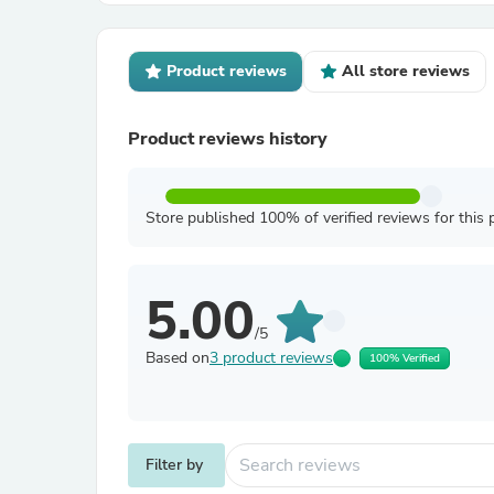
Product reviews
All store reviews
Product reviews history
Store published 100% of verified reviews for this 
5.00
/5
Based on
3 product reviews
100% Verified
Filter by