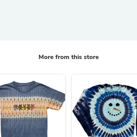
Hair Accessories
Baskets
Scarves & Shawls
Deodorant & Anti Perspirant
Office Furniture
Desks
Desktop Computers
Dj & Specialty Audio
Cat Supplies
More from this store
Chair & Sofa Cushions
Clocks
Dressers
Ear Care
Face Masks
Electronics Films & Shields
Door Mats
Figurines
Flags & Windsocks
Home Decor Decals
Home Fragrance Accessories
Home Fragrances
First Aid
Dog Supplies