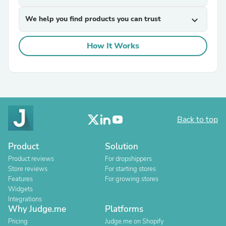
We help you find products you can trust
expand_more
How It Works
Back to top
Product
Solution
Product reviews
For dropshippers
Store reviews
For starting stores
Features
For growing stores
Widgets
Integrations
Why Judge.me
Platforms
Pricing
Judge.me on Shopify