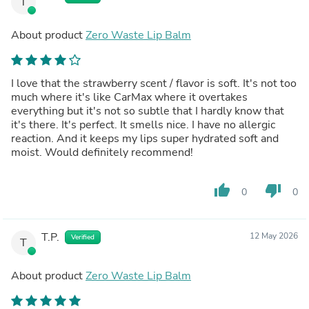
T
About product
Zero Waste Lip Balm
I love that the strawberry scent / flavor is soft. It's not too
much where it's like CarMax where it overtakes
everything but it's not so subtle that I hardly know that
it's there. It's perfect. It smells nice. I have no allergic
reaction. And it keeps my lips super hydrated soft and
moist. Would definitely recommend!
thumb_up
thumb_down
0
0
T.P.
12 May 2026
Verified
T
About product
Zero Waste Lip Balm