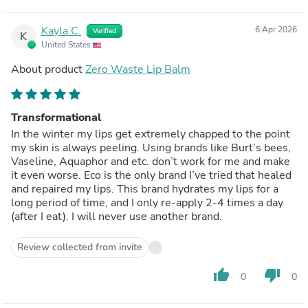
Kayla C.
6 Apr 2026
Verified
K
United States
About product
Zero Waste Lip Balm
Transformational
In the winter my lips get extremely chapped to the point
my skin is always peeling. Using brands like Burt’s bees,
Vaseline, Aquaphor and etc. don’t work for me and make
it even worse. Eco is the only brand I’ve tried that healed
and repaired my lips. This brand hydrates my lips for a
long period of time, and I only re-apply 2-4 times a day
(after I eat). I will never use another brand.
Review collected from invite
thumb_up
thumb_down
0
0