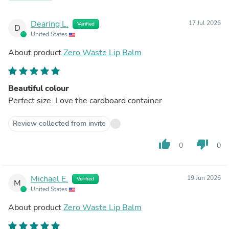
Dearing L.
17 Jul 2026
Verified
D
United States
About product
Zero Waste Lip Balm
Beautiful colour
Perfect size. Love the cardboard container
Review collected from invite
thumb_up
thumb_down
0
0
Michael E.
19 Jun 2026
Verified
M
United States
About product
Zero Waste Lip Balm