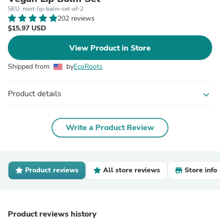
SKU: mint-lip-balm-set-of-2
202 reviews
$15.97 USD
View Product in Store
Shipped from
by
EcoRoots
Product details
expand_more
Write a Product Review
Product reviews
All store reviews
Store info
Product reviews history