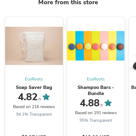
More from this store
EcoRoots
EcoRoots
Soap Saver Bag
Shampoo Bars -
Ba
Bundle
4.82
4.88
/5
/5
Based on 216 reviews
Based on 191 reviews
94.1% Transparent
95% Transparent