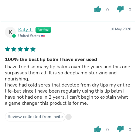
thumb_up
thumb_down
0
0
Katy T.
10 May 2026
Verified
K
United States
100% the best lip balm I have ever used
I have tried so many lip balms over the years and this one
surpasses them all. It is so deeply moisturizing and
nourishing.
I have had cold sores that develop from dry lips my entire
life-but since I have been regularly using this lip balm I
have not had one in 2 years. I can't begin to explain what
a game changer this product is for me.
Review collected from invite
thumb_up
thumb_down
0
0