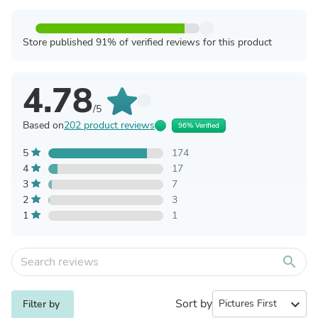
Store published 91% of verified reviews for this product
4.78
/5
Based on
202 product reviews
96% Verified
5
174
4
17
3
7
2
3
1
1
search
Sort by
expand_more
Filter by