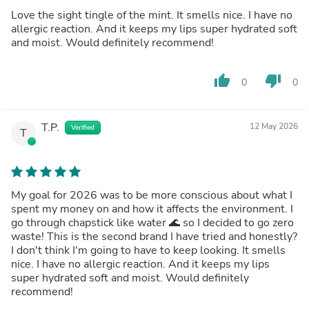
Love the sight tingle of the mint. It smells nice. I have no
allergic reaction. And it keeps my lips super hydrated soft
and moist. Would definitely recommend!
thumb_up
thumb_down
0
0
T.P.
12 May 2026
Verified
T
My goal for 2026 was to be more conscious about what I
spent my money on and how it affects the environment. I
go through chapstick like water 🌊 so I decided to go zero
waste! This is the second brand I have tried and honestly?
I don't think I'm going to have to keep looking. It smells
nice. I have no allergic reaction. And it keeps my lips
super hydrated soft and moist. Would definitely
recommend!