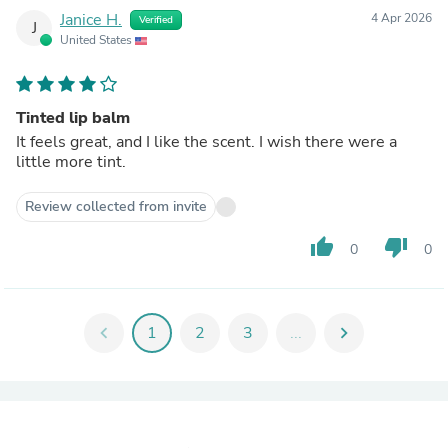
Janice H.
4 Apr 2026
Verified
J
United States
Tinted lip balm
It feels great, and I like the scent. I wish there were a
little more tint.
Review collected from invite
thumb_up
thumb_down
0
0
chevron_left
1
2
3
...
chevron_right