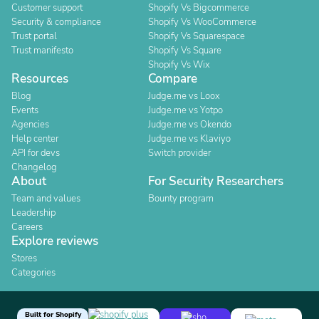
Customer support
Shopify Vs Bigcommerce
Security & compliance
Shopify Vs WooCommerce
Trust portal
Shopify Vs Squarespace
Trust manifesto
Shopify Vs Square
Shopify Vs Wix
Resources
Compare
Blog
Judge.me vs Loox
Events
Judge.me vs Yotpo
Agencies
Judge.me vs Okendo
Help center
Judge.me vs Klaviyo
API for devs
Switch provider
Changelog
About
For Security Researchers
Team and values
Bounty program
Leadership
Careers
Explore reviews
Stores
Categories
Built for Shopify