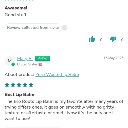
Awesome!
Good stuff.
Review collected from invite
thumb_up
thumb_down
0
0
Mary R.
15 May 2026
Verified
M
United States
About product
Zero Waste Lip Balm
Best Lip Balm
The Eco Roots Lip Balm is my favorite after many years of
trying differs ones. It goes on smoothly with no gritty
texture or aftertaste or smell. Now it’s the only one I
want to use!