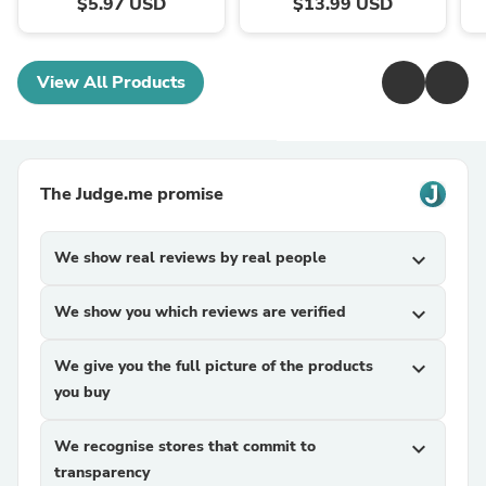
$5.97 USD
$13.99 USD
View All Products
The Judge.me promise
We show real reviews by real people
expand_more
We show you which reviews are verified
expand_more
We give you the full picture of the products
expand_more
you buy
We recognise stores that commit to
expand_more
transparency