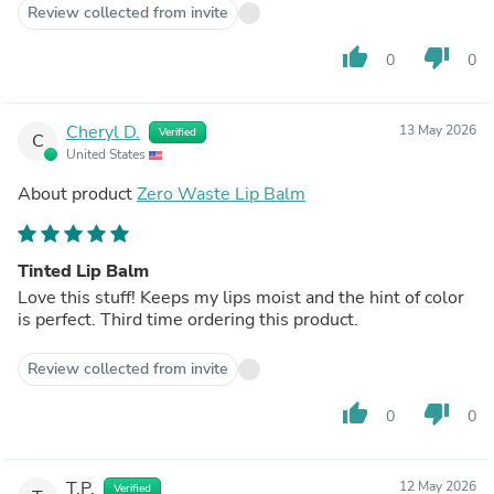
Review collected from invite
thumb_up
thumb_down
0
0
Cheryl D.
13 May 2026
Verified
C
United States
About product
Zero Waste Lip Balm
Tinted Lip Balm
Love this stuff! Keeps my lips moist and the hint of color
is perfect. Third time ordering this product.
Review collected from invite
thumb_up
thumb_down
0
0
T.P.
12 May 2026
Verified