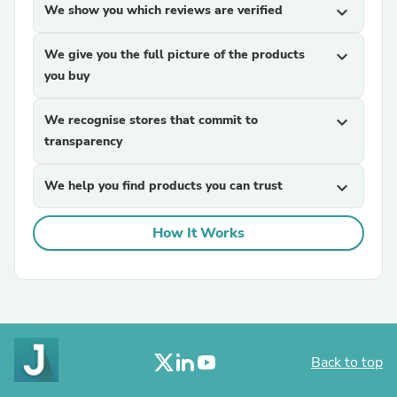
We show you which reviews are verified
expand_more
We give you the full picture of the products
expand_more
you buy
We recognise stores that commit to
expand_more
transparency
We help you find products you can trust
expand_more
How It Works
Back to top