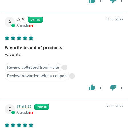
thumb_up
thumb_down
0
0
A.S.
9 Jun 2022
Verified
A
Canada
Favorite brand of products
Favorite
Review collected from invite
Review rewarded with a coupon
thumb_up
thumb_down
0
0
Britt O.
7 Jun 2022
Verified
B
Canada