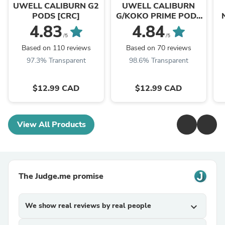
Shop
Shop
UWELL CALIBURN G2
UWELL CALIBURN
PODS [CRC]
G/KOKO PRIME PODS
[CRC]
4.83
4.84
/5
/5
Based on 110 reviews
Based on 70 reviews
97.3% Transparent
98.6% Transparent
$12.99 CAD
$12.99 CAD
View All Products
The Judge.me promise
We show real reviews by real people
expand_more