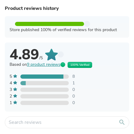
Product reviews history
Store published 100% of verified reviews for this product
4.89
/5
Based on
9 product reviews
100% Verified
5
8
4
1
3
0
2
0
1
0
search