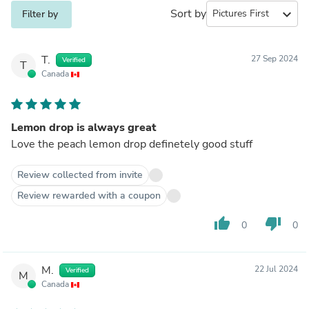
Sort by
expand_more
Filter by
T.
27 Sep 2024
Verified
T
Canada
Lemon drop is always great
Love the peach lemon drop definetely good stuff
Review collected from invite
Review rewarded with a coupon
thumb_up
thumb_down
0
0
M.
22 Jul 2024
Verified
M
Canada