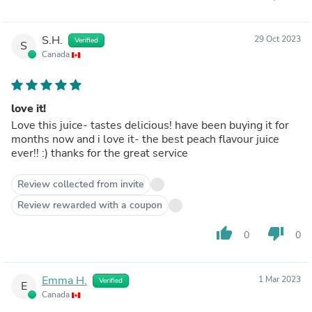
S.H.
29 Oct 2023
Verified
S
Canada
love it!
Love this juice- tastes delicious! have been buying it for
months now and i love it- the best peach flavour juice
ever!! :) thanks for the great service
Review collected from invite
Review rewarded with a coupon
thumb_up
thumb_down
0
0
Emma H.
1 Mar 2023
Verified
E
Canada