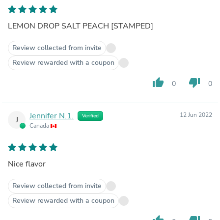
LEMON DROP SALT PEACH [STAMPED]
Review collected from invite
Review rewarded with a coupon
thumb_up
thumb_down
0
0
Jennifer N.1.
12 Jun 2022
Verified
J
Canada
Nice flavor
Review collected from invite
Review rewarded with a coupon