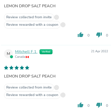
LEMON DROP SALT PEACH
Review collected from invite
Review rewarded with a coupon
thumb_up
thumb_down
0
0
Mitchell F.1.
21 Apr 2022
Verified
M
Canada
LEMON DROP SALT PEACH
Review collected from invite
Review rewarded with a coupon
thumb_up
thumb_down
0
0