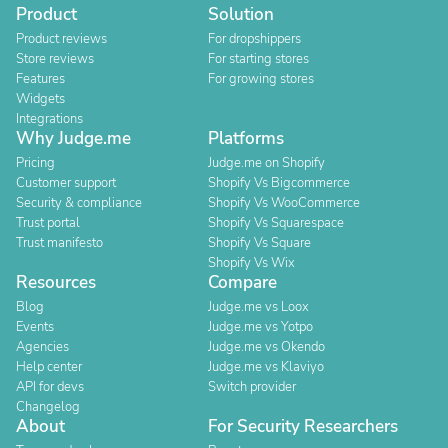
Product
Solution
Product reviews
For dropshippers
Store reviews
For starting stores
Features
For growing stores
Widgets
Integrations
Why Judge.me
Platforms
Pricing
Judge.me on Shopify
Customer support
Shopify Vs Bigcommerce
Security & compliance
Shopify Vs WooCommerce
Trust portal
Shopify Vs Squarespace
Trust manifesto
Shopify Vs Square
Shopify Vs Wix
Resources
Compare
Blog
Judge.me vs Loox
Events
Judge.me vs Yotpo
Agencies
Judge.me vs Okendo
Help center
Judge.me vs Klaviyo
API for devs
Switch provider
Changelog
About
For Security Researchers