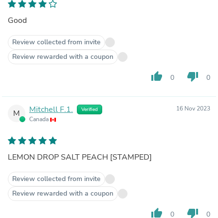
Good
Review collected from invite
Review rewarded with a coupon
thumb_up
thumb_down
0
0
Mitchell F.1.
16 Nov 2023
Verified
M
Canada
LEMON DROP SALT PEACH [STAMPED]
Review collected from invite
Review rewarded with a coupon
thumb_up
thumb_down
0
0