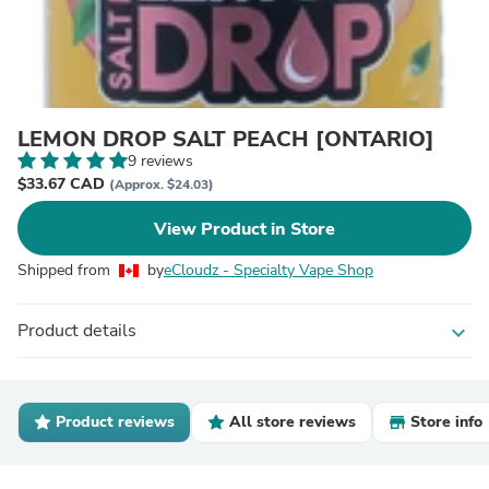
LEMON DROP SALT PEACH [ONTARIO]
9 reviews
$33.67 CAD
(Approx. $24.03)
View Product in Store
Shipped from
by
eCloudz - Specialty Vape Shop
Product details
expand_more
Product reviews
All store reviews
Store info