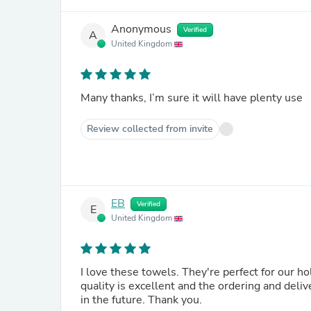
Anonymous
Verified
A
United Kingdom
Many thanks, I’m sure it will have plenty use
Review collected from invite
EB
Verified
E
United Kingdom
I love these towels. They're perfect for our holiday and they wash beautifully too. Well worth the money. The
quality is excellent and the ordering and delivery process was seaml
in the future. Thank you.