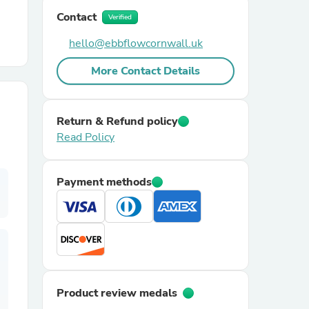
Contact
Verified
r Chairs
hello@ebbflowcornwall.uk
More Contact Details
Return & Refund policy
Read Policy
es
Payment methods
ing
Product review medals