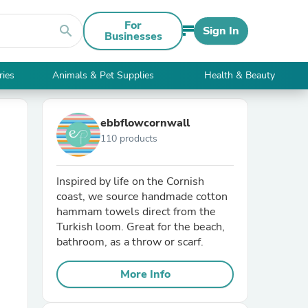
For
search
Sign In
Businesses
ries
Animals & Pet Supplies
Health & Beauty
ebbflowcornwall
110 products
Inspired by life on the Cornish
coast, we source handmade cotton
hammam towels direct from the
Turkish loom. Great for the beach,
bathroom, as a throw or scarf.
More Info