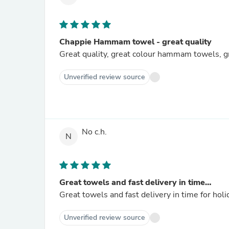
Chappie Hammam towel - great quality
Great quality, great colour hammam towels, gr
Unverified review source
No c.h.
N
Great towels and fast delivery in time…
Great towels and fast delivery in time for holi
Unverified review source