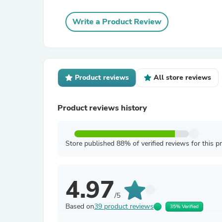
Write a Product Review
Product reviews
All store reviews
Product reviews history
Store published 88% of verified reviews for this p
4.97
/5
Based on
39 product reviews
35% Verified