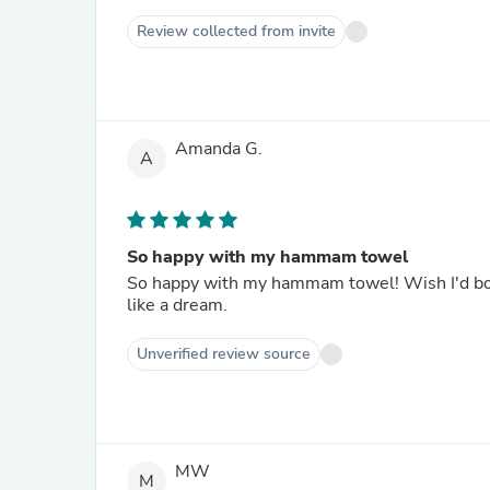
Review collected from invite
Amanda G.
A
So happy with my hammam towel
So happy with my hammam towel! Wish I'd boug
like a dream.
Unverified review source
MW
M