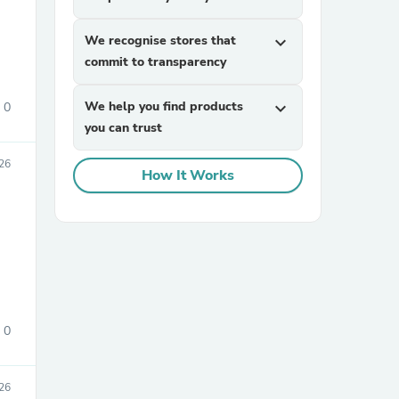
We recognise stores that
expand_more
commit to transparency
We help you find products
expand_more
0
you can trust
026
sories
How It Works
0
026