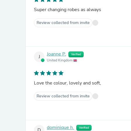
Super changing robes as always
Review collected from invite
Joanne P.
Verified
J
United Kingdom
Love the colour, lovely and soft,
Review collected from invite
dominique h.
Verified
D