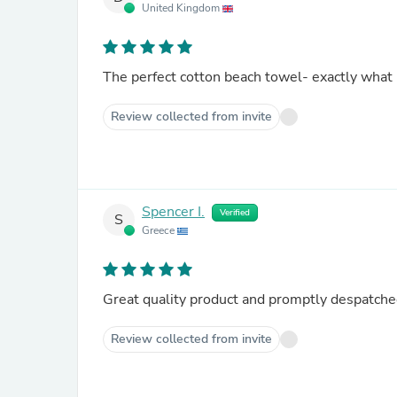
United Kingdom
The perfect cotton beach towel- exactly what 
Review collected from invite
Spencer I.
Verified
S
Greece
Great quality product and promptly despatched
Review collected from invite