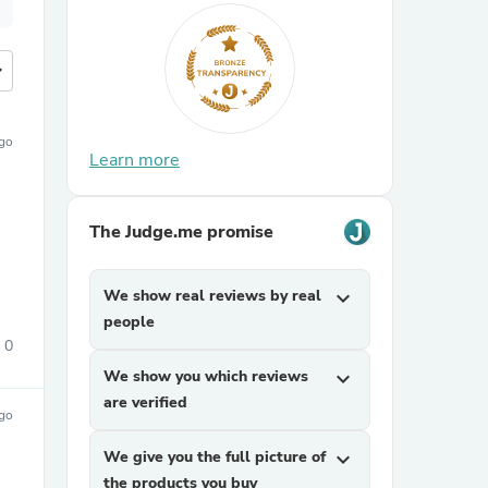
more
ago
Learn more
The Judge.me promise
We show real reviews by real
expand_more
people
0
We show you which reviews
expand_more
are verified
ago
We give you the full picture of
expand_more
the products you buy