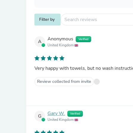
Filter by
Anonymous
Verified
A
United Kingdom
Very happy with towels, but no wash instructi
Review collected from invite
Gary W.
Verified
G
United Kingdom