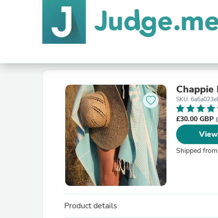
Chappie
SKU: 6a6a023e
£30.00 GBP
View
Shipped from
Product details