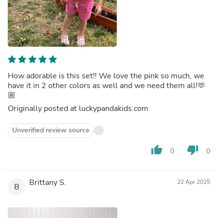
How adorable is this set!! We love the pink so much, we
have it in 2 other colors as well and we need them all!🫶
🏼
Originally posted at luckypandakids.com
Unverified review source
thumb_up
thumb_down
0
0
Brittany S.
22 Apr 2025
B