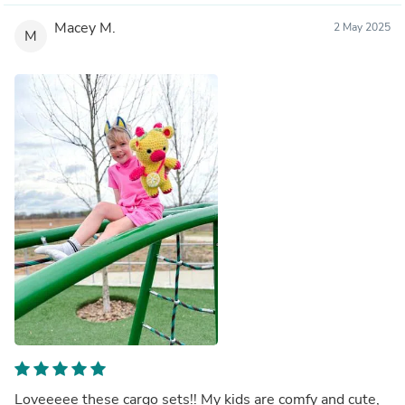
Macey M.
2 May 2025
M
Loveeeee these cargo sets!! My kids are comfy and cute,