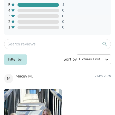
5
4
4
0
3
0
2
0
1
0
search
Sort by
expand_more
Filter by
Macey M.
2 May 2025
M