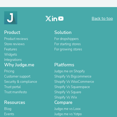
Back to top
Product
Solution
Product reviews
For dropshippers
Store reviews
For starting stores
Features
For growing stores
Widgets
Integrations
Why Judge.me
Platforms
Pricing
Judge.me on Shopify
Customer support
Shopify Vs Bigcommerce
Security & compliance
Shopify Vs WooCommerce
Trust portal
Shopify Vs Squarespace
Trust manifesto
Shopify Vs Square
Shopify Vs Wix
Resources
Compare
Blog
Judge.me vs Loox
Events
Judge.me vs Yotpo