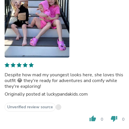
Despite how mad my youngest looks here, she loves this
outfit 😂 they're ready for adventures and comfy while
they're exploring!
Originally posted at luckypandakids.com
Unverified review source
thumb_up
thumb_down
0
0