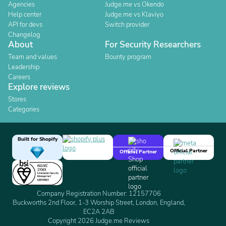
Agencies
Judge.me vs Okendo
Help center
Judge.me vs Klaviyo
API for devs
Switch provider
Changelog
About
For Security Researchers
Team and values
Bounty program
Leadership
Careers
Explore reviews
Stores
Categories
Built for Shopify
Official Partner
Official Partner
Company Registration Number: 12157706
Buckworths 2nd Floor, 1-3 Worship Street, London, England,
EC2A 2AB
Copyright 2026 Judge.me Reviews