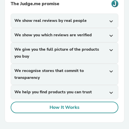
The Judge.me promise
We show real reviews by real people
expand_more
We show you which reviews are verified
expand_more
We give you the full picture of the products
expand_more
you buy
We recognise stores that commit to
expand_more
transparency
We help you find products you can trust
expand_more
How It Works