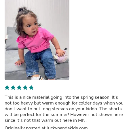
This is a nice material going into the spring season. It’s
not too heavy but warm enough for colder days when you
don’t want to put long sleeves on your kiddo. The shorts
will be perfect for the summer! However not shown here
since it’s not that warm out here in MN.
Originally posted at luckypandakids.com