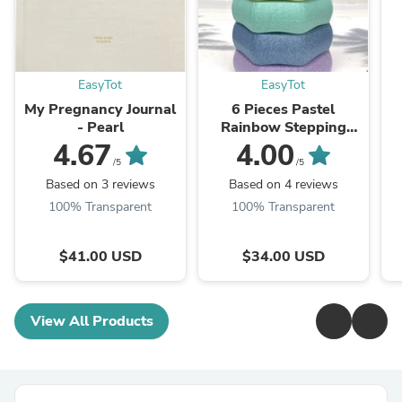
EasyTot
EasyTot
My Pregnancy Journal
6 Pieces Pastel
- Pearl
Rainbow Stepping
Stones Set
4.67
4.00
/5
/5
Based on 3 reviews
Based on 4 reviews
100% Transparent
100% Transparent
$41.00 USD
$34.00 USD
View All Products