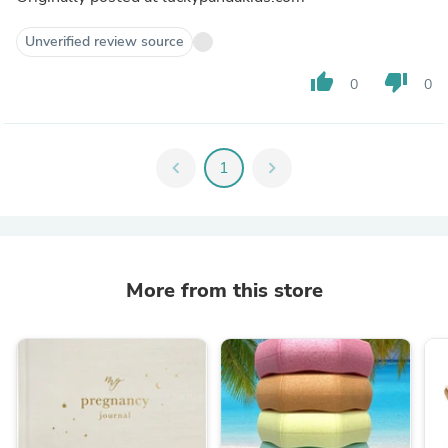
Unverified review source
thumb_up
thumb_down
0
0
chevron_left
1
chevron_right
More from this store