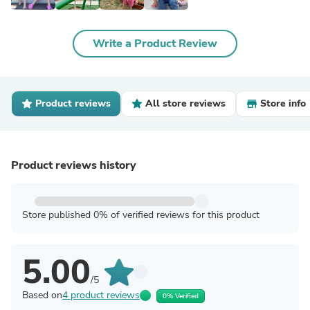
Write a Product Review
Product reviews
All store reviews
Store info
Product reviews history
Store published 0% of verified reviews for this product
5.00
/5
Based on
4 product reviews
0% Verified