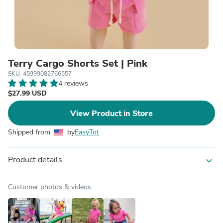
Terry Cargo Shorts Set | Pink
SKU: 45999082766557
4 reviews
$27.99 USD
View Product in Store
Shipped from
by
EasyTot
Product details
expand_more
Customer photos & videos