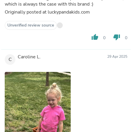
which is always the case with this brand :)
Originally posted at luckypandakids.com
Unverified review source
thumb_up
thumb_down
0
0
Caroline L.
29 Apr 2025
C