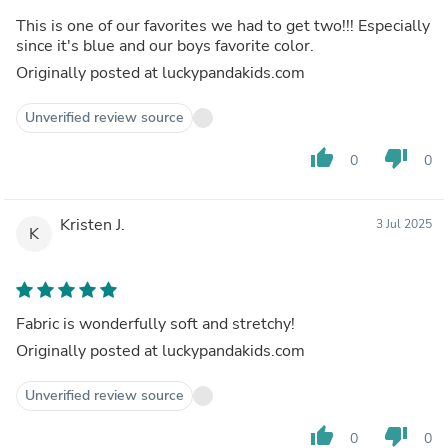
This is one of our favorites we had to get two!!! Especially
since it's blue and our boys favorite color.
Originally posted at luckypandakids.com
Unverified review source
thumb_up
thumb_down
0
0
Kristen J.
3 Jul 2025
K
Fabric is wonderfully soft and stretchy!
Originally posted at luckypandakids.com
Unverified review source
thumb_up
thumb_down
0
0