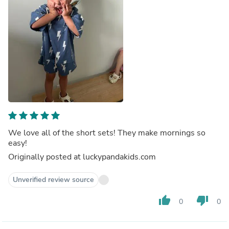
We love all of the short sets! They make mornings so
easy!
Originally posted at luckypandakids.com
Unverified review source
thumb_up
thumb_down
0
0