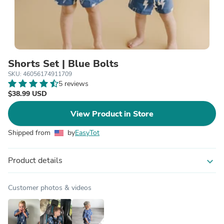
Shorts Set | Blue Bolts
SKU: 46056174911709
5 reviews
$38.99 USD
View Product in Store
Shipped from
by
EasyTot
Product details
expand_more
Customer photos & videos