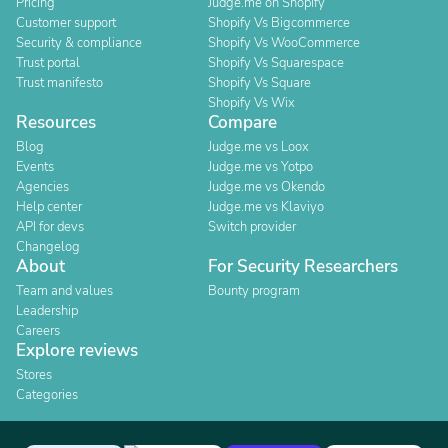
Pricing
Judge.me on Shopify
Customer support
Shopify Vs Bigcommerce
Security & compliance
Shopify Vs WooCommerce
Trust portal
Shopify Vs Squarespace
Trust manifesto
Shopify Vs Square
Shopify Vs Wix
Resources
Compare
Blog
Judge.me vs Loox
Events
Judge.me vs Yotpo
Agencies
Judge.me vs Okendo
Help center
Judge.me vs Klaviyo
API for devs
Switch provider
Changelog
About
For Security Researchers
Team and values
Bounty program
Leadership
Careers
Explore reviews
Stores
Categories