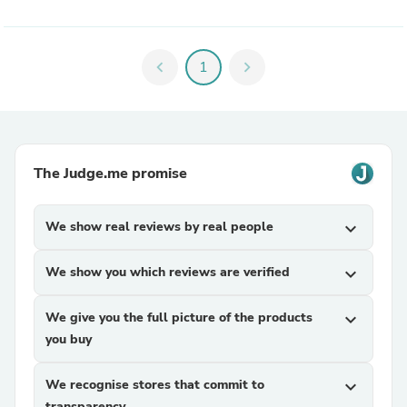
chevron_left
1
chevron_right
The Judge.me promise
We show real reviews by real people
expand_more
We show you which reviews are verified
expand_more
We give you the full picture of the products
expand_more
you buy
We recognise stores that commit to
expand_more
transparency