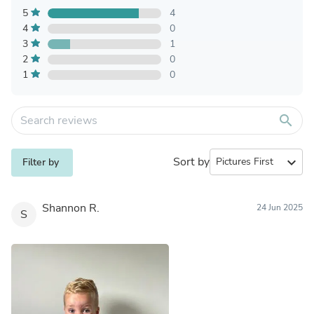
5
4
4
0
3
1
2
0
1
0
search
Sort by
expand_more
Filter by
Shannon R.
24 Jun 2025
S