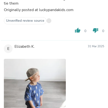
tie them
Originally posted at luckypandakids.com
Unverified review source
thumb_up
thumb_down
0
0
Elizabeth K.
31 Mar 2025
E