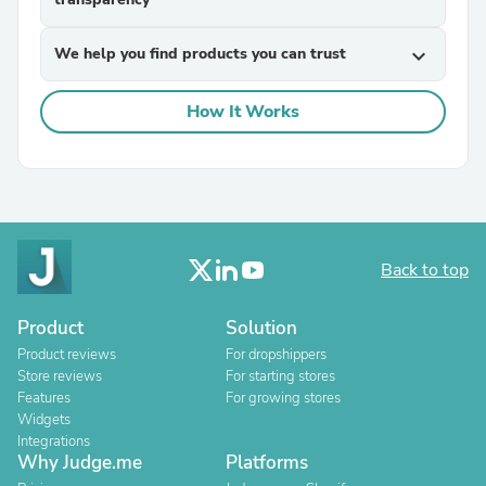
We help you find products you can trust
expand_more
How It Works
Back to top
Product
Solution
Product reviews
For dropshippers
Store reviews
For starting stores
Features
For growing stores
Widgets
Integrations
Why Judge.me
Platforms