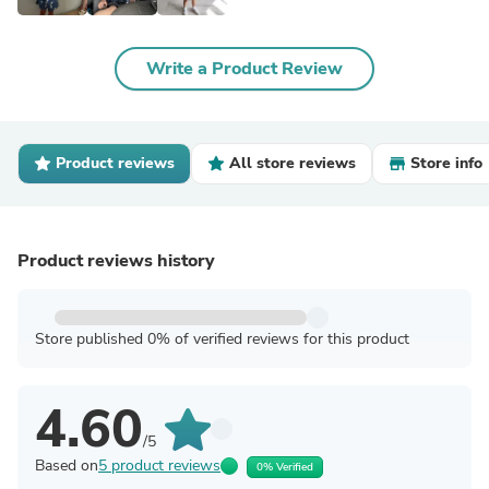
Write a Product Review
Product reviews
All store reviews
Store info
Product reviews history
Store published 0% of verified reviews for this product
4.60
/5
Based on
5 product reviews
0% Verified