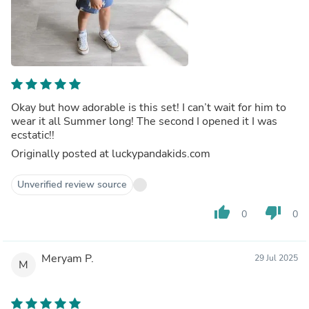
Okay but how adorable is this set! I can’t wait for him to
wear it all Summer long! The second I opened it I was
ecstatic!!
Originally posted at luckypandakids.com
Unverified review source
thumb_up
thumb_down
0
0
Meryam P.
29 Jul 2025
M