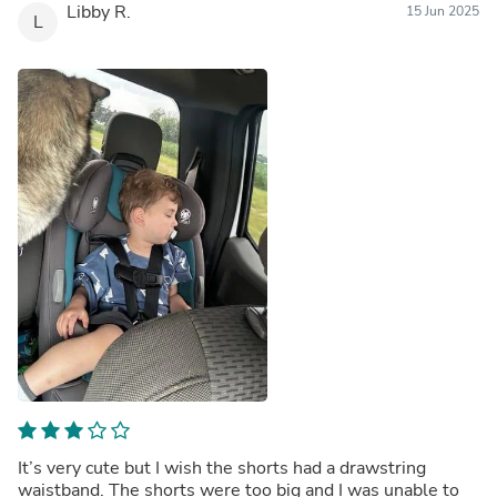
Libby R.
15 Jun 2025
L
It’s very cute but I wish the shorts had a drawstring
waistband. The shorts were too big and I was unable to