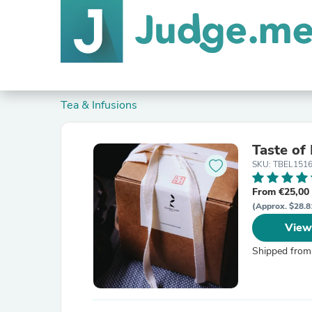
Tea & Infusions
Taste of
SKU: TBEL151
From €25,00
(Approx. $28.8
View
Shipped from