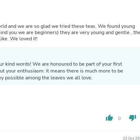
Laptops
Household Appliance Accessor
Air Conditioner Accessories
Air Purifier Accessories
world and we are so glad we tried these teas. We found young
Pet Grooming Supplies
mind you we are beginners) they are very young and gentle , th
Living Room Furniture Sets
ike. We loved it!
Fan Accessories
Massage & Relaxation
Neckties
Mattresses
r kind words! We are honoured to be part of your first
Memory
out your enthusiasm: it means there is much more to be
Laundry Appliance Accessories
ey possible among the leaves we all love.
Mobility & Accessibility
Patio Heater Accessories
Vacuum Accessories
Household Appliances
Climate Control Appliances
Pinback Buttons
Sunglasses
thumb_up
thumb_down
0
Nightstands
Floor & Steam Cleaners
Office Chairs
23 Oct 20