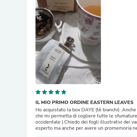
IL MIO PRIMO ORDINE EASTERN LEAVES
Ho acquistato la box DAYE (tè bianchi) .Anche 
che mi permetta di cogliere tutte le sfumature
occidentale ).Chiedo dei fogli illustrativi dei vari tè nelle confezioni per chi come me non è esat
esperto ma anche per avere un promemoria nel