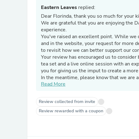
Eastern Leaves
replied:
Dear Florinda, thank you so much for your k
We are grateful that you are enjoying the Da
experience.
You've raised an excellent point. While we 
and in the website, your request for more de
to revisit how we can better support our com
Your review has encouraged us to consider 
tea set and a live online session with an e
you for giving us the imput to create a more
In the meantime, please know that we are al
Read More
teas, brewing, or anything else, do not hesi
We thank you again and look forward to shar
Review collected from invite
Review rewarded with a coupon