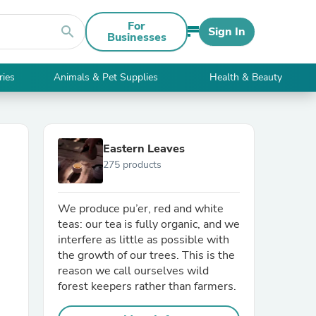
For
search
Sign In
Businesses
ries
Animals & Pet Supplies
Health & Beauty
Eastern Leaves
275 products
We produce pu’er, red and white
teas: our tea is fully organic, and we
interfere as little as possible with
the growth of our trees. This is the
reason we call ourselves wild
forest keepers rather than farmers.