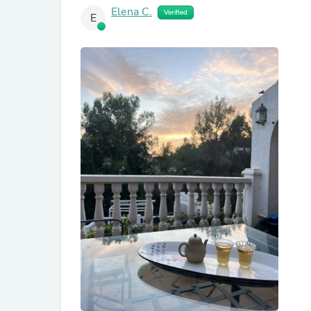
Elena C.
Verified
E