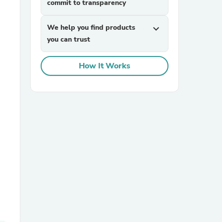
commit to transparency
We help you find products
expand_more
you can trust
How It Works
sories