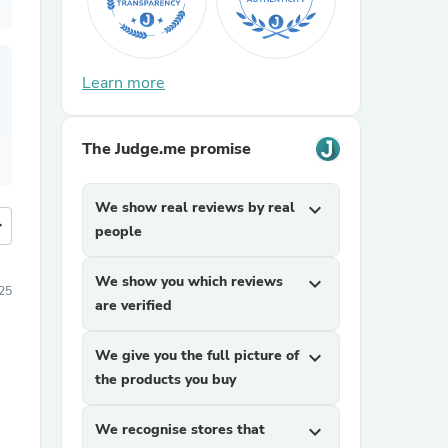
Learn more
The Judge.me promise
We show real reviews by real
expand_more
more
people
We show you which reviews
expand_more
25
are verified
We give you the full picture of
expand_more
the products you buy
We recognise stores that
expand_more