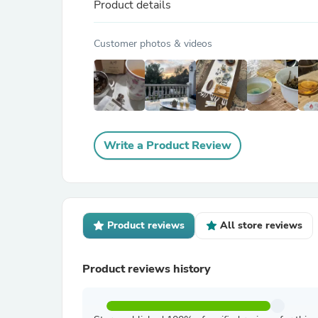
Product details
Customer photos & videos
Write a Product Review
Product reviews
All store reviews
Product reviews history