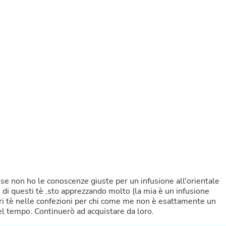
Buffets & Sideboards
Outfit Sets
Shorts
Cable Management
Cables
Bird Supplies
Chaises
Skorts
Clothing Accessories
Baby & Toddler Clothing Acces
Decor
Artificial Flora
Artwork
Bandanas & Headties
Computer Accessories
Computer Components
Video
Computer Monitors
se non ho le conoscenze giuste per un infusione all'orientale
Computer Servers
 di questi tè ,sto apprezzando molto (la mia è un infusione
Cosmetics
tamente un
Belts
 tempo. Continuerò ad acquistare da loro.
Headwear