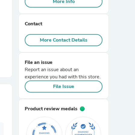
More Info
r Chairs
Contact
More Contact Details
File an issue
es
Report an issue about an
experience you had with this store.
File Issue
ing
Product review medals