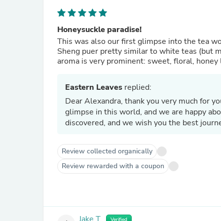
Honeysuckle paradise!
This was also our first glimpse into the tea 
Sheng puer pretty similar to white teas (but 
aroma is very prominent: sweet, floral, honey l
Eastern Leaves
replied:
Dear Alexandra, thank you very much for you
glimpse in this world, and we are happy ab
discovered, and we wish you the best journ
Review collected organically
Review rewarded with a coupon
Jake T.
Verified