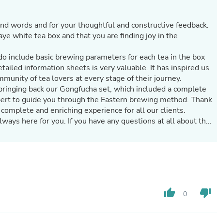
Hair Accessories
Baskets
Scarves & Shawls
ind words and for your thoughtful and constructive feedback.
Deodorant & Anti Perspirant
ye white tea box and that you are finding joy in the
Office Furniture
Desks
do include basic brewing parameters for each tea in the box
Desktop Computers
tailed information sheets is very valuable. It has inspired us
Dj & Specialty Audio
munity of tea lovers at every stage of their journey.
Cat Supplies
bringing back our Gongfucha set, which included a complete
Chair & Sofa Cushions
xpert to guide you through the Eastern brewing method. Thank
Clocks
Dressers
 complete and enriching experience for all our clients.
Ear Care
ways here for you. If you have any questions at all about the
Face Masks
tate to reach out. We are always glad to help.
Electronics Films & Shields
ing more teas with you in the future!
Door Mats
Figurines
Flags & Windsocks
Home Decor Decals
Home Fragrance Accessories
thumb_up
thumb_down
0
Home Fragrances
First Aid
Dog Supplies