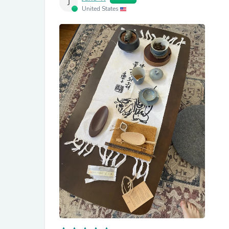
J
United States