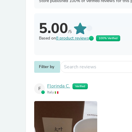
Store published 100% of verified reviews for this 
5.00
/5
Based on
8 product reviews
100% Verified
Filter by
Florinda C.
Verified
F
Italy