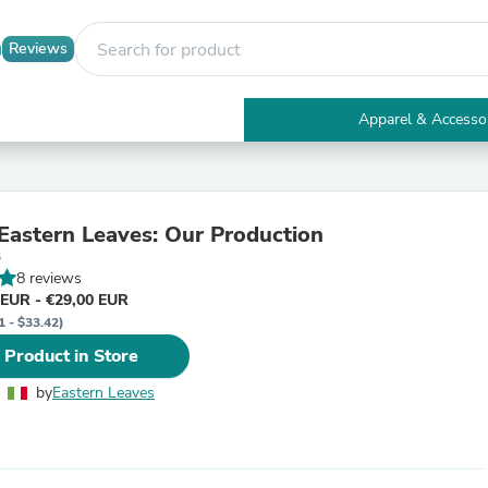
Reviews
Apparel & Accesso
Electronics
Furniture
Tables
Accent Tables
 Eastern Leaves: Our Production
Apparel & Accessories
6
Clothing
8 reviews
Activewear
 EUR - €29,00 EUR
Health & Beauty
1 - $33.42)
Health Care
Electronics Accessories
 Product in Store
Home & Garden
Bathroom Accessories
by
Eastern Leaves
Bath Mats & Rugs
Bath Pillows
Baby & Toddler Clothing
Communications