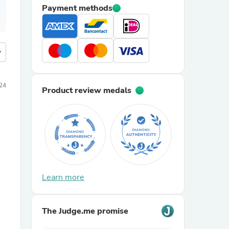
Payment methods
more
24
Product review medals
Learn more
The Judge.me promise