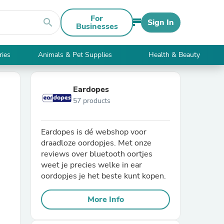
For
search
Sign In
Businesses
ries
Animals & Pet Supplies
Health & Beauty
Eardopes
57 products
Eardopes is dé webshop voor
draadloze oordopjes. Met onze
reviews over bluetooth oortjes
weet je precies welke in ear
oordopjes je het beste kunt kopen.
More Info