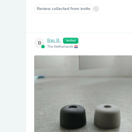
Review collected from invite
Bas B.
Verified
B
The Netherlands