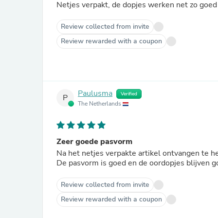
Netjes verpakt, de dopjes werken net zo goed 
Review collected from invite
Review rewarded with a coupon
Paulusma
Verified
P
The Netherlands
Zeer goede pasvorm
Na het netjes verpakte artikel ontvangen te 
De pasvorm is goed en de oordopjes blijven go
Review collected from invite
Review rewarded with a coupon