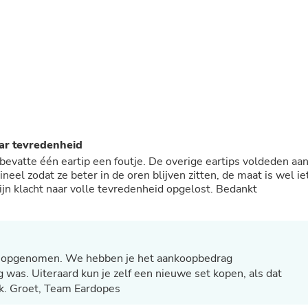
Buffets & Sideboards
Outfit Sets
Shorts
Cable Management
Cables
Bird Supplies
Chaises
Skorts
Clothing Accessories
Baby & Toddler Clothing Acces
aar tevredenheid
Decor
bevatte één eartip een foutje. De overige eartips voldeden aa
Artificial Flora
ineel zodat ze beter in de oren blijven zitten, de maat is wel ie
Artwork
ijn klacht naar volle tevredenheid opgelost. Bedankt
Bandanas & Headties
Computer Accessories
Computer Components
Video
Computer Monitors
Computer Servers
ct opgenomen. We hebben je het aankoopbedrag
Cosmetics
 was. Uiteraard kun je zelf een nieuwe set kopen, als dat
Belts
k. Groet, Team Eardopes
Headwear