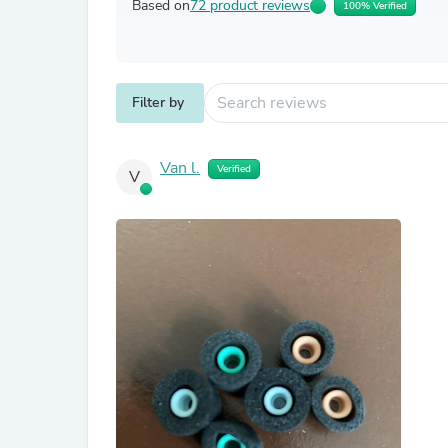
Based on
72 product reviews
100% Verified
Filter by
Van l.
Verified
V