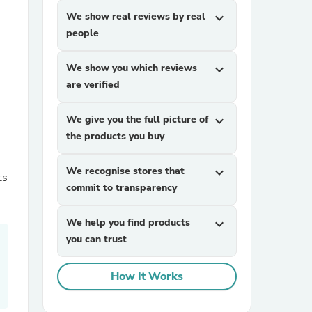
We show real reviews by real
expand_more
people
We show you which reviews
expand_more
are verified
We give you the full picture of
expand_more
sories
the products you buy
n
We recognise stores that
expand_more
ts
commit to transparency
We help you find products
expand_more
you can trust
How It Works