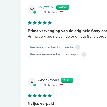
Wytze N.
Verified
W
The Netherlands
Prima vervanging van de originele Sony oo
Prima vervanging van de originele Sony oordopj
Review collected from invite
Review rewarded with a coupon
Anonymous
Verified
A
The Netherlands
Netjes verpakt