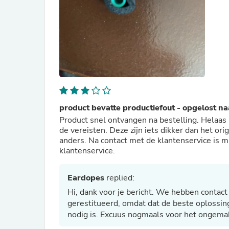
product bevatte productiefout - opgelost n
Product snel ontvangen na bestelling. Helaas 
de vereisten. Deze zijn iets dikker dan het orig
anders. Na contact met de klantenservice is m
klantenservice.
Eardopes
replied:
Hi, dank voor je bericht. We hebben conta
gerestitueerd, omdat dat de beste oplossing
nodig is. Excuus nogmaals voor het ongema