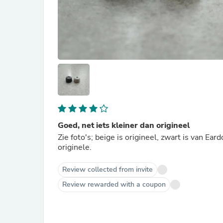
Goed, net iets kleiner dan origineel
Zie foto's; beige is origineel, zwart is van Ear
originele.
Review collected from invite
Review rewarded with a coupon