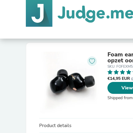
Foam ea
opzet oo
SKU: FOFEXM5
€14,95 EUR
(
View
Shipped from
Product details