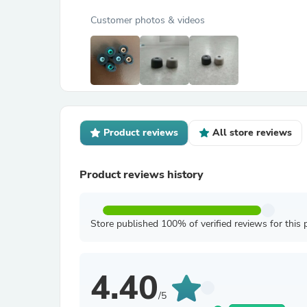
Customer photos & videos
Product reviews
All store reviews
Product reviews history
Store published 100% of verified reviews for this 
4.40
/5