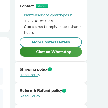
Contact
Verified
r Chairs
klantenservice@eardopes.nl
+31708080134
Store aims to reply in less than 4
hours
More Contact Details
Chat on WhatsApp
es
Shipping policy
Read Policy
ing
Return & Refund policy
Read Policy