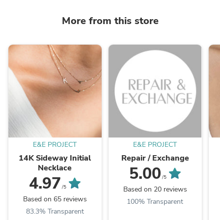
More from this store
E&E PROJECT
E&E PROJECT
14K Sideway Initial
Repair / Exchange
Necklace
5.00
4.97
/5
/5
Based on 20 reviews
Based on 65 reviews
100% Transparent
83.3% Transparent