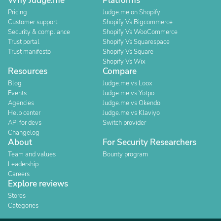
Why Judge.me
Platforms
Pricing
Judge.me on Shopify
Customer support
Shopify Vs Bigcommerce
Security & compliance
Shopify Vs WooCommerce
Trust portal
Shopify Vs Squarespace
Trust manifesto
Shopify Vs Square
Shopify Vs Wix
Resources
Compare
Blog
Judge.me vs Loox
Events
Judge.me vs Yotpo
Agencies
Judge.me vs Okendo
Help center
Judge.me vs Klaviyo
API for devs
Switch provider
Changelog
About
For Security Researchers
Team and values
Bounty program
Leadership
Careers
Explore reviews
Stores
Categories