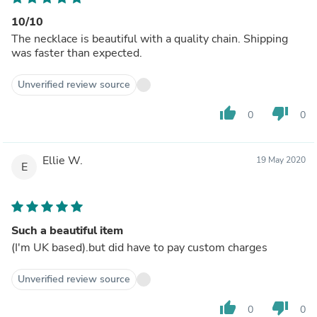
10/10
The necklace is beautiful with a quality chain. Shipping
was faster than expected.
Unverified review source
thumb_up
thumb_down
0
0
Ellie W.
19 May 2020
E
Such a beautiful item
(I'm UK based).but did have to pay custom charges
Unverified review source
thumb_up
thumb_down
0
0