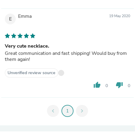
Emma
19 May 2020
E
Very cute necklace.
Great communication and fast shipping! Would buy from
them again!
Unverified review source
thumb_up
thumb_down
0
0
chevron_left
1
chevron_right