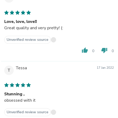
Love, love, love!!
Great quality and very pretty! (:
Unverified review source
thumb_up
thumb_down
0
0
Tessa
17 Jan 2022
T
Stunning ,
obsessed with it
Unverified review source