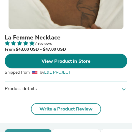
La Femme Necklace
7 reviews
From $43.00 USD - $47.00 USD
View Product in Store
Shipped from
by
E&E PROJECT
Product details
expand_more
Write a Product Review