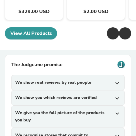
$329.00 USD
$2.00 USD
View All Products
The Judge.me promise
We show real reviews by real people
expand_more
We show you which reviews are verified
expand_more
We give you the full picture of the products
expand_more
you buy
We recognise stores that commit to