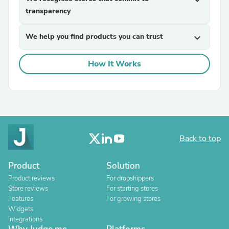
expand_more
transparency
We help you find products you can trust
expand_more
How It Works
Back to top
Product
Solution
Product reviews
For dropshippers
Store reviews
For starting stores
Features
For growing stores
Widgets
Integrations