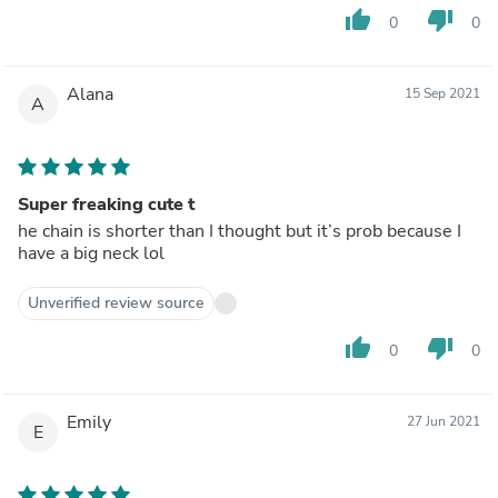
thumb_up
thumb_down
0
0
Alana
15 Sep 2021
A
Super freaking cute t
he chain is shorter than I thought but it’s prob because I
have a big neck lol
Unverified review source
thumb_up
thumb_down
0
0
Emily
27 Jun 2021
E