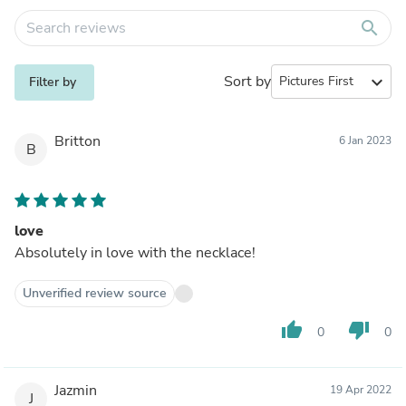
search
Sort by
expand_more
Filter by
Britton
6 Jan 2023
B
love
Absolutely in love with the necklace!
Unverified review source
thumb_up
thumb_down
0
0
Jazmin
19 Apr 2022
J