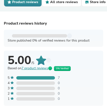
Product reviews
All store reviews
Store info
Product reviews history
Store published 0% of verified reviews for this product
5.00
/5
Based on
7 product reviews
0% Verified
5
7
4
0
3
0
2
0
1
0