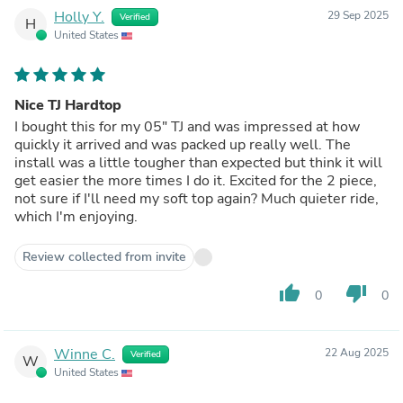
Holly Y.
29 Sep 2025
Verified
H
United States
Nice TJ Hardtop
I bought this for my 05" TJ and was impressed at how
quickly it arrived and was packed up really well. The
install was a little tougher than expected but think it will
get easier the more times I do it. Excited for the 2 piece,
not sure if I'll need my soft top again? Much quieter ride,
which I'm enjoying.
Review collected from invite
thumb_up
thumb_down
0
0
Winne C.
22 Aug 2025
Verified
W
United States