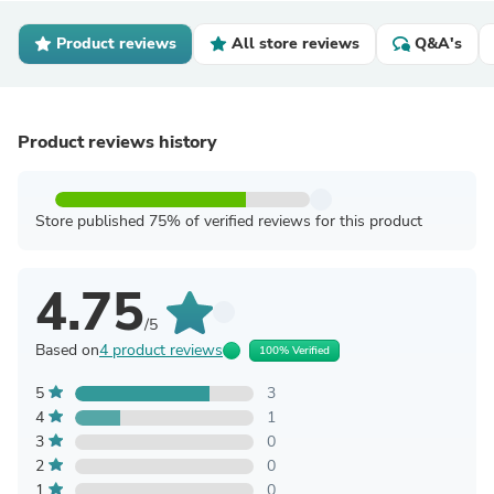
Product reviews
All store reviews
Q&A's
Product reviews history
Store published 75% of verified reviews for this product
4.75
/5
Based on
4 product reviews
100% Verified
5
3
4
1
3
0
2
0
1
0