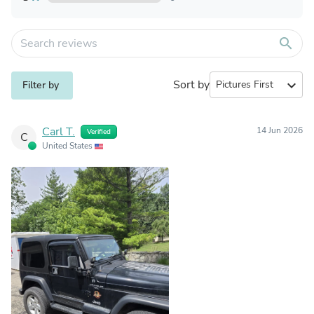
search
Sort by
expand_more
Filter by
Carl T.
14 Jun 2026
Verified
C
United States