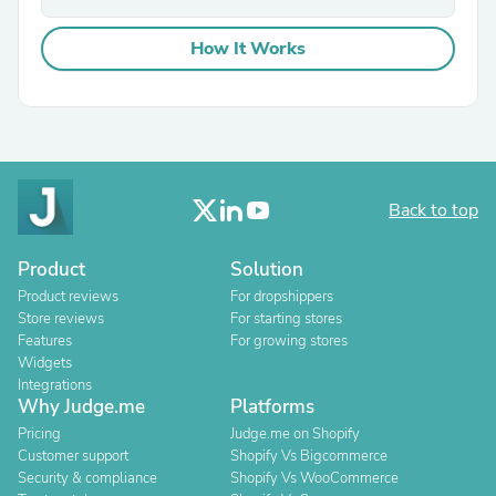
How It Works
Back to top
Product
Solution
Product reviews
For dropshippers
Store reviews
For starting stores
Features
For growing stores
Widgets
Integrations
Why Judge.me
Platforms
Pricing
Judge.me on Shopify
Customer support
Shopify Vs Bigcommerce
Security & compliance
Shopify Vs WooCommerce