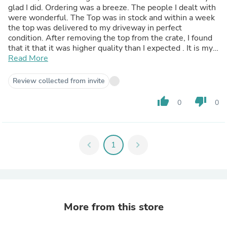
glad I did. Ordering was a breeze. The people I dealt with
were wonderful. The Top was in stock and within a week
the top was delivered to my driveway in perfect
condition. After removing the top from the crate, I found
that it that it was higher quality than I expected . It is my
recommendation to anyone looking for a Hard Top for
Read More
their Jeep to look at DV8 Hard Tops these are
exceptionally high-quality Hard Top. Everything about my
Review collected from invite
ordering process was flawless and my hat goes off to the
DVA company for their professionalism and their
thumb_up
thumb_down
0
0
willingness to help. Once again, thank you DV8 I will be
ordering from you again soon thank you Scott Hunt
chevron_left
1
chevron_right
More from this store