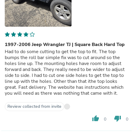
1997-2006 Jeep Wrangler TJ | Square Back Hard Top
Had to do some cutting to get the top to fit. The top
bumps the roll bar simple fix was to cut around so the
holes line up. The mounting holes have room to adjust
forward and back. They really need to be wider to adjust
side to side. I had to cut one side holes to get the top to
line up with the holes. Other than that ithe top looks
great. Fast delivery. The website has instructions which
you will need as there was nothing that came with it.
Review collected from invite
thumb_up
thumb_down
0
0