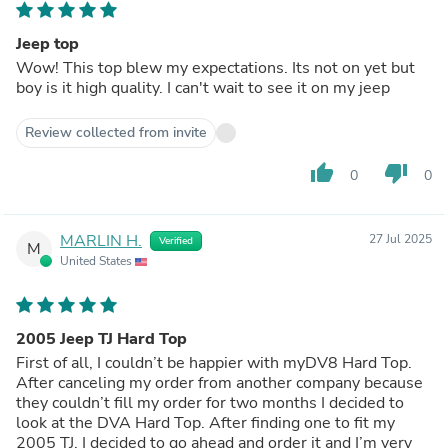
Jeep top
Wow! This top blew my expectations. Its not on yet but
boy is it high quality. I can't wait to see it on my jeep
Review collected from invite
thumb_up
thumb_down
0
0
MARLIN H.
27 Jul 2025
Verified
M
United States
2005 Jeep TJ Hard Top
First of all, I couldn’t be happier with myDV8 Hard Top.
After canceling my order from another company because
they couldn’t fill my order for two months I decided to
look at the DVA Hard Top. After finding one to fit my
2005 TJ, I decided to go ahead and order it and I’m very