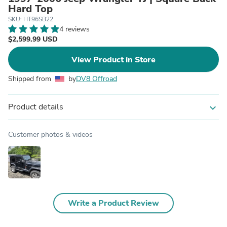
Hard Top
SKU: HT96SB22
4 reviews
$2,599.99 USD
View Product in Store
Shipped from
by
DV8 Offroad
Product details
expand_more
Customer photos & videos
Write a Product Review