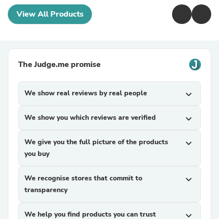
View All Products
The Judge.me promise
We show real reviews by real people
expand_more
We show you which reviews are verified
expand_more
We give you the full picture of the products
expand_more
you buy
We recognise stores that commit to
expand_more
transparency
We help you find products you can trust
expand_more