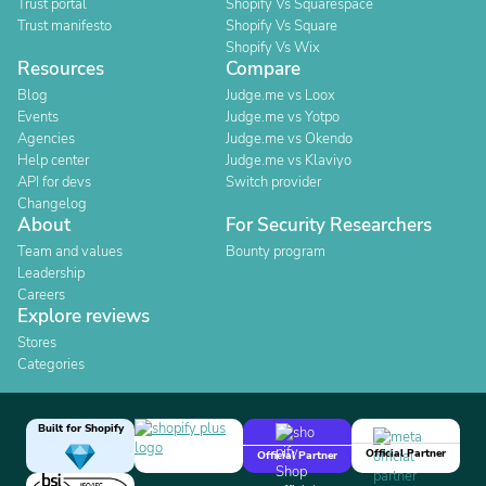
Trust portal
Shopify Vs Squarespace
Trust manifesto
Shopify Vs Square
Shopify Vs Wix
Resources
Compare
Blog
Judge.me vs Loox
Events
Judge.me vs Yotpo
Agencies
Judge.me vs Okendo
Help center
Judge.me vs Klaviyo
API for devs
Switch provider
Changelog
About
For Security Researchers
Team and values
Bounty program
Leadership
Careers
Explore reviews
Stores
Categories
Built for Shopify
Official Partner
Official Partner