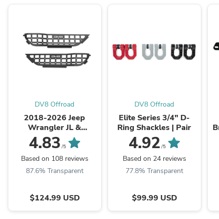
DV8 Offroad
DV8 Offroad
2018-2026 Jeep
Elite Series 3/4" D-
Wrangler JL &
Ring Shackles | Pair
B
Gladiator JT | Front
4.83
4.92
Door Pocket Molle
/5
/5
Panels
Based on 108 reviews
Based on 24 reviews
87.6% Transparent
77.8% Transparent
$124.99 USD
$99.99 USD