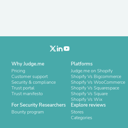
Antennas
Chairs
Arm Chairs, Recliners & Sleepe
Underwear & Socks
Cabinets & Storage
Armoires & Wardrobes
Facial Tissue Holders
Audio
Audio Accessories
Audio Components
Audio Players & Recorders
Why Judge.me
Platforms
Wedding & Bridal Party Dress
Pricing
Judge.me on Shopify
Outerwear
Customer support
Shopify Vs Bigcommerce
Personal Care
Security & compliance
Shopify Vs WooCommerce
Back Care
Trust portal
Shopify Vs Squarespace
Uniforms
Trust manifesto
Shopify Vs Square
Traditional & Ceremonial Cloth
Shopify Vs Wix
One Pieces
For Security Researchers
Explore reviews
Computers
Robe Hooks
Bounty program
Stores
Shower Curtains
Categories
Soap Dishes & Holders