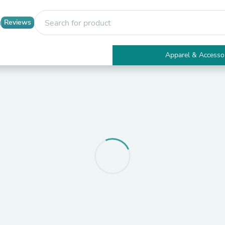
Reviews
Apparel & Accesso
Electronics
Furniture
Tables
Accent Tables
Apparel & Accessories
Clothing
Activewear
Health & Beauty
Health Care
Electronics Accessories
Home & Garden
Bathroom Accessories
Bath Mats & Rugs
Bath Pillows
Baby & Toddler Clothing
Communications