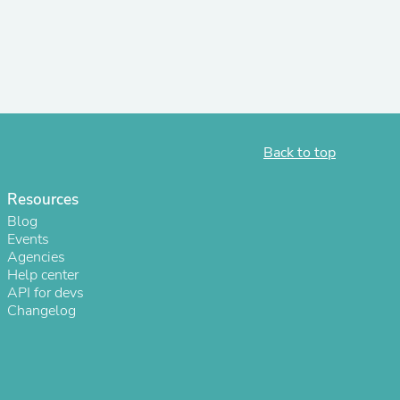
r Chairs
Back to top
Resources
es
Blog
Events
Agencies
Help center
API for devs
ing
Changelog