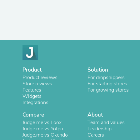
Product
Solution
Product reviews
For dropshippers
Store reviews
For starting stores
Features
For growing stores
Widgets
Integrations
Compare
About
Judge.me vs Loox
Team and values
Judge.me vs Yotpo
Leadership
Judge.me vs Okendo
Careers