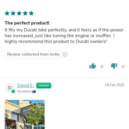
The perfect product!
It fits my Ducati bike perfectly, and it feels as if the power
has increased, just like tuning the engine or muffler. I
highly recommend this product to Ducati owners!
Review collected from invite
thumb_up
thumb_down
0
0
David E.
19 Feb 2025
Verified
D
Australia