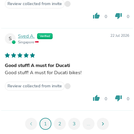
Review collected from invite
thumb_up
thumb_down
0
0
Syed A.
22 Jul 2026
Verified
S
Singapore
Good stuff! A must for Ducati
Good stuff! A must for Ducati bikes!
Review collected from invite
thumb_up
thumb_down
0
0
chevron_left
1
2
3
...
chevron_right