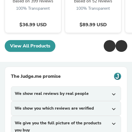
Based on 399 reviews
Based on 52 reviews
100% Transparent
100% Transparent
$36.99 USD
$89.99 USD
View All Products
The Judge.me promise
We show real reviews by real people
expand_more
We show you which reviews are verified
expand_more
We give you the full picture of the products
expand_more
you buy