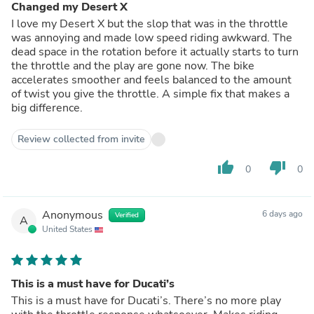
Changed my Desert X
I love my Desert X but the slop that was in the throttle
was annoying and made low speed riding awkward. The
dead space in the rotation before it actually starts to turn
the throttle and the play are gone now. The bike
accelerates smoother and feels balanced to the amount
of twist you give the throttle. A simple fix that makes a
big difference.
Review collected from invite
thumb_up
thumb_down
0
0
Anonymous
6 days ago
Verified
A
United States
This is a must have for Ducati’s
This is a must have for Ducati’s. There’s no more play