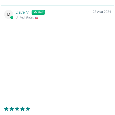
Dave V.
28 Aug 2024
Verified
D
United States