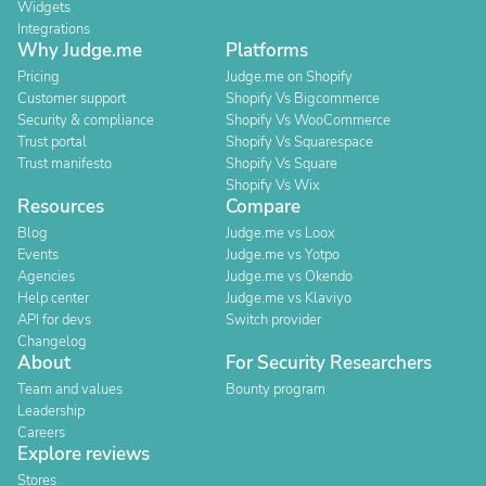
Widgets
Integrations
Why Judge.me
Platforms
Pricing
Judge.me on Shopify
Customer support
Shopify Vs Bigcommerce
Security & compliance
Shopify Vs WooCommerce
Trust portal
Shopify Vs Squarespace
Trust manifesto
Shopify Vs Square
Shopify Vs Wix
Resources
Compare
Blog
Judge.me vs Loox
Events
Judge.me vs Yotpo
Agencies
Judge.me vs Okendo
Help center
Judge.me vs Klaviyo
API for devs
Switch provider
Changelog
About
For Security Researchers
Team and values
Bounty program
Leadership
Careers
Explore reviews
Stores