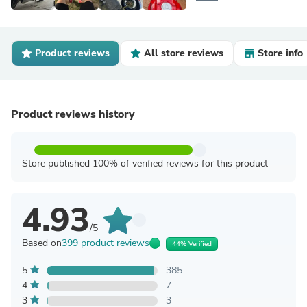
Product reviews
All store reviews
Store info
Product reviews history
Store published 100% of verified reviews for this product
4.93
/5
Based on
399 product reviews
44% Verified
5
385
4
7
3
3