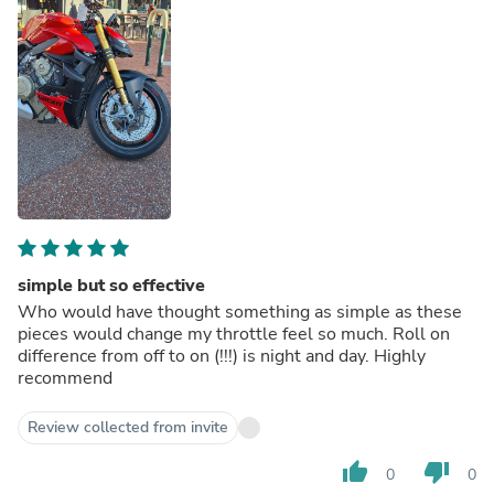
simple but so effective
Who would have thought something as simple as these
pieces would change my throttle feel so much. Roll on
difference from off to on (!!!) is night and day. Highly
recommend
Review collected from invite
thumb_up
thumb_down
0
0