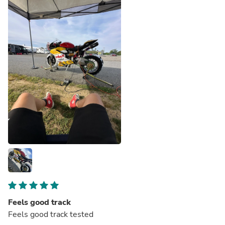
Feels good track
Feels good track tested