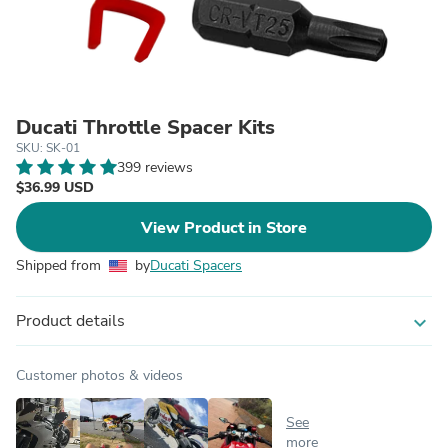
Ducati Throttle Spacer Kits
SKU: SK-01
399 reviews
$36.99 USD
View Product in Store
Shipped from
by
Ducati Spacers
Product details
expand_more
Customer photos & videos
See
more