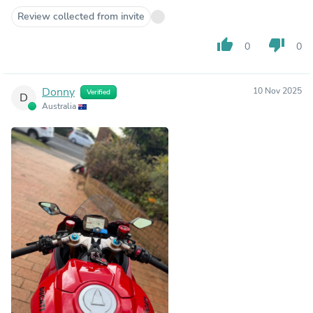
Review collected from invite
thumb_up
thumb_down
0
0
Donny
10 Nov 2025
Verified
D
Australia