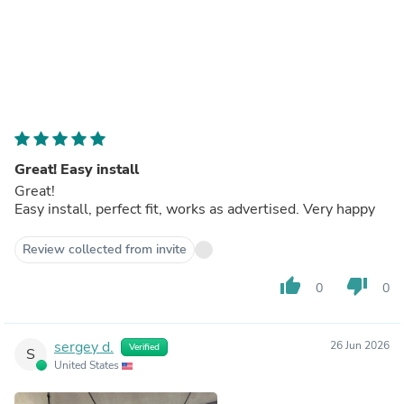
Great! Easy install
Great!
Easy install, perfect fit, works as advertised. Very happy
Review collected from invite
thumb_up
thumb_down
0
0
sergey d.
26 Jun 2026
Verified
S
United States