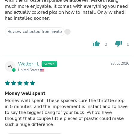
with the throttle response whatsoever. Makes riding
much more enjoyable. It comes with everything you need
and actually colored pics on how to install. Only wished I
had installed sooner.
Review collected from invite
thumb_up
thumb_down
0
0
Walter H.
28 Jul 2026
Verified
W
United States
Money well spent
Money well spent. These spacers cure the throttle slop
in 5 minutes, and the improvement is instant and I’d have
to say the biggest bang for your buck. Who’d have
thought that a couple little pieces of plastic could make
such a huge difference.