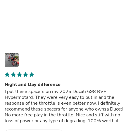
Night and Day difference
I put these spacers on my 2025 Ducati 698 RVE
Hypermotard. They were very easy to put in and the
response of the throttle is even better now. I definitely
recommend these spacers for anyone who ownsa Ducati.
No more free play in the throttle. Nice and stiff with no
loss of power or any type of degrading. 100% worth it.