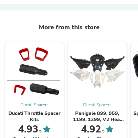
More from this store
Ducati Spacers
Ducati Spacers
Ducati Throttle Spacer
Panigale 899, 959,
S
Kits
1199, 1299, V2 Heat
Shield Kit
4.93
4.92
/5
/5