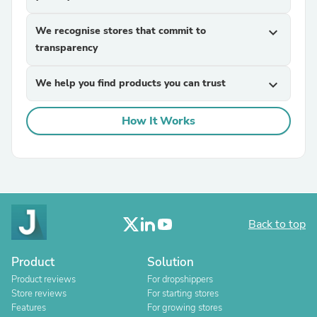
We recognise stores that commit to
expand_more
transparency
We help you find products you can trust
expand_more
How It Works
Back to top
Product
Solution
Product reviews
For dropshippers
Store reviews
For starting stores
Features
For growing stores