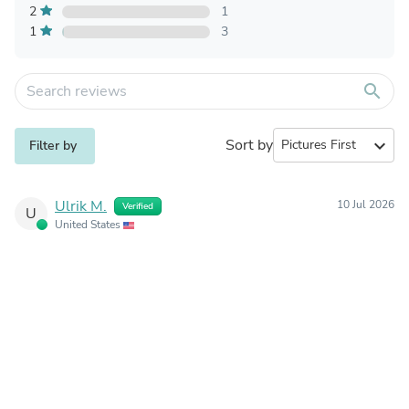
2
1
1
3
search
Sort by
expand_more
Filter by
Ulrik M.
10 Jul 2026
Verified
U
United States