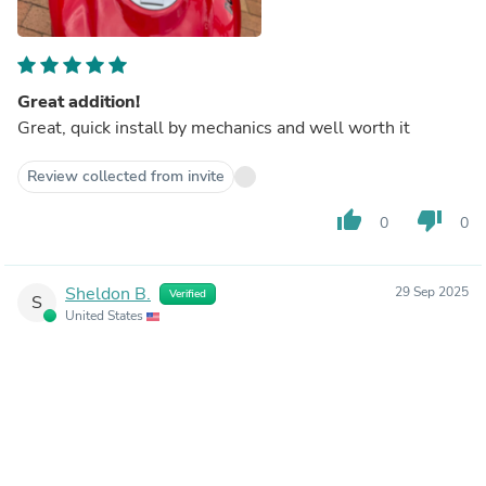
Great addition!
Great, quick install by mechanics and well worth it
Review collected from invite
thumb_up
thumb_down
0
0
Sheldon B.
29 Sep 2025
Verified
S
United States