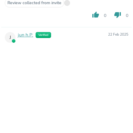
Review collected from invite
thumb_up
thumb_down
0
0
jun h.P.
22 Feb 2025
Verified
J