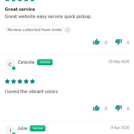
Great service
Great website easy service quick pickup.
Review collected from invite
thumb_up
thumb_down
0
0
Celeste
15 May 2026
Verified
C
I loved the vibrant colors
thumb_up
thumb_down
0
0
Julie
9 Apr 2026
Verified
J