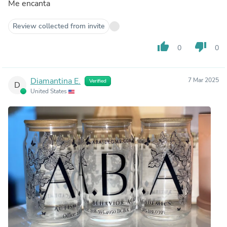
Me encanta
Review collected from invite
thumb_up
thumb_down
0
0
Diamantina E.
7 Mar 2025
Verified
D
United States