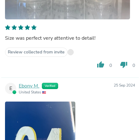
Size was perfect very attentive to detail!
Review collected from invite
thumb_up
thumb_down
0
0
Ebony M.
25 Sep 2024
Verified
E
United States