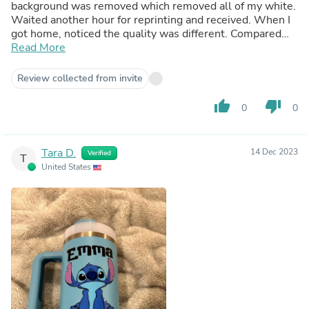
background was removed which removed all of my white.
Waited another hour for reprinting and received. When I
got home, noticed the quality was different. Compared
them side by side and the new reprint was much thinner.
Read More
Could not use for order. Ended up using oracle 651 to get
order out to customer and I have switched to a different
Review collected from invite
printer to test out customer service.
thumb_up
thumb_down
0
0
Tara D.
14 Dec 2023
Verified
T
United States