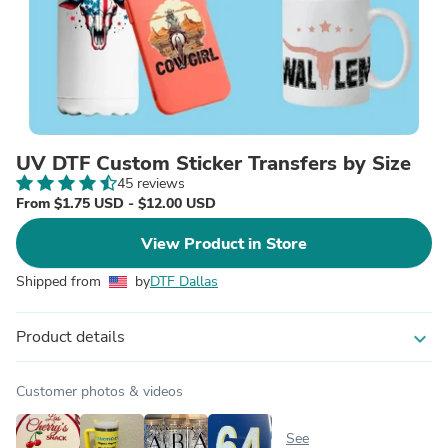
UV DTF Custom Sticker Transfers by Size
45 reviews
From $1.75 USD - $12.00 USD
View Product in Store
Shipped from
by
DTF Dallas
Product details
expand_more
Customer photos & videos
See