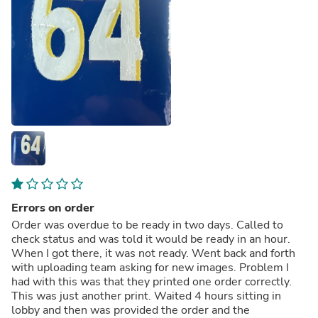
Errors on order
Order was overdue to be ready in two days. Called to
check status and was told it would be ready in an hour.
When I got there, it was not ready. Went back and forth
with uploading team asking for new images. Problem I
had with this was that they printed one order correctly.
This was just another print. Waited 4 hours sitting in
lobby and then was provided the order and the