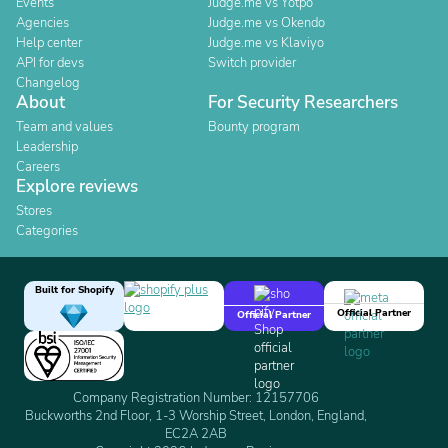
Events
Judge.me vs Yotpo
Agencies
Judge.me vs Okendo
Help center
Judge.me vs Klaviyo
API for devs
Switch provider
Changelog
About
For Security Researchers
Team and values
Bounty program
Leadership
Careers
Explore reviews
Stores
Categories
Built for Shopify
Official Partner
Official Partner
Company Registration Number: 12157706
Buckworths 2nd Floor, 1-3 Worship Street, London, England,
EC2A 2AB