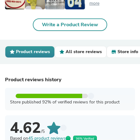
more
Write a Product Review
Product reviews
All store reviews
Store info
Product reviews history
Store published 92% of verified reviews for this product
4.62
/5
Based on
45 product reviews
96% Verified