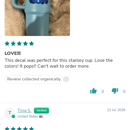
LOVE!!!
This decal was perfect for this stanley cup. Love the
colors! It pops!! Can't wait to order more.
Review collected organically
thumb_up
thumb_down
0
0
Tina S.
21 Jul 2026
Verified
T
United States