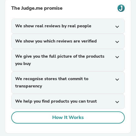
The Judge.me promise
We show real reviews by real people
expand_more
We show you which reviews are verified
expand_more
We give you the full picture of the products
expand_more
you buy
We recognise stores that commit to
expand_more
transparency
We help you find products you can trust
expand_more
How It Works