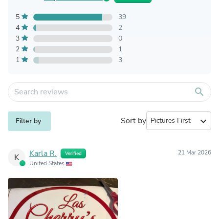
5
39
4
2
3
0
2
1
1
3
search
Sort by
expand_more
Filter by
Karla R.
21 Mar 2026
Verified
K
United States