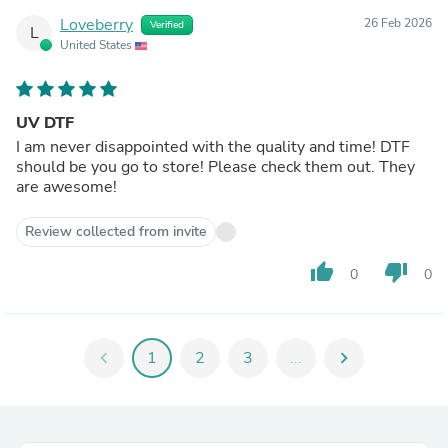
Loveberry
26 Feb 2026
Verified
L
United States
UV DTF
I am never disappointed with the quality and time! DTF
should be you go to store! Please check them out. They
are awesome!
Review collected from invite
thumb_up
thumb_down
0
0
chevron_left
1
2
3
...
chevron_right