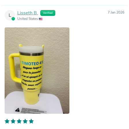
Lisseth B.
7 Jan 2026
Verified
L
United States