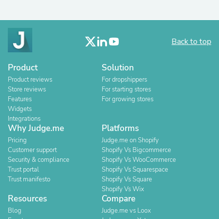
Back to top
Product
Solution
Product reviews
For dropshippers
Store reviews
For starting stores
Features
For growing stores
Widgets
Integrations
Why Judge.me
Platforms
Pricing
Judge.me on Shopify
Customer support
Shopify Vs Bigcommerce
Security & compliance
Shopify Vs WooCommerce
Trust portal
Shopify Vs Squarespace
Trust manifesto
Shopify Vs Square
Shopify Vs Wix
Resources
Compare
Blog
Judge.me vs Loox