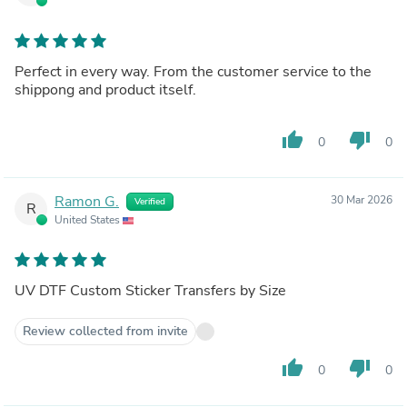
Perfect in every way. From the customer service to the
shippong and product itself.
thumb_up
thumb_down
0
0
Ramon G.
30 Mar 2026
Verified
R
United States
UV DTF Custom Sticker Transfers by Size
Review collected from invite
thumb_up
thumb_down
0
0