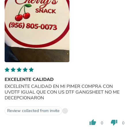
EXCELENTE CALIDAD
EXCELENTE CALIDAD EN MI PIMER COMPRA CON
UVDTF IGUAL QUE CON US DTF GANGSHEET NO ME
DECEPCIONARON
Review collected from invite
thumb_up
thumb_down
0
0