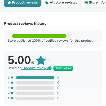
Product reviews
All store reviews
Store info
Product reviews history
Store published 100% of verified reviews for this product
5.00
/5
Based on
5 product reviews
100% Verified
5
5
4
0
3
0
2
0
1
0