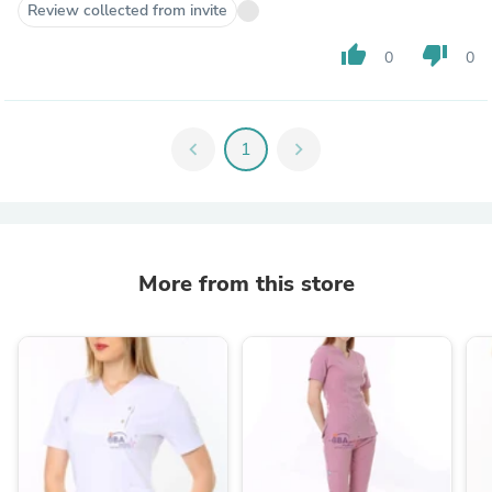
Review collected from invite
thumb_up
thumb_down
0
0
chevron_left
1
chevron_right
More from this store