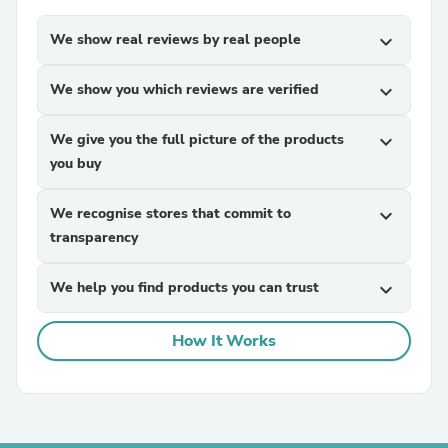
We show real reviews by real people
expand_more
We show you which reviews are verified
expand_more
We give you the full picture of the products
expand_more
you buy
We recognise stores that commit to
expand_more
transparency
We help you find products you can trust
expand_more
How It Works