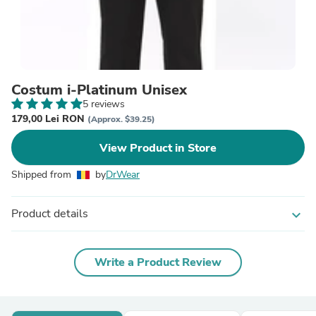
Costum i-Platinum Unisex
5 reviews
179,00 Lei RON
(Approx. $39.25)
View Product in Store
Shipped from
by
DrWear
Product details
expand_more
Write a Product Review