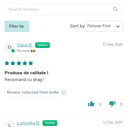
search
Sort by
expand_more
Filter by
Oana B.
11 May 2026
Verified
O
Romania
Produse de calitate !
Recomand cu drag !
Review collected from invite
thumb_up
thumb_down
0
0
Luminița B.
11 Dec 2025
Verified
L