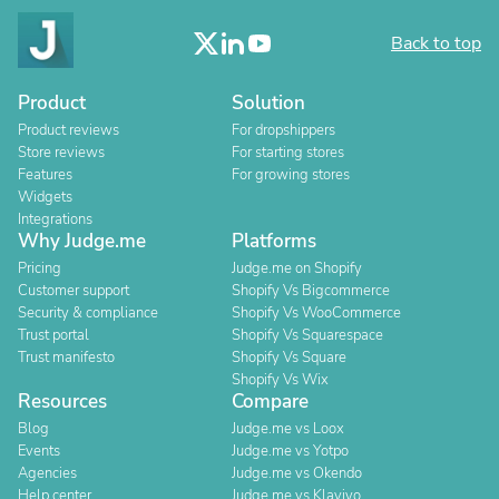
Back to top
Product
Solution
Product reviews
For dropshippers
Store reviews
For starting stores
Features
For growing stores
Widgets
Integrations
Why Judge.me
Platforms
Pricing
Judge.me on Shopify
Customer support
Shopify Vs Bigcommerce
Security & compliance
Shopify Vs WooCommerce
Trust portal
Shopify Vs Squarespace
Trust manifesto
Shopify Vs Square
Shopify Vs Wix
Resources
Compare
Blog
Judge.me vs Loox
Events
Judge.me vs Yotpo
Agencies
Judge.me vs Okendo
Help center
Judge.me vs Klaviyo