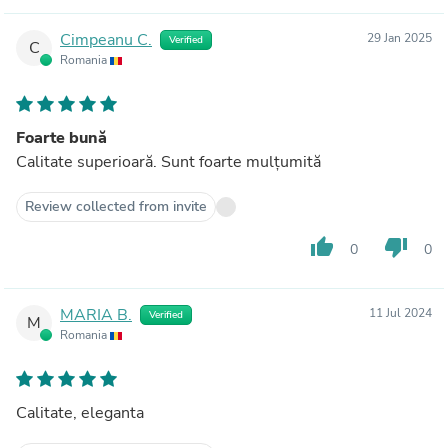
Cimpeanu C.
29 Jan 2025
Verified
C
Romania
Foarte bună
Calitate superioară. Sunt foarte mulțumită
Review collected from invite
thumb_up
thumb_down
0
0
MARIA B.
11 Jul 2024
Verified
M
Romania
Calitate, eleganta