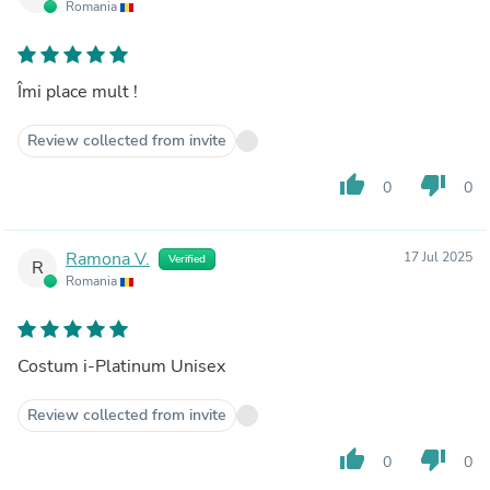
Romania
Îmi place mult !
Review collected from invite
thumb_up
thumb_down
0
0
Ramona V.
17 Jul 2025
Verified
R
Romania
Costum i-Platinum Unisex
Review collected from invite
thumb_up
thumb_down
0
0