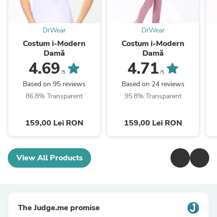
DrWear
DrWear
Costum i-Modern
Costum i-Modern
Damă
Damă
4.69
4.71
/5
/5
Based on 95 reviews
Based on 24 reviews
86.8% Transparent
95.8% Transparent
159,00 Lei RON
159,00 Lei RON
View All Products
The Judge.me promise