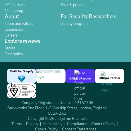
API for devs
Switch provider
Changelog
About
For Security Researchers
Team and values
Bounty program
Leadership
Careers
Explore reviews
Stores
Categories
Built for Shopify
Official Partner
Official Partner
Company Registration Number: 12157706
Buckworths 2nd Floor, 1-3 Worship Street, London, England,
EC2A 2AB
Copyright 2026 Judge.me Reviews
Terms
Privacy
Authenticity
Compliance
Content Policy
Cookie Policy
Consent Preferences