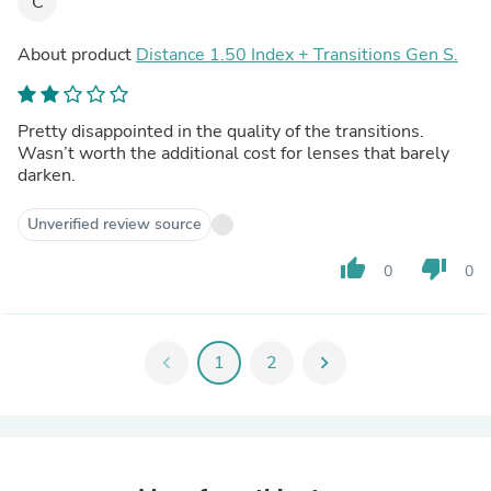
C
About product
Distance 1.50 Index + Transitions Gen S.
Pretty disappointed in the quality of the transitions.
Wasn’t worth the additional cost for lenses that barely
darken.
Unverified review source
thumb_up
thumb_down
0
0
chevron_left
1
2
chevron_right