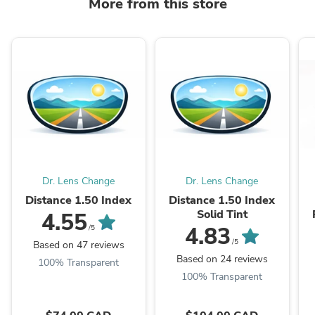
More from this store
Dr. Lens Change
Dr. Lens Change
Distance 1.50 Index
Distance 1.50 Index
Solid Tint
4.55
4.83
/5
/5
Based on 47 reviews
Based on 24 reviews
100% Transparent
100% Transparent