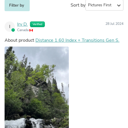
Sort by
expand_more
Filter by
Irv D.
28 Jul 2024
Verified
I
Canada
About product
Distance 1.60 Index + Transitions Gen S.