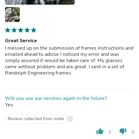
Great Service
I messed up on the submission of frames instructions and
emailed ahead to advise I noticed my error and was
simply assured it would be taken care of. My glasses
came without problem and are great. I sent in a set of
Randolph Engineering frames.
Will you use our services again in the future?
Yes
Review collected from invite
thumb_up
thumb_down
0
0