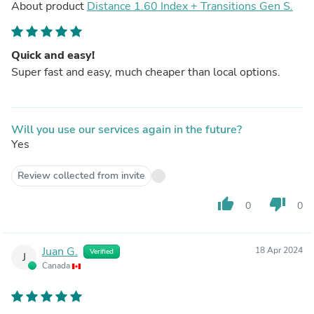
About product
Distance 1.60 Index + Transitions Gen S.
Quick and easy!
Super fast and easy, much cheaper than local options.
Will you use our services again in the future?
Yes
Review collected from invite
thumb_up
thumb_down
0
0
Juan G.
18 Apr 2024
Verified
J
Canada