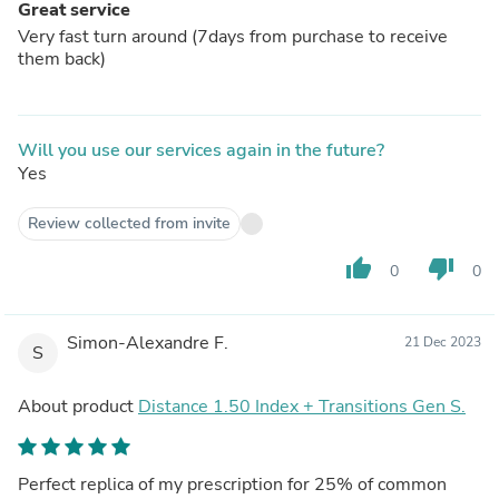
Great service
Very fast turn around (7days from purchase to receive
them back)
Will you use our services again in the future?
Yes
Review collected from invite
thumb_up
thumb_down
0
0
Simon-Alexandre F.
21 Dec 2023
S
About product
Distance 1.50 Index + Transitions Gen S.
Perfect replica of my prescription for 25% of common