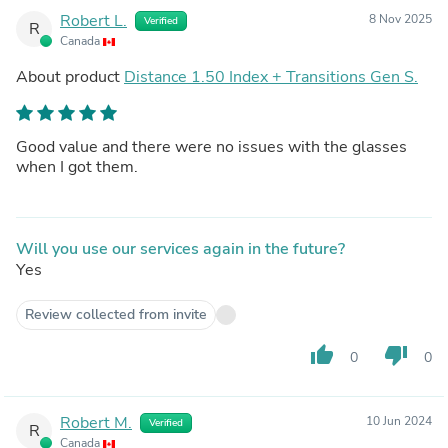
Robert L.
8 Nov 2025
Verified
R
Canada
About product
Distance 1.50 Index + Transitions Gen S.
Good value and there were no issues with the glasses
when I got them.
Will you use our services again in the future?
Yes
Review collected from invite
thumb_up
thumb_down
0
0
Robert M.
10 Jun 2024
Verified
R
Canada