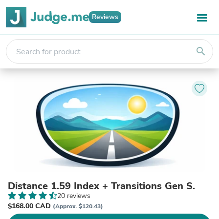
Reviews
search
Distance 1.59 Index + Transitions Gen S.
20 reviews
$168.00 CAD
(Approx. $120.43)