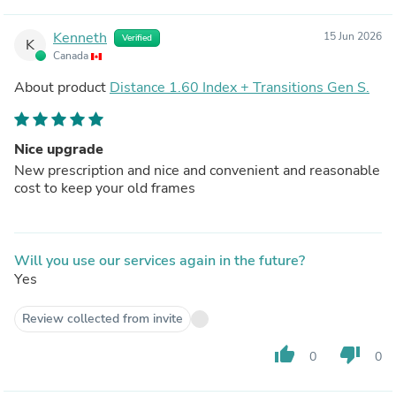
Kenneth
15 Jun 2026
Verified
K
Canada
About product
Distance 1.60 Index + Transitions Gen S.
Nice upgrade
New prescription and nice and convenient and reasonable
cost to keep your old frames
Will you use our services again in the future?
Yes
Review collected from invite
thumb_up
thumb_down
0
0