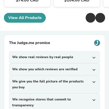
$74.00 CAD
$104.00 CAD
View All Products
The Judge.me promise
We show real reviews by real people
expand_more
We show you which reviews are verified
expand_more
We give you the full picture of the products
expand_more
you buy
We recognise stores that commit to
expand_more
transparency