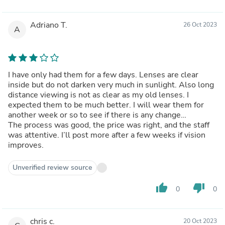
Adriano T.
26 Oct 2023
A
I have only had them for a few days. Lenses are clear
inside but do not darken very much in sunlight. Also long
distance viewing is not as clear as my old lenses. I
expected them to be much better. I will wear them for
another week or so to see if there is any change…
The process was good, the price was right, and the staff
was attentive. I’ll post more after a few weeks if vision
improves.
Unverified review source
thumb_up
thumb_down
0
0
chris c.
20 Oct 2023