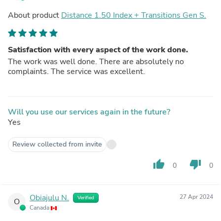
About product
Distance 1.50 Index + Transitions Gen S.
Satisfaction with every aspect of the work done.
The work was well done. There are absolutely no
complaints. The service was excellent.
Will you use our services again in the future?
Yes
Review collected from invite
thumb_up
thumb_down
0
0
Obiajulu N.
27 Apr 2024
Verified
O
Canada