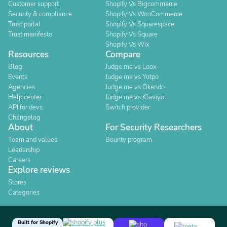
Customer support
Shopify Vs Bigcommerce
Security & compliance
Shopify Vs WooCommerce
Trust portal
Shopify Vs Squarespace
Trust manifesto
Shopify Vs Square
Shopify Vs Wix
Resources
Compare
Blog
Judge.me vs Loox
Events
Judge.me vs Yotpo
Agencies
Judge.me vs Okendo
Help center
Judge.me vs Klaviyo
API for devs
Switch provider
Changelog
About
For Security Researchers
Team and values
Bounty program
Leadership
Careers
Explore reviews
Stores
Categories
Built for Shopify