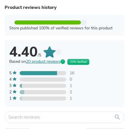
Product reviews history
Store published 100% of verified reviews for this product
4.40
/5
Based on
20 product reviews
33% Verified
5
16
4
0
3
1
2
2
1
1
search