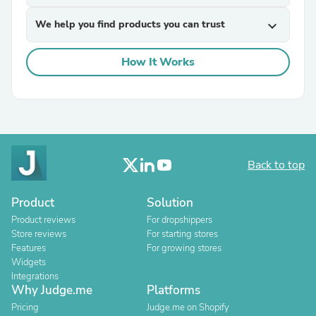
We help you find products you can trust
expand_more
How It Works
Back to top
Product
Solution
Product reviews
For dropshippers
Store reviews
For starting stores
Features
For growing stores
Widgets
Integrations
Why Judge.me
Platforms
Pricing
Judge.me on Shopify