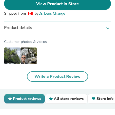
View Product in Store
Shipped from
by
Dr. Lens Change
Product details
expand_more
Customer photos & videos
Write a Product Review
Product reviews
All store reviews
Store info