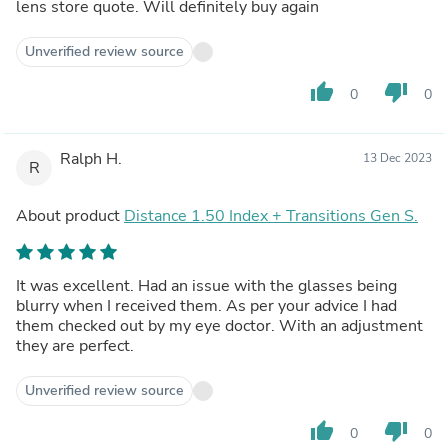
lens store quote. Will definitely buy again
Unverified review source
thumb_up
thumb_down
0
0
Ralph H.
13 Dec 2023
R
About product
Distance 1.50 Index + Transitions Gen S.
It was excellent. Had an issue with the glasses being
blurry when I received them. As per your advice I had
them checked out by my eye doctor. With an adjustment
they are perfect.
Unverified review source
thumb_up
thumb_down
0
0