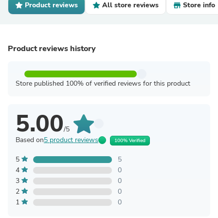
Product reviews
All store reviews
Store info
Product reviews history
Store published 100% of verified reviews for this product
5.00
/5
Based on
5 product reviews
100% Verified
5
5
4
0
3
0
2
0
1
0