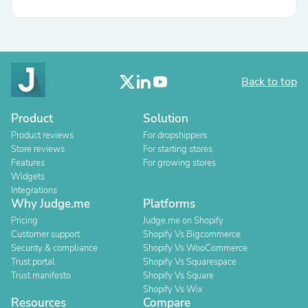
Back to top
Product
Solution
Product reviews
For dropshippers
Store reviews
For starting stores
Features
For growing stores
Widgets
Integrations
Why Judge.me
Platforms
Pricing
Judge.me on Shopify
Customer support
Shopify Vs Bigcommerce
Security & compliance
Shopify Vs WooCommerce
Trust portal
Shopify Vs Squarespace
Trust manifesto
Shopify Vs Square
Shopify Vs Wix
Resources
Compare