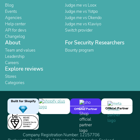
Blog
Judge.me vs Loox
Events
Judge.me vs Yotpo
Agencies
Judge.me vs Okendo
Help center
Judge.me vs Klaviyo
API for devs
Switch provider
Changelog
About
For Security Researchers
Team and values
Bounty program
Leadership
Careers
Explore reviews
Stores
Categories
Built for Shopify
Official Partner
Official Partner
Company Registration Number: 12157706