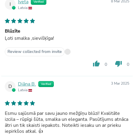
Iveta
8 Mar 2025
Verified
I
Latvia
Blūzīte
Ļoti smalka ,sievišķīga!
Review collected from invite
thumb_up
thumb_down
0
0
Diāna B.
3 Mar 2025
Verified
D
Latvia
Esmu sajūsmā par savu jauno mežģīņu blūzi! Kvalitāte
izcila – rūpīgi šūta, smalka un eleganta. Pasūtījums atnāca
ātri un tik skaisti iepakots. Noteikti iesaku un ar prieku
iepirkšos atkal. 👍