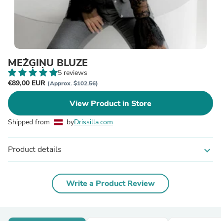
MEŽĢĪŅU BLŪZE
5 reviews
€89,00 EUR
(Approx. $102.56)
View Product in Store
Shipped from
by
Drissilla.com
Product details
expand_more
Write a Product Review