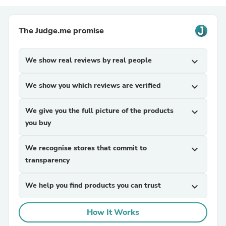
The Judge.me promise
We show real reviews by real people
expand_more
We show you which reviews are verified
expand_more
We give you the full picture of the products
expand_more
you buy
We recognise stores that commit to
expand_more
transparency
We help you find products you can trust
expand_more
How It Works