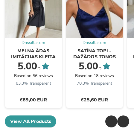
Drissilla.com
Drissilla.com
MELNA ĀDAS
SATĪNA TOPI -
IMITĀCIJAS KLEITA
DAŽĀDOS TOŅOS
5.00
5.00
/5
/5
Based on 56 reviews
Based on 18 reviews
83.3% Transparent
78.3% Transparent
€89,00 EUR
€25,60 EUR
View All Products