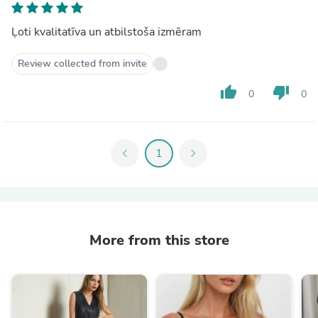
Ļoti kvalitatīva un atbilstoša izmēram
Review collected from invite
thumb_up
thumb_down
0
0
chevron_left
1
chevron_right
More from this store