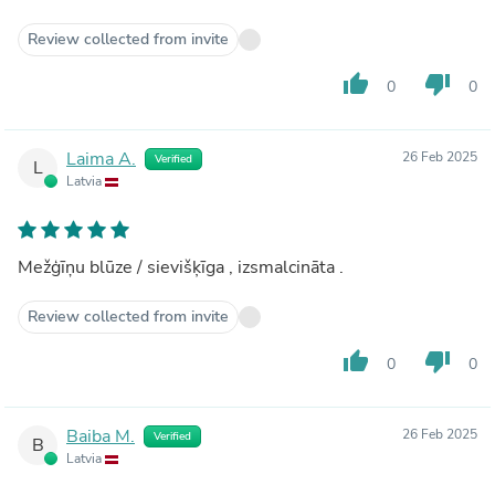
Review collected from invite
thumb_up
thumb_down
0
0
Laima A.
26 Feb 2025
Verified
L
Latvia
Mežģīņu blūze / sievišķīga , izsmalcināta .
Review collected from invite
thumb_up
thumb_down
0
0
Baiba M.
26 Feb 2025
Verified
B
Latvia