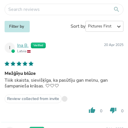
search
Sort by
expand_more
Filter by
Ina B.
20 Apr 2025
Verified
I
Latvia
Mežģīņu blūze
Tiiik skaista, sievišķīga, ka pasūtīju gan melnu, gan
šampanieša krāsas. 🤍🤍🤍
Review collected from invite
thumb_up
thumb_down
0
0